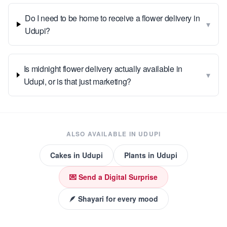
Do I need to be home to receive a flower delivery in
▾
Udupi?
Is midnight flower delivery actually available in
▾
Udupi, or is that just marketing?
ALSO AVAILABLE IN
UDUPI
Cakes
in
Udupi
Plants
in
Udupi
💌 Send a Digital Surprise
🪶 Shayari for every mood