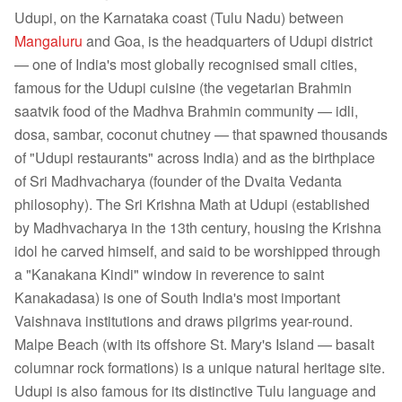
Udupi, on the Karnataka coast (Tulu Nadu) between
Mangaluru
and Goa, is the headquarters of Udupi district
— one of India's most globally recognised small cities,
famous for the Udupi cuisine (the vegetarian Brahmin
saatvik food of the Madhva Brahmin community — idli,
dosa, sambar, coconut chutney — that spawned thousands
of "Udupi restaurants" across India) and as the birthplace
of Sri Madhvacharya (founder of the Dvaita Vedanta
philosophy). The Sri Krishna Math at Udupi (established
by Madhvacharya in the 13th century, housing the Krishna
idol he carved himself, and said to be worshipped through
a "Kanakana Kindi" window in reverence to saint
Kanakadasa) is one of South India's most important
Vaishnava institutions and draws pilgrims year-round.
Malpe Beach (with its offshore St. Mary's Island — basalt
columnar rock formations) is a unique natural heritage site.
Udupi is also famous for its distinctive Tulu language and