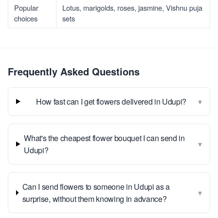
Popular
Lotus, marigolds, roses, jasmine, Vishnu puja
choices
sets
Frequently Asked Questions
▾
How fast can I get flowers delivered in Udupi?
What's the cheapest flower bouquet I can send in
▾
Udupi?
Can I send flowers to someone in Udupi as a
▾
surprise, without them knowing in advance?