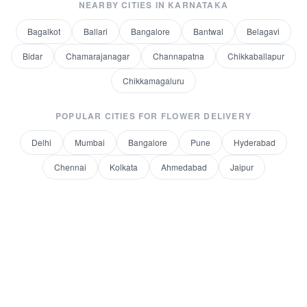
NEARBY CITIES IN
KARNATAKA
Bagalkot
Ballari
Bangalore
Bantwal
Belagavi
Bidar
Chamarajanagar
Channapatna
Chikkaballapur
Chikkamagaluru
POPULAR CITIES FOR
FLOWER DELIVERY
Delhi
Mumbai
Bangalore
Pune
Hyderabad
Chennai
Kolkata
Ahmedabad
Jaipur