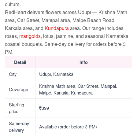
culture.
RedHeart delivers flowers across Udupi — Krishna Math
area, Car Street, Manipal area, Malpe Beach Road,
Karkala area, and
Kundapura
area. Our range includes
roses,
marigolds
, lotus, jasmine, and seasonal Karnataka
coastal bouquets. Same-day delivery for orders before 3
PM.
Detail
Info
City
Udupi, Karnataka
Krishna Math area, Car Street, Manipal,
Coverage
Malpe, Karkala, Kundapura
Starting
₹399
price
Same-day
Available (order before 3 PM)
delivery