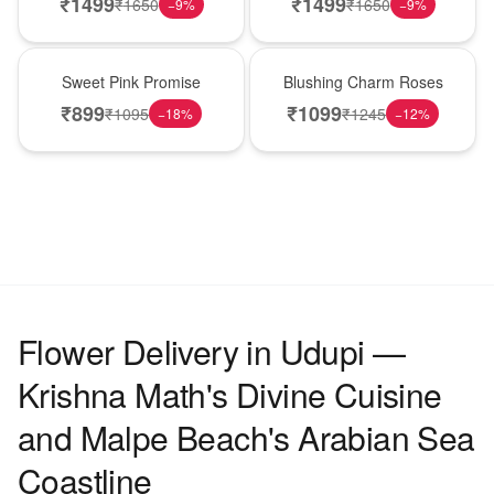
₹
1499
₹
1499
₹
1650
₹
1650
−
9
%
−
9
%
Hot Pick
New Arrival
Sweet Pink Promise
Blushing Charm Roses
₹
899
₹
1099
₹
1095
₹
1245
−
18
%
−
12
%
Flower Delivery in Udupi —
Krishna Math's Divine Cuisine
and Malpe Beach's Arabian Sea
Coastline