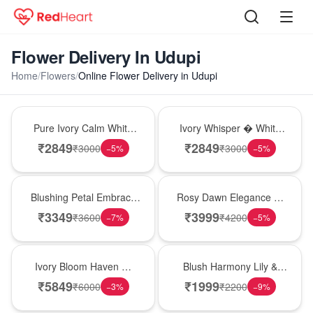
Flower Delivery In Udupi
Home
/
Flowers
/
Online Flower Delivery in Udupi
Bouquet
Bouquet
Pure Ivory Calm White
Ivory Whisper � White
Lily Glass Vase
Lily Glass Vase
₹
2849
₹
2849
₹
3000
₹
3000
−
5
%
−
5
%
Bouquet
Bouquet
Blushing Petal Embrace
Rosy Dawn Elegance �
� Pink Lily Bouquet
Pink Lily Glass Vase
₹
3349
₹
3999
₹
3600
₹
4200
−
7
%
−
5
%
Bouquet
Hot Pick
Ivory Bloom Haven �
Blush Harmony Lily &
White Lily Glass Vase
Rose Vase
₹
5849
₹
1999
₹
6000
₹
2200
−
3
%
−
9
%