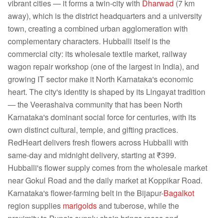
vibrant cities — it forms a twin-city with
Dharwad
(7 km
away), which is the district headquarters and a university
town, creating a combined urban agglomeration with
complementary characters. Hubballi itself is the
commercial city: its wholesale textile market, railway
wagon repair workshop (one of the largest in India), and
growing IT sector make it North Karnataka's economic
heart. The city's identity is shaped by its Lingayat tradition
— the Veerashaiva community that has been North
Karnataka's dominant social force for centuries, with its
own distinct cultural, temple, and gifting practices.
RedHeart delivers fresh flowers across Hubballi with
same-day and midnight delivery, starting at ₹399.
Hubballi's flower supply comes from the wholesale market
near Gokul Road and the daily market at Koppikar Road.
Karnataka's flower-farming belt in the Bijapur-
Bagalkot
region supplies
marigolds
and tuberose, while the