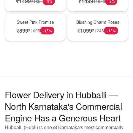
₹
1499
₹
1499
₹
1650
₹
1650
−
9
%
−
9
%
Hot Pick
New Arrival
Sweet Pink Promise
Blushing Charm Roses
₹
899
₹
1099
₹
1095
₹
1245
−
18
%
−
12
%
Flower Delivery in Hubballi —
North Karnataka's Commercial
Engine Has a Generous Heart
Hubballi (Hubli) is one of Karnataka's most commercially