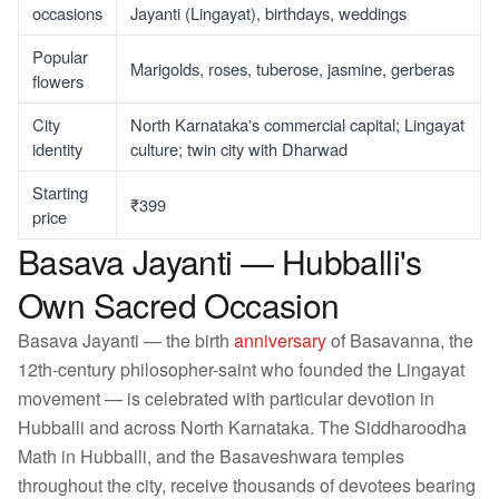
occasions
Jayanti (Lingayat), birthdays, weddings
Popular
Marigolds, roses, tuberose, jasmine, gerberas
flowers
City
North Karnataka's commercial capital; Lingayat
identity
culture; twin city with Dharwad
Starting
₹399
price
Basava Jayanti — Hubballi's
Own Sacred Occasion
Basava Jayanti — the birth
anniversary
of Basavanna, the
12th-century philosopher-saint who founded the Lingayat
movement — is celebrated with particular devotion in
Hubballi and across North Karnataka. The Siddharoodha
Math in Hubballi, and the Basaveshwara temples
throughout the city, receive thousands of devotees bearing