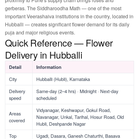
proximity to Pune's supply chain brings roses and
gerberas. The Siddharoodha Math — one of the most
important Veerashaiva institutions in the country, located in
Hubballi — creates significant flower demand for its daily
puja and major religious events.
Quick Reference — Flower
Delivery in Hubballi
Detail
Information
City
Hubballi (Hubli), Karnataka
Delivery
Same-day (2–4 hrs) · Midnight · Next-day
speed
scheduled
Vidyanagar, Keshwapur, Gokul Road,
Areas
Navanagar, Unkal, Tarihal, Hosur Road, Old
covered
Hubli, Deshpande Nagar
Top
Ugadi, Dasara, Ganesh Chaturthi, Basava