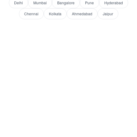
Delhi
Mumbai
Bangalore
Pune
Hyderabad
Chennai
Kolkata
Ahmedabad
Jaipur