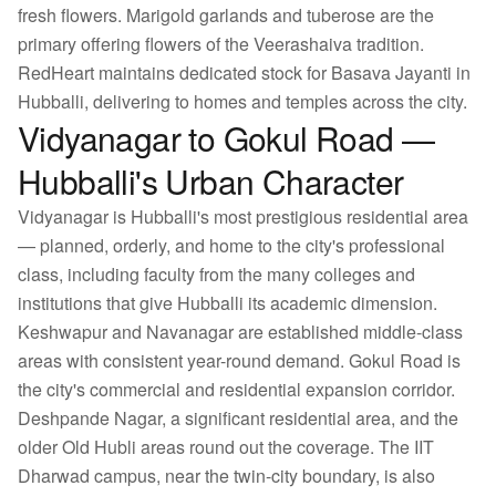
fresh flowers. Marigold garlands and tuberose are the
primary offering flowers of the Veerashaiva tradition.
RedHeart maintains dedicated stock for Basava Jayanti in
Hubballi, delivering to homes and temples across the city.
Vidyanagar to Gokul Road —
Hubballi's Urban Character
Vidyanagar is Hubballi's most prestigious residential area
— planned, orderly, and home to the city's professional
class, including faculty from the many colleges and
institutions that give Hubballi its academic dimension.
Keshwapur and Navanagar are established middle-class
areas with consistent year-round demand. Gokul Road is
the city's commercial and residential expansion corridor.
Deshpande Nagar, a significant residential area, and the
older Old Hubli areas round out the coverage. The IIT
Dharwad campus, near the twin-city boundary, is also