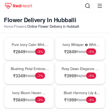
Flower Delivery In Hubballi
Home
/
Flowers
/
Online Flower Delivery in Hubballi
Bouquet
Bouquet
Pure Ivory Calm White
Ivory Whisper � White
Lily Glass Vase
Lily Glass Vase
₹
2849
₹
2849
₹
3000
₹
3000
−
5
%
−
5
%
Bouquet
Bouquet
Blushing Petal Embrace
Rosy Dawn Elegance �
� Pink Lily Bouquet
Pink Lily Glass Vase
₹
3349
₹
3999
₹
3600
₹
4200
−
7
%
−
5
%
Bouquet
Hot Pick
Ivory Bloom Haven �
Blush Harmony Lily &
White Lily Glass Vase
Rose Vase
₹
5849
₹
1999
₹
6000
₹
2200
−
3
%
−
9
%