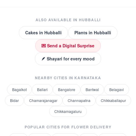
ALSO AVAILABLE IN
HUBBALLI
Cakes
in
Hubballi
Plants
in
Hubballi
💌 Send a Digital Surprise
🪶 Shayari for every mood
NEARBY CITIES IN
KARNATAKA
Bagalkot
Ballari
Bangalore
Bantwal
Belagavi
Bidar
Chamarajanagar
Channapatna
Chikkaballapur
Chikkamagaluru
POPULAR CITIES FOR
FLOWER DELIVERY