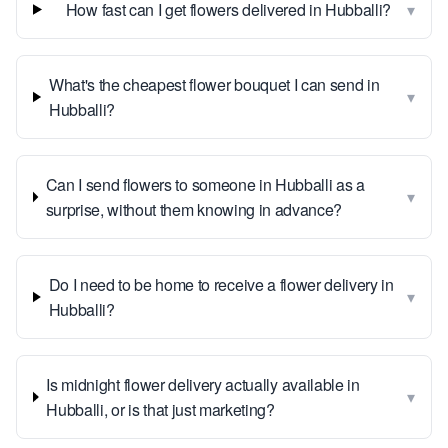
▾
How fast can I get flowers delivered in Hubballi?
What's the cheapest flower bouquet I can send in
▾
Hubballi?
Can I send flowers to someone in Hubballi as a
▾
surprise, without them knowing in advance?
Do I need to be home to receive a flower delivery in
▾
Hubballi?
Is midnight flower delivery actually available in
▾
Hubballi, or is that just marketing?