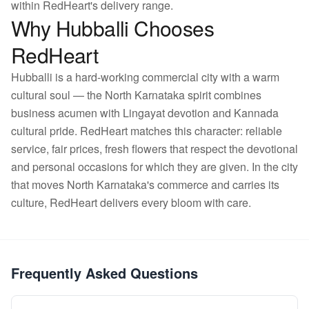
within RedHeart's delivery range.
Why Hubballi Chooses
RedHeart
Hubballi is a hard-working commercial city with a warm
cultural soul — the North Karnataka spirit combines
business acumen with Lingayat devotion and Kannada
cultural pride. RedHeart matches this character: reliable
service, fair prices, fresh flowers that respect the devotional
and personal occasions for which they are given. In the city
that moves North Karnataka's commerce and carries its
culture, RedHeart delivers every bloom with care.
Frequently Asked Questions