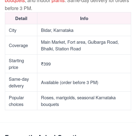
bouquets
, and indoor
plants
. Same-day delivery for orders
before 3 PM.
Detail
Info
City
Bidar, Karnataka
Main Market, Fort area, Gulbarga Road,
Coverage
Bhalki, Station Road
Starting
₹399
price
Same-day
Available (order before 3 PM)
delivery
Popular
Roses, marigolds, seasonal Karnataka
choices
bouquets