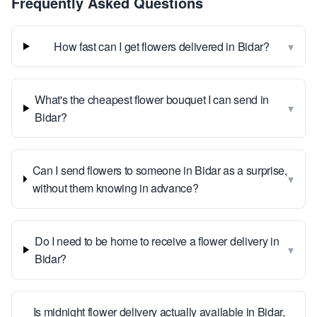
Frequently Asked Questions
▾
How fast can I get flowers delivered in Bidar?
What's the cheapest flower bouquet I can send in
▾
Bidar?
Can I send flowers to someone in Bidar as a surprise,
▾
without them knowing in advance?
Do I need to be home to receive a flower delivery in
▾
Bidar?
Is midnight flower delivery actually available in Bidar,