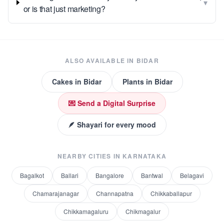
▾
or is that just marketing?
ALSO AVAILABLE IN
BIDAR
Cakes
in
Bidar
Plants
in
Bidar
💌 Send a Digital Surprise
🪶 Shayari for every mood
NEARBY CITIES IN
KARNATAKA
Bagalkot
Ballari
Bangalore
Bantwal
Belagavi
Chamarajanagar
Channapatna
Chikkaballapur
Chikkamagaluru
Chikmagalur