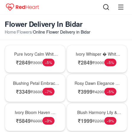
Flower Delivery In Bidar
Home
/
Flowers
/
Online Flower Delivery in Bidar
Bouquet
Bouquet
Pure Ivory Calm White
Ivory Whisper � White
Lily Glass Vase
Lily Glass Vase
₹
2849
₹
2849
₹
3000
₹
3000
−
5
%
−
5
%
Bouquet
Bouquet
Blushing Petal Embrace
Rosy Dawn Elegance �
� Pink Lily Bouquet
Pink Lily Glass Vase
₹
3349
₹
3999
₹
3600
₹
4200
−
7
%
−
5
%
Bouquet
Hot Pick
Ivory Bloom Haven �
Blush Harmony Lily &
White Lily Glass Vase
Rose Vase
₹
5849
₹
1999
₹
6000
₹
2200
−
3
%
−
9
%