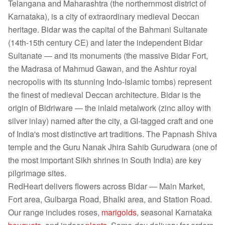
Telangana and Maharashtra (the northernmost district of
Karnataka), is a city of extraordinary medieval Deccan
heritage. Bidar was the capital of the Bahmani Sultanate
(14th-15th century CE) and later the independent Bidar
Sultanate — and its monuments (the massive Bidar Fort,
the Madrasa of Mahmud Gawan, and the Ashtur royal
necropolis with its stunning Indo-Islamic tombs) represent
the finest of medieval Deccan architecture. Bidar is the
origin of Bidriware — the inlaid metalwork (zinc alloy with
silver inlay) named after the city, a GI-tagged craft and one
of India's most distinctive art traditions. The Papnash Shiva
temple and the Guru Nanak Jhira Sahib Gurudwara (one of
the most important Sikh shrines in South India) are key
pilgrimage sites.
RedHeart delivers flowers across Bidar — Main Market,
Fort area, Gulbarga Road, Bhalki area, and Station Road.
Our range includes roses,
marigolds
, seasonal Karnataka