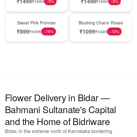
₹
1499
₹
1499
₹
1650
₹
1650
−
9
%
−
9
%
Hot Pick
New Arrival
Sweet Pink Promise
Blushing Charm Roses
₹
899
₹
1099
₹
1095
₹
1245
−
18
%
−
12
%
Flower Delivery in Bidar —
Bahmani Sultanate's Capital
and the Home of Bidriware
Bidar, in the extreme north of Karnataka bordering