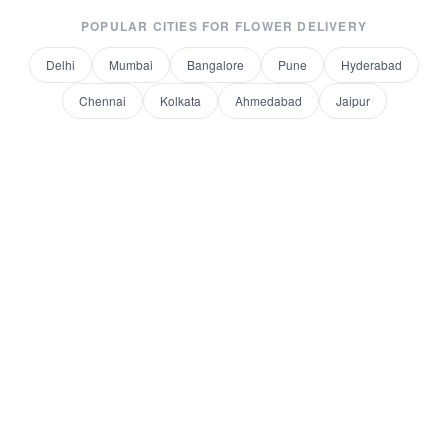
POPULAR CITIES FOR
FLOWER DELIVERY
Delhi
Mumbai
Bangalore
Pune
Hyderabad
Chennai
Kolkata
Ahmedabad
Jaipur