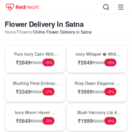
Flower Delivery In Satna
Home
/
Flowers
/
Online Flower Delivery in Satna
Bouquet
Bouquet
Pure Ivory Calm White
Ivory Whisper � White
Lily Glass Vase
Lily Glass Vase
₹
2849
₹
2849
₹
3000
₹
3000
−
5
%
−
5
%
Bouquet
Bouquet
Blushing Petal Embrace
Rosy Dawn Elegance �
� Pink Lily Bouquet
Pink Lily Glass Vase
₹
3349
₹
3999
₹
3600
₹
4200
−
7
%
−
5
%
Bouquet
Hot Pick
Ivory Bloom Haven �
Blush Harmony Lily &
White Lily Glass Vase
Rose Vase
₹
5849
₹
1999
₹
6000
₹
2200
−
3
%
−
9
%