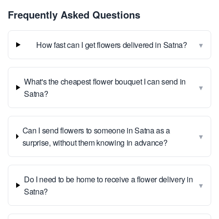
Frequently Asked Questions
▾
How fast can I get flowers delivered in Satna?
What's the cheapest flower bouquet I can send in
▾
Satna?
Can I send flowers to someone in Satna as a
▾
surprise, without them knowing in advance?
Do I need to be home to receive a flower delivery in
▾
Satna?