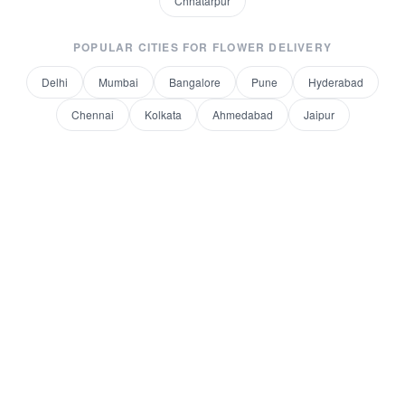
Chhatarpur
POPULAR CITIES FOR
FLOWER DELIVERY
Delhi
Mumbai
Bangalore
Pune
Hyderabad
Chennai
Kolkata
Ahmedabad
Jaipur