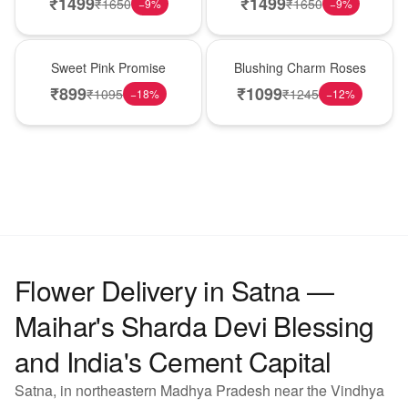
₹
1499
₹
1499
₹
1650
₹
1650
−
9
%
−
9
%
Hot Pick
New Arrival
Sweet Pink Promise
Blushing Charm Roses
₹
899
₹
1099
₹
1095
₹
1245
−
18
%
−
12
%
Flower Delivery in Satna —
Maihar's Sharda Devi Blessing
and India's Cement Capital
Satna, in northeastern Madhya Pradesh near the Vindhya