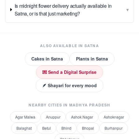
Is midnight flower delivery actually available in
▾
Satna, or is that just marketing?
ALSO AVAILABLE IN
SATNA
Cakes
in
Satna
Plants
in
Satna
💌 Send a Digital Surprise
🪶 Shayari for every mood
NEARBY CITIES IN
MADHYA PRADESH
Agar Malwa
Anuppur
Ashok Nagar
Ashoknagar
Balaghat
Betul
Bhind
Bhopal
Burhanpur