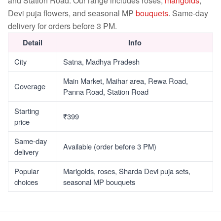
and Station Road. Our range includes roses,
marigolds
,
Devi puja flowers, and seasonal MP
bouquets
. Same-day
delivery for orders before 3 PM.
Detail
Info
City
Satna, Madhya Pradesh
Main Market, Maihar area, Rewa Road,
Coverage
Panna Road, Station Road
Starting
₹399
price
Same-day
Available (order before 3 PM)
delivery
Popular
Marigolds, roses, Sharda Devi puja sets,
choices
seasonal MP bouquets