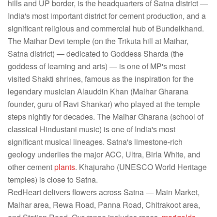
hills and UP border, is the headquarters of Satna district —
India's most important district for cement production, and a
significant religious and commercial hub of Bundelkhand.
The Maihar Devi temple (on the Trikuta hill at Maihar,
Satna district) — dedicated to Goddess Sharda (the
goddess of learning and arts) — is one of MP's most
visited Shakti shrines, famous as the inspiration for the
legendary musician Alauddin Khan (Maihar Gharana
founder, guru of Ravi Shankar) who played at the temple
steps nightly for decades. The Maihar Gharana (school of
classical Hindustani music) is one of India's most
significant musical lineages. Satna's limestone-rich
geology underlies the major ACC, Ultra, Birla White, and
other cement
plants
. Khajuraho (UNESCO World Heritage
temples) is close to Satna.
RedHeart delivers flowers across Satna — Main Market,
Maihar area, Rewa Road, Panna Road, Chitrakoot area,