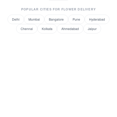
POPULAR CITIES FOR
FLOWER DELIVERY
Delhi
Mumbai
Bangalore
Pune
Hyderabad
Chennai
Kolkata
Ahmedabad
Jaipur