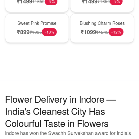
₹
1499
₹
1499
₹
1650
₹
1650
−
9
%
−
9
%
Hot Pick
New Arrival
Sweet Pink Promise
Blushing Charm Roses
₹
899
₹
1099
₹
1095
₹
1245
−
18
%
−
12
%
Flower Delivery in Indore —
India's Cleanest City Has
Colourful Taste in Flowers
Indore has won the Swachh Survekshan award for India's