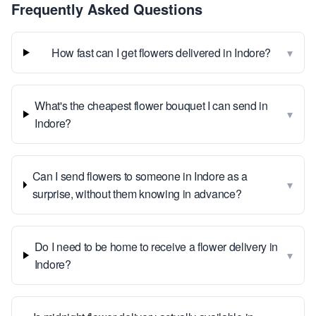
Frequently Asked Questions
▾
How fast can I get flowers delivered in Indore?
What's the cheapest flower bouquet I can send in
▾
Indore?
Can I send flowers to someone in Indore as a
▾
surprise, without them knowing in advance?
Do I need to be home to receive a flower delivery in
▾
Indore?