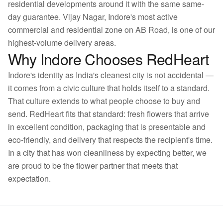
residential developments around it with the same same-
day guarantee. Vijay Nagar, Indore's most active
commercial and residential zone on AB Road, is one of our
highest-volume delivery areas.
Why Indore Chooses RedHeart
Indore's identity as India's cleanest city is not accidental —
it comes from a civic culture that holds itself to a standard.
That culture extends to what people choose to buy and
send. RedHeart fits that standard: fresh flowers that arrive
in excellent condition, packaging that is presentable and
eco-friendly, and delivery that respects the recipient's time.
In a city that has won cleanliness by expecting better, we
are proud to be the flower partner that meets that
expectation.