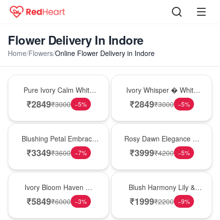
Flower Delivery In Indore
Home
/
Flowers
/
Online Flower Delivery in Indore
Bouquet
Bouquet
Pure Ivory Calm White
Ivory Whisper � White
Lily Glass Vase
Lily Glass Vase
₹
2849
₹
2849
₹
3000
₹
3000
−
5
%
−
5
%
Bouquet
Bouquet
Blushing Petal Embrace
Rosy Dawn Elegance �
� Pink Lily Bouquet
Pink Lily Glass Vase
₹
3349
₹
3999
₹
3600
₹
4200
−
7
%
−
5
%
Bouquet
Hot Pick
Ivory Bloom Haven �
Blush Harmony Lily &
White Lily Glass Vase
Rose Vase
₹
5849
₹
1999
₹
6000
₹
2200
−
3
%
−
9
%