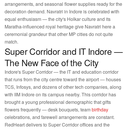
arrangements, and seasonal flower supplies ready for the
decoration demand. Navratri in Indore is celebrated with
equal enthusiasm — the city's Holkar culture and its
Maratha-influenced royal heritage give Navratri here a
ceremonial grandeur that other MP cities do not quite
match.
Super Corridor and IT Indore —
The New Face of the City
Indore's Super Corridor — the IT and education corridor
that runs from the city centre toward the airport — houses
TCS, Infosys, and dozens of other tech companies, along
with IIM Indore on its campus nearby. This corridor has
brought a young professional demographic that gifts
flowers frequently — desk bouquets, team
birthday
celebrations, and farewell arrangements are constant.
RedHeart delivers to Super Corridor offices and the