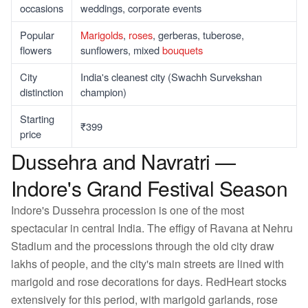
occasions
weddings, corporate events
Popular
Marigolds
,
roses
, gerberas, tuberose,
flowers
sunflowers, mixed
bouquets
City
India's cleanest city (Swachh Survekshan
distinction
champion)
Starting
₹399
price
Dussehra and Navratri —
Indore's Grand Festival Season
Indore's Dussehra procession is one of the most
spectacular in central India. The effigy of Ravana at Nehru
Stadium and the processions through the old city draw
lakhs of people, and the city's main streets are lined with
marigold and rose decorations for days. RedHeart stocks
extensively for this period, with marigold garlands, rose