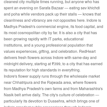
cleanest city multiple times running, but anyone who has
spent an evening on Sarafa Bazaar — eating sev khichdi
and poha while vendors pack up their stalls — knows that
cleanliness and vibrancy are not opposites here. Indore is
Madhya Pradesh's commercial engine, its food capital, and
its most cosmopolitan city by far. It is also a city that has
been growing rapidly with IT parks, educational
institutions, and a young professional population that
values experiences, gifting, and celebration. RedHeart
delivers fresh flowers across Indore with same-day and
midnight delivery, starting at ₹399, to a city that has earned
its reputation for high standards in everything.
Indore's flower supply runs through the wholesale market
near Chhatripura and the Rajwada area, where flowers
from Madhya Pradesh's own farms and from Maharashtra's
Nasik belt arrive daily. The city's culture of celebration —
particularly its devotion to Dussehra, which brings one of