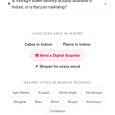
Is midnight flower delivery actually available in
▾
Indore, or is that just marketing?
ALSO AVAILABLE IN
INDORE
Cakes
in
Indore
Plants
in
Indore
💌 Send a Digital Surprise
🪶 Shayari for every mood
NEARBY CITIES IN
MADHYA PRADESH
Agar Malwa
Anuppur
Ashok Nagar
Ashoknagar
Balaghat
Betul
Bhind
Bhopal
Burhanpur
Chhatarpur