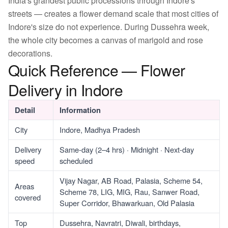
India's grandest public processions through Indore's
streets — creates a flower demand scale that most cities of
Indore's size do not experience. During Dussehra week,
the whole city becomes a canvas of marigold and rose
decorations.
Quick Reference — Flower
Delivery in Indore
Detail
Information
City
Indore, Madhya Pradesh
Delivery
Same-day (2–4 hrs) · Midnight · Next-day
speed
scheduled
Vijay Nagar, AB Road, Palasia, Scheme 54,
Areas
Scheme 78, LIG, MIG, Rau, Sanwer Road,
covered
Super Corridor, Bhawarkuan, Old Palasia
Top
Dussehra, Navratri, Diwali, birthdays,