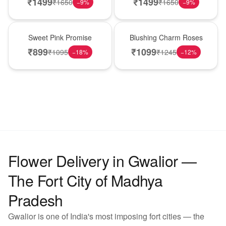
₹
1499
₹
1499
₹
1650
₹
1650
−
9
%
−
9
%
Hot Pick
New Arrival
Sweet Pink Promise
Blushing Charm Roses
₹
899
₹
1099
₹
1095
₹
1245
−
18
%
−
12
%
Flower Delivery in Gwalior —
The Fort City of Madhya
Pradesh
Gwalior is one of India's most imposing fort cities — the