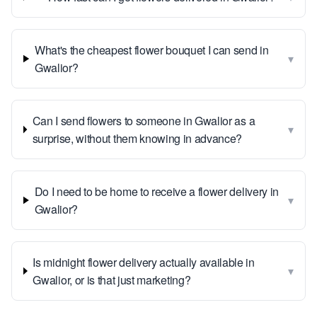
What's the cheapest flower bouquet I can send in
▾
Gwalior?
Can I send flowers to someone in Gwalior as a
▾
surprise, without them knowing in advance?
Do I need to be home to receive a flower delivery in
▾
Gwalior?
Is midnight flower delivery actually available in
▾
Gwalior, or is that just marketing?