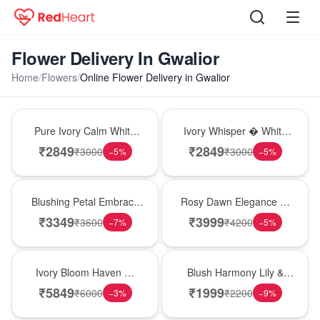
Flower Delivery In Gwalior
Home
/
Flowers
/
Online Flower Delivery in Gwalior
Bouquet
Bouquet
Pure Ivory Calm White
Ivory Whisper � White
Lily Glass Vase
Lily Glass Vase
₹
2849
₹
2849
₹
3000
₹
3000
−
5
%
−
5
%
Bouquet
Bouquet
Blushing Petal Embrace
Rosy Dawn Elegance �
� Pink Lily Bouquet
Pink Lily Glass Vase
₹
3349
₹
3999
₹
3600
₹
4200
−
7
%
−
5
%
Bouquet
Hot Pick
Ivory Bloom Haven �
Blush Harmony Lily &
White Lily Glass Vase
Rose Vase
₹
5849
₹
1999
₹
6000
₹
2200
−
3
%
−
9
%