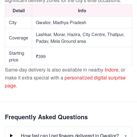
significant delivery zones for the city's elite occasions.
Detail
Info
City
Gwalior, Madhya Pradesh
Lashkar, Morar, Hazira, City Centre, Thatipur,
Coverage
Padav, Mela Ground area
Starting
₹399
price
Same-day delivery is also available in nearby
Indore
, or
make it extra special with a
personalized digital surprise
page
.
Frequently Asked Questions
▾
How fast can I get flowers delivered in Gwalior?