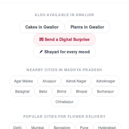
ALSO AVAILABLE IN
GWALIOR
Cakes
in
Gwalior
Plants
in
Gwalior
💌 Send a Digital Surprise
🪶 Shayari for every mood
NEARBY CITIES IN
MADHYA PRADESH
Agar Malwa
Anuppur
Ashok Nagar
Ashoknagar
Balaghat
Betul
Bhind
Bhopal
Burhanpur
Chhatarpur
POPULAR CITIES FOR
FLOWER DELIVERY
Delhi
Mumbai
Bangalore
Pune
Hyderabad