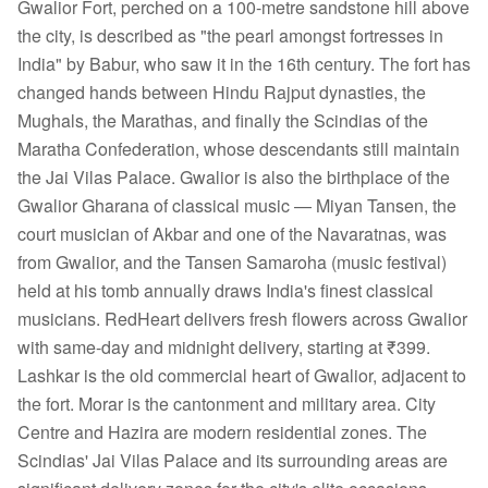
Gwalior Fort, perched on a 100-metre sandstone hill above
the city, is described as "the pearl amongst fortresses in
India" by Babur, who saw it in the 16th century. The fort has
changed hands between Hindu Rajput dynasties, the
Mughals, the Marathas, and finally the Scindias of the
Maratha Confederation, whose descendants still maintain
the Jai Vilas Palace. Gwalior is also the birthplace of the
Gwalior Gharana of classical music — Miyan Tansen, the
court musician of Akbar and one of the Navaratnas, was
from Gwalior, and the Tansen Samaroha (music festival)
held at his tomb annually draws India's finest classical
musicians. RedHeart delivers fresh flowers across Gwalior
with same-day and midnight delivery, starting at ₹399.
Lashkar is the old commercial heart of Gwalior, adjacent to
the fort. Morar is the cantonment and military area. City
Centre and Hazira are modern residential zones. The
Scindias' Jai Vilas Palace and its surrounding areas are