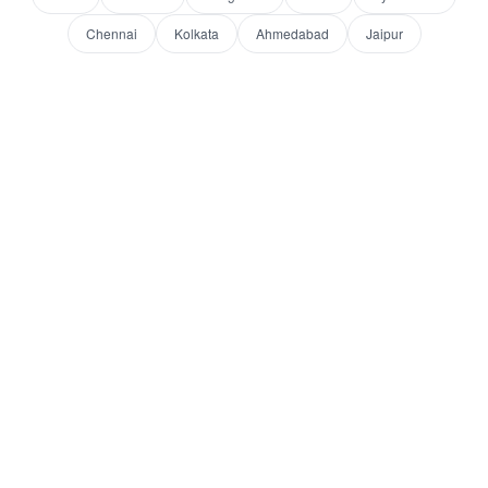
Chennai
Kolkata
Ahmedabad
Jaipur