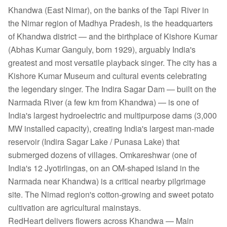
Khandwa (East Nimar), on the banks of the Tapi River in
the Nimar region of Madhya Pradesh, is the headquarters
of Khandwa district — and the birthplace of Kishore Kumar
(Abhas Kumar Ganguly, born 1929), arguably India's
greatest and most versatile playback singer. The city has a
Kishore Kumar Museum and cultural events celebrating
the legendary singer. The Indira Sagar Dam — built on the
Narmada River (a few km from Khandwa) — is one of
India's largest hydroelectric and multipurpose dams (3,000
MW installed capacity), creating India's largest man-made
reservoir (Indira Sagar Lake / Punasa Lake) that
submerged dozens of villages. Omkareshwar (one of
India's 12 Jyotirlingas, on an OM-shaped island in the
Narmada near Khandwa) is a critical nearby pilgrimage
site. The Nimad region's cotton-growing and sweet potato
cultivation are agricultural mainstays.
RedHeart delivers flowers across Khandwa — Main