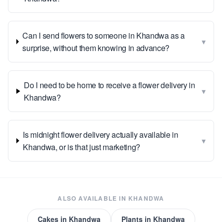
Can I send flowers to someone in Khandwa as a
▾
surprise, without them knowing in advance?
Do I need to be home to receive a flower delivery in
▾
Khandwa?
Is midnight flower delivery actually available in
▾
Khandwa, or is that just marketing?
ALSO AVAILABLE IN
KHANDWA
Cakes
in
Khandwa
Plants
in
Khandwa