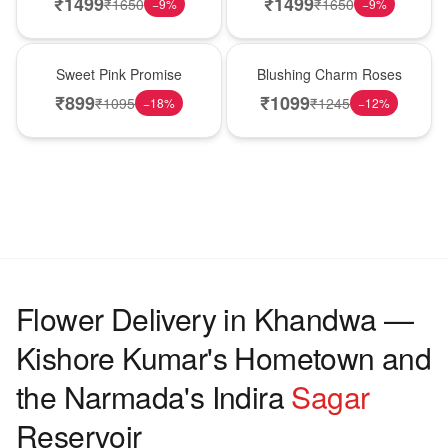
₹
1499
₹
1499
₹
1650
₹
1650
−
9
%
−
9
%
Hot Pick
New Arrival
Sweet Pink Promise
Blushing Charm Roses
₹
899
₹
1099
₹
1095
₹
1245
−
18
%
−
12
%
Flower Delivery in Khandwa —
Kishore Kumar's Hometown and
the Narmada's Indira
Sagar
Reservoir