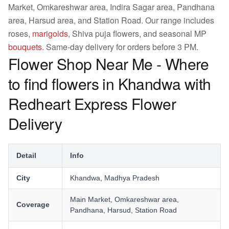
Market, Omkareshwar area, Indira Sagar area, Pandhana
area, Harsud area, and Station Road. Our range includes
roses,
marigolds
, Shiva puja flowers, and seasonal MP
bouquets
. Same-day delivery for orders before 3 PM.
Flower Shop Near Me - Where
to find flowers in Khandwa with
Redheart Express Flower
Delivery
Detail
Info
City
Khandwa, Madhya Pradesh
Main Market, Omkareshwar area,
Coverage
Pandhana, Harsud, Station Road