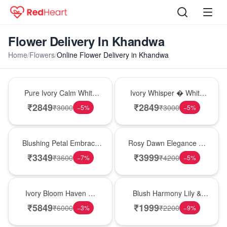
Flower Delivery In Khandwa
Home
/
Flowers
/
Online Flower Delivery in Khandwa
Bouquet
Bouquet
Pure Ivory Calm White
Ivory Whisper � White
Lily Glass Vase
Lily Glass Vase
₹
2849
₹
2849
₹
3000
₹
3000
−
5
%
−
5
%
Bouquet
Bouquet
Blushing Petal Embrace
Rosy Dawn Elegance �
� Pink Lily Bouquet
Pink Lily Glass Vase
₹
3349
₹
3999
₹
3600
₹
4200
−
7
%
−
5
%
Bouquet
Hot Pick
Ivory Bloom Haven �
Blush Harmony Lily &
White Lily Glass Vase
Rose Vase
₹
5849
₹
1999
₹
6000
₹
2200
−
3
%
−
9
%