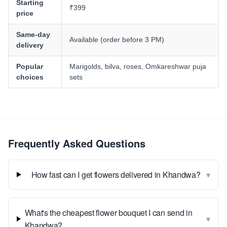
Starting
₹399
price
Same-day
Available (order before 3 PM)
delivery
Popular
Marigolds, bilva, roses, Omkareshwar puja
choices
sets
Frequently Asked Questions
▾
How fast can I get flowers delivered in Khandwa?
What's the cheapest flower bouquet I can send in
▾
Khandwa?