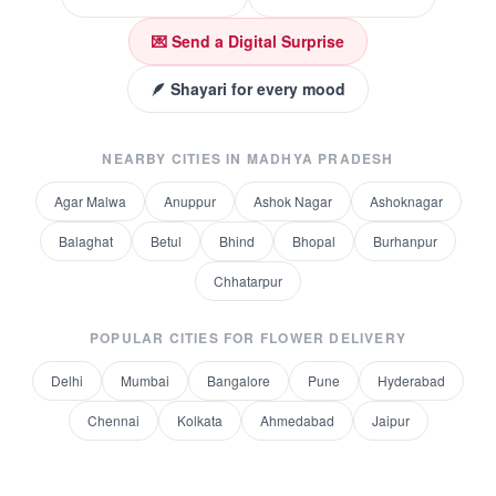
💌 Send a Digital Surprise
🪶 Shayari for every mood
NEARBY CITIES IN
MADHYA PRADESH
Agar Malwa
Anuppur
Ashok Nagar
Ashoknagar
Balaghat
Betul
Bhind
Bhopal
Burhanpur
Chhatarpur
POPULAR CITIES FOR
FLOWER DELIVERY
Delhi
Mumbai
Bangalore
Pune
Hyderabad
Chennai
Kolkata
Ahmedabad
Jaipur