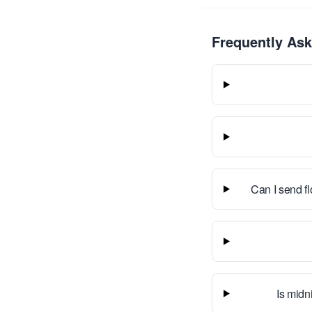
Frequently As
Can I send f
Is midn