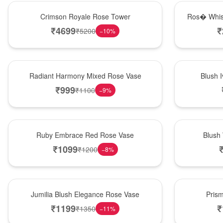
Hot Pick
New Arrival
Crimson Royale Rose Tower
Ros� Whis
₹
4699
₹
₹
5200
−
10
%
New Arrival
Best Seller
Radiant Harmony Mixed Rose Vase
Blush 
₹
999
₹
1100
−
9
%
Best Seller
Hot Pick
Ruby Embrace Red Rose Vase
Blush
₹
1099
₹
1200
−
8
%
Hot Pick
New Arrival
Jumilia Blush Elegance Rose Vase
Pris
₹
1199
₹
₹
1350
−
11
%