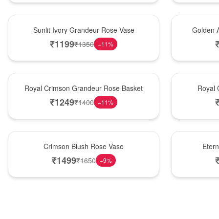
New Arrival
Best Seller
Sunlit Ivory Grandeur Rose Vase
Golden 
₹
1199
₹
1350
−
11
%
Best Seller
Hot Pick
Royal Crimson Grandeur Rose Basket
Royal 
₹
1249
₹
1400
−
11
%
Hot Pick
Best Seller
Crimson Blush Rose Vase
Eter
₹
1499
₹
1650
−
9
%