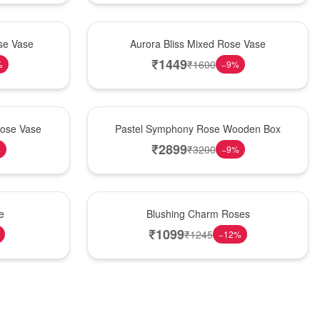
New Arrival
se Vase
Aurora Bliss Mixed Rose Vase
₹
1449
₹
1600
%
−
9
%
Best Seller
Rose Vase
Pastel Symphony Rose Wooden Box
₹
2899
₹
3200
%
−
9
%
New Arrival
e
Blushing Charm Roses
₹
1099
₹
1245
−
12
%