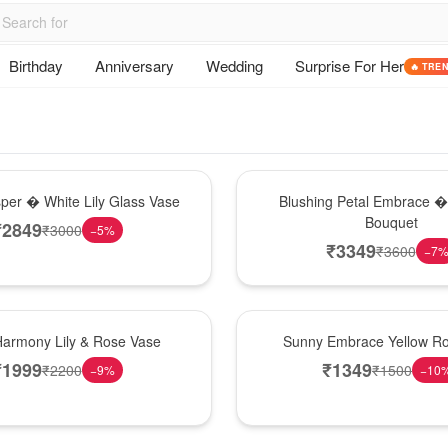
Birthday
Anniversary
Wedding
Surprise For Her
🔥 TRE
Bouquet
sper � White Lily Glass Vase
Blushing Petal Embrace � 
Bouquet
₹
2849
₹
3000
−
5
%
₹
3349
₹
3600
−
7
New Arrival
Harmony Lily & Rose Vase
Sunny Embrace Yellow R
₹
1999
₹
1349
₹
2200
₹
1500
−
9
%
−
10