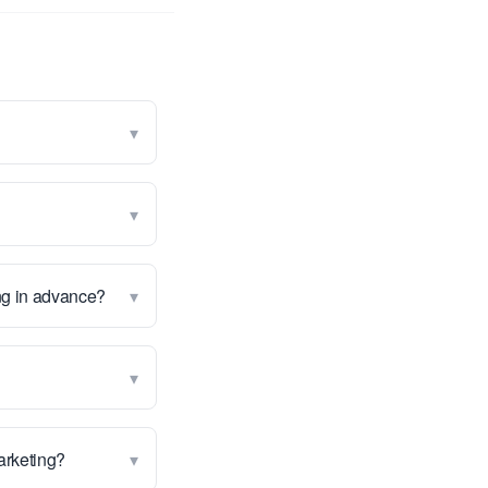
▾
▾
▾
ng in advance?
▾
▾
marketing?