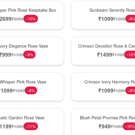
Best Seller
per Pink Rose Keepsake Box
Sunbeam Serenity Ros
2699
₹
1099
₹
3000
₹
1200
−
10
%
−
8
Hot Pick
Ivory Elegance Rose Vase
Crimson Devotion Rose & Car
₹
999
₹
1499
₹
1100
₹
1700
−
9
%
−
12
New Arrival
 Whisper Pink Rose Vase
Crimson Ivory Harmony R
₹
1099
₹
1099
₹
1200
₹
1200
−
8
%
−
8
Best Seller
matic Garden Rose Vase
Blush Petal Promise Pink R
1199
₹
949
₹
1350
₹
1050
−
11
%
−
10
%