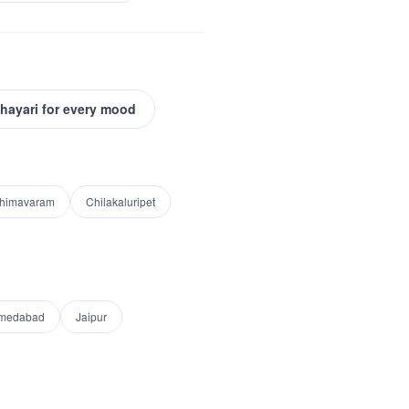
Shayari for every mood
himavaram
Chilakaluripet
medabad
Jaipur