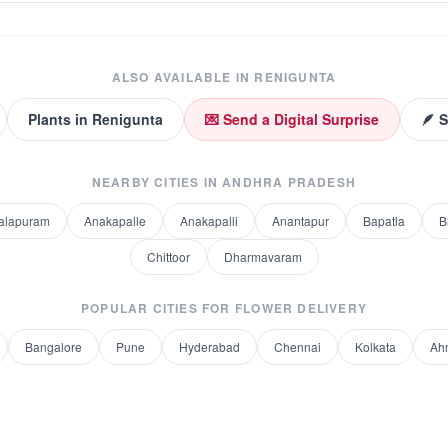
ALSO AVAILABLE IN
RENIGUNTA
Plants
in
Renigunta
💌 Send a Digital Surprise
🪶 
NEARBY CITIES IN
ANDHRA PRADESH
alapuram
Anakapalle
Anakapalli
Anantapur
Bapatla
B
Chittoor
Dharmavaram
POPULAR CITIES FOR
FLOWER DELIVERY
Bangalore
Pune
Hyderabad
Chennai
Kolkata
Ah