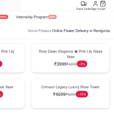
Track Order
Sign In
Cart
Internship Program
NDING
NEW
Home
/
Flowers
/
Online Flower Delivery in Renigunta
Bouquet
Pink Lily
Rosy Dawn Elegance � Pink Lily Glass
Vase
₹
3999
₹
4200
%
−
5
%
Best Seller
ose Vase
Crimson Legacy Luxury Rose Tower
₹
4699
₹
5200
%
−
10
%