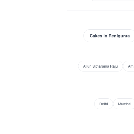
Cakes
in
Renigunta
Alluri Sitharama Raju
Am
Delhi
Mumbai