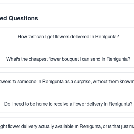
ked Questions
How fast can I get flowers delivered in Renigunta?
What's the cheapest flower bouquet I can send in Renigunta?
lowers to someone in Renigunta as a surprise, without them knowi
Do I need to be home to receive a flower delivery in Renigunta?
ight flower delivery actually available in Renigunta, or is that just 