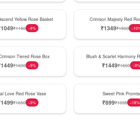
Hot Pick
Ascend Yellow Rose Basket
Crimson Majesty Red Ro
₹
1049
₹
1349
₹
1150
₹
1500
−
9
%
−
10
New Arrival
Crimson Tiered Rose Box
Blush & Scarlet Harmony 
₹
1449
₹
1449
₹
1600
₹
1600
−
9
%
−
9
Hot Pick
nal Love Red Rose Vase
Sweet Pink Promis
₹
1499
₹
899
₹
1650
₹
1095
−
9
%
−
18
%