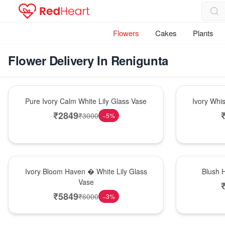
Flowers
Cakes
Plants
Flower Delivery In Renigunta
Bouquet
Bouquet
Pure Ivory Calm White Lily Glass Vase
Ivory Whi
₹
2849
₹
3000
−
5
%
Bouquet
Hot Pick
Ivory Bloom Haven � White Lily Glass
Blush 
Vase
₹
5849
₹
6000
−
3
%