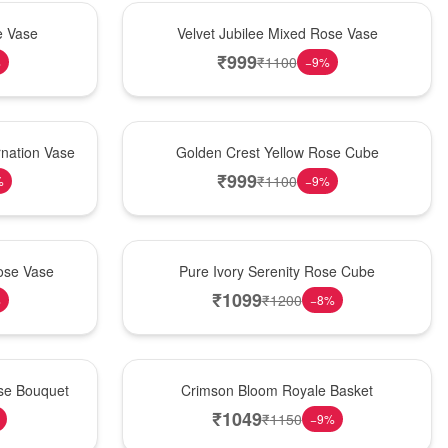
Hot Pick
e Vase
Velvet Jubilee Mixed Rose Vase
₹
999
₹
1100
%
−
9
%
New Arrival
nation Vase
Golden Crest Yellow Rose Cube
₹
999
₹
1100
%
−
9
%
Best Seller
ose Vase
Pure Ivory Serenity Rose Cube
₹
1099
₹
1200
%
−
8
%
Hot Pick
ose Bouquet
Crimson Bloom Royale Basket
₹
1049
₹
1150
−
9
%