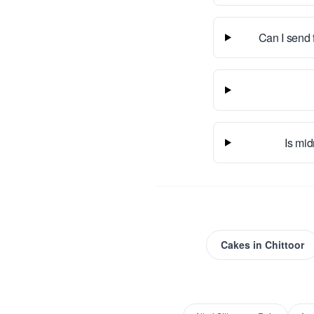
Can I send 
Is mid
Cakes
in
Chittoor