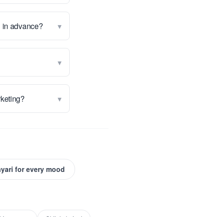
▾
g in advance?
▾
▾
arketing?
yari for every mood