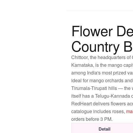
Flower De
Country 
Chittoor, the headquarters of
Karnataka, is the mango capi
among India's most prized var
ideal for mango orchards and t
Tirumala-Tirupati hills — the 
itself has a Telugu-Kannada c
RedHeart delivers flowers ac
catalogue includes roses,
ma
orders before 3 PM.
Detail