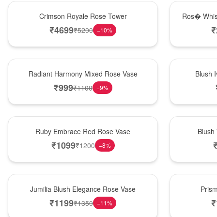
Hot Pick
New Arrival
Crimson Royale Rose Tower
Ros� Whis
₹
4699
₹
₹
5200
−
10
%
New Arrival
Best Seller
Radiant Harmony Mixed Rose Vase
Blush 
₹
999
₹
1100
−
9
%
Best Seller
Hot Pick
Ruby Embrace Red Rose Vase
Blush
₹
1099
₹
1200
−
8
%
Hot Pick
New Arrival
Jumilia Blush Elegance Rose Vase
Pris
₹
1199
₹
₹
1350
−
11
%