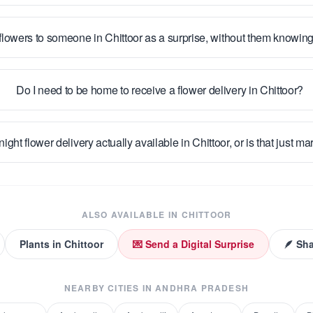
flowers to someone in Chittoor as a surprise, without them knowin
Do I need to be home to receive a flower delivery in Chittoor?
night flower delivery actually available in Chittoor, or is that just m
ALSO AVAILABLE IN
CHITTOOR
Plants
in
Chittoor
💌 Send a Digital Surprise
🪶 Sha
NEARBY CITIES IN
ANDHRA PRADESH