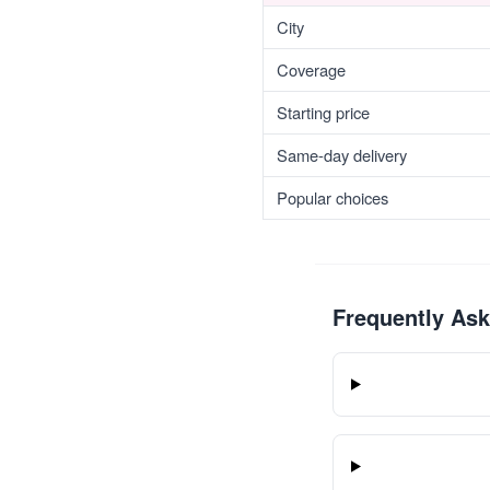
City
Coverage
Starting price
Same-day delivery
Popular choices
Frequently As