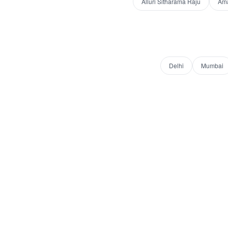
Alluri Sitharama Raju
Am
Delhi
Mumbai