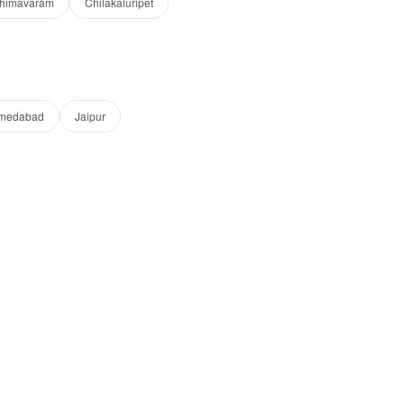
himavaram
Chilakaluripet
medabad
Jaipur