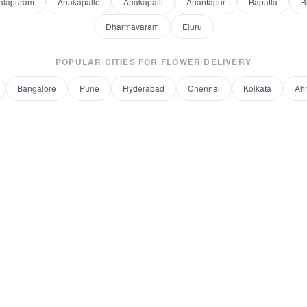
alapuram
Anakapalle
Anakapalli
Anantapur
Bapatla
B
Dharmavaram
Eluru
POPULAR CITIES FOR
FLOWER DELIVERY
Bangalore
Pune
Hyderabad
Chennai
Kolkata
Ah