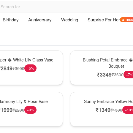
Birthday
Anniversary
Wedding
Surprise For Her
🔥 TRE
Bouquet
sper � White Lily Glass Vase
Blushing Petal Embrace � 
Bouquet
₹
2849
₹
3000
−
5
%
₹
3349
₹
3600
−
7
New Arrival
Harmony Lily & Rose Vase
Sunny Embrace Yellow R
₹
1999
₹
1349
₹
2200
₹
1500
−
9
%
−
10