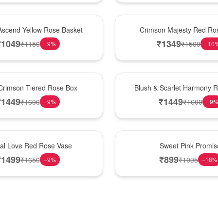
Hot Pick
Ascend Yellow Rose Basket
Crimson Majesty Red Ro
₹
1049
₹
1349
₹
1150
₹
1500
−
9
%
−
10
New Arrival
Crimson Tiered Rose Box
Blush & Scarlet Harmony 
₹
1449
₹
1449
₹
1600
₹
1600
−
9
%
−
9
Hot Pick
nal Love Red Rose Vase
Sweet Pink Promis
₹
1499
₹
899
₹
1650
₹
1095
−
9
%
−
18
%