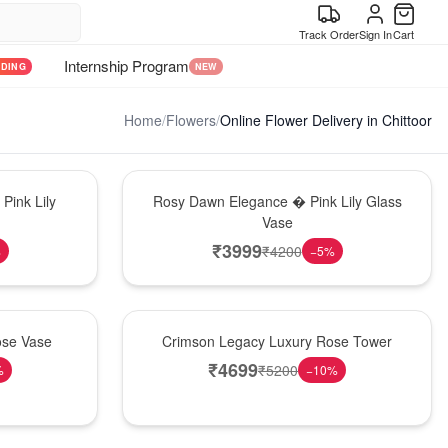
Track Order
Sign In
Cart
Internship Program
NDING
NEW
Home
/
Flowers
/
Online Flower Delivery in Chittoor
Bouquet
Pink Lily
Rosy Dawn Elegance � Pink Lily Glass
Vase
₹
3999
₹
4200
%
−
5
%
Best Seller
ose Vase
Crimson Legacy Luxury Rose Tower
₹
4699
₹
5200
%
−
10
%