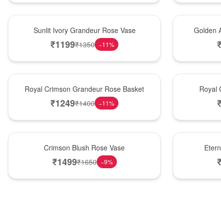
New Arrival
Best Seller
Sunlit Ivory Grandeur Rose Vase
Golden 
₹
1199
₹
1350
−
11
%
Best Seller
Hot Pick
Royal Crimson Grandeur Rose Basket
Royal 
₹
1249
₹
1400
−
11
%
Hot Pick
Best Seller
Crimson Blush Rose Vase
Eter
₹
1499
₹
1650
−
9
%