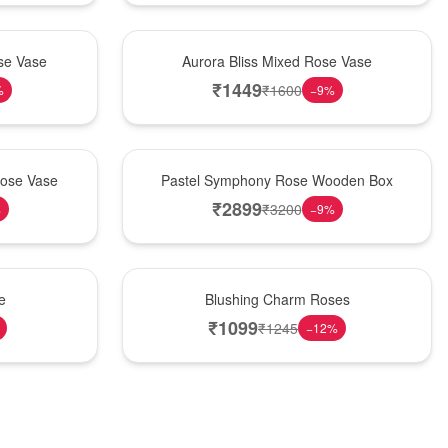
New Arrival
se Vase
Aurora Bliss Mixed Rose Vase
₹
1449
₹
1600
%
−
9
%
Best Seller
Rose Vase
Pastel Symphony Rose Wooden Box
₹
2899
₹
3200
%
−
9
%
New Arrival
e
Blushing Charm Roses
₹
1099
₹
1245
−
12
%