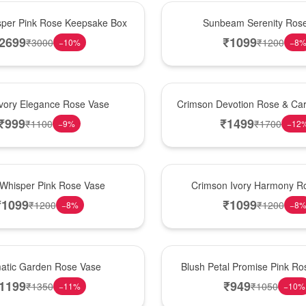
Best Seller
per Pink Rose Keepsake Box
Sunbeam Serenity Ros
2699
₹
1099
₹
3000
₹
1200
−
10
%
−
8
Hot Pick
Ivory Elegance Rose Vase
Crimson Devotion Rose & Car
₹
999
₹
1499
₹
1100
₹
1700
−
9
%
−
12
New Arrival
 Whisper Pink Rose Vase
Crimson Ivory Harmony R
₹
1099
₹
1099
₹
1200
₹
1200
−
8
%
−
8
Best Seller
matic Garden Rose Vase
Blush Petal Promise Pink R
1199
₹
949
₹
1350
₹
1050
−
11
%
−
10
%