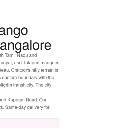
Mango
angalore
with Tamil Nadu and
Himayat, and Totapuri mangoes
u, Chittoor's hilly terrain is
ts eastern boundary with the
grim transit city. The city
, and Kuppam Road. Our
ets. Same-day delivery for