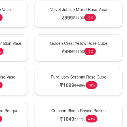
Hot Pick
e Vase
Velvet Jubilee Mixed Rose Vase
₹
999
₹
1100
%
−
9
%
New Arrival
nation Vase
Golden Crest Yellow Rose Cube
₹
999
₹
1100
%
−
9
%
Best Seller
ose Vase
Pure Ivory Serenity Rose Cube
₹
1099
₹
1200
%
−
8
%
Hot Pick
ose Bouquet
Crimson Bloom Royale Basket
₹
1049
₹
1150
−
9
%