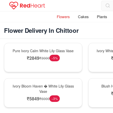
Flowers
Cakes
Plants
Flower Delivery In Chittoor
Bouquet
Bouquet
Pure Ivory Calm White Lily Glass Vase
Ivory Whi
₹
2849
₹
3000
−
5
%
Bouquet
Hot Pick
Ivory Bloom Haven � White Lily Glass
Blush 
Vase
₹
5849
₹
6000
−
3
%