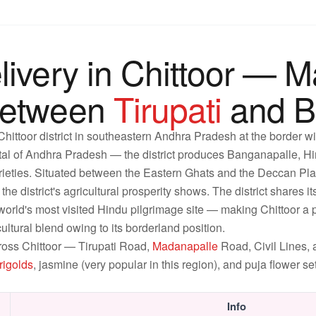
livery in Chittoor — 
Between
Tirupati
and B
 Chittoor district in southeastern Andhra Pradesh at the border 
tal of Andhra Pradesh — the district produces Banganapalle, 
ieties. Situated between the Eastern Ghats and the Deccan Platea
he district's agricultural prosperity shows. The district shares i
world's most visited Hindu pilgrimage site — making Chittoor a pil
ultural blend owing to its borderland position.
ross Chittoor — Tirupati Road,
Madanapalle
Road, Civil Lines
rigolds
, jasmine (very popular in this region), and puja flower s
Info