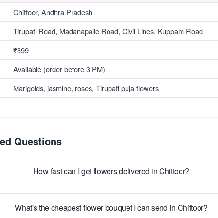
Chittoor, Andhra Pradesh
Tirupati Road, Madanapalle Road, Civil Lines, Kuppam Road
₹399
Available (order before 3 PM)
Marigolds, jasmine, roses, Tirupati puja flowers
ked Questions
How fast can I get flowers delivered in Chittoor?
What's the cheapest flower bouquet I can send in Chittoor?