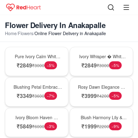
Flower Delivery In Anakapalle
Home
/
Flowers
/
Online Flower Delivery in Anakapalle
Bouquet
Bouquet
Pure Ivory Calm White
Ivory Whisper � White
Lily Glass Vase
Lily Glass Vase
₹
2849
₹
2849
₹
3000
₹
3000
−
5
%
−
5
%
Bouquet
Bouquet
Blushing Petal Embrace
Rosy Dawn Elegance �
� Pink Lily Bouquet
Pink Lily Glass Vase
₹
3349
₹
3999
₹
3600
₹
4200
−
7
%
−
5
%
Bouquet
Hot Pick
Ivory Bloom Haven �
Blush Harmony Lily &
White Lily Glass Vase
Rose Vase
₹
5849
₹
1999
₹
6000
₹
2200
−
3
%
−
9
%