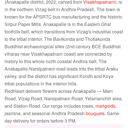
(Anakapalle district, 2022, carved from
Visakhapatnam
), is
in the northern Vizag belt in Andhra Pradesh. The town is
known for the APSRTC bus manufacturing and the historic
Sirpur Paper Mills. Anakapalle is in the Eastern Ghat
foothills belt, which transitions from Vizag's industrial coast
to the tribal interior. The Bavikonda and Thotlakonda
Buddhist archaeological sites (2nd century BCE Buddhist
viharas near Visakhapatnam coast) are connected by
history to this whole north coastal Andhra belt. The
Anakapalle-Narsipatnam road leads into the tribal Araku
valley, and the district has significant Kondh and Koya
tribal populations in the interior hills.
RedHeart delivers flowers across Anakapalle — Main
Road, Vizag Road, Narsipatnam Road, Yelamanchili area,
and Station Road. Our range includes roses,
marigolds
,
jasmine, and seasonal Andhra Pradesh
bouquets
. Same-
day delivery for orders before 3 PM.