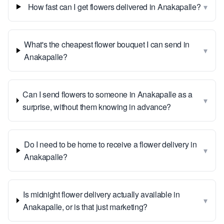
▾
How fast can I get flowers delivered in Anakapalle?
What's the cheapest flower bouquet I can send in
▾
Anakapalle?
Can I send flowers to someone in Anakapalle as a
▾
surprise, without them knowing in advance?
Do I need to be home to receive a flower delivery in
▾
Anakapalle?
Is midnight flower delivery actually available in
▾
Anakapalle, or is that just marketing?