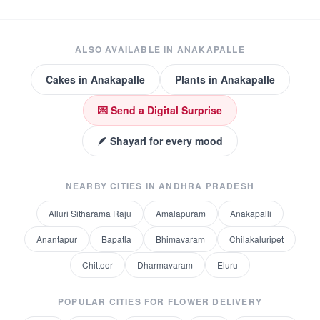
ALSO AVAILABLE IN
ANAKAPALLE
Cakes
in
Anakapalle
Plants
in
Anakapalle
💌 Send a Digital Surprise
🪶 Shayari for every mood
NEARBY CITIES IN
ANDHRA PRADESH
Alluri Sitharama Raju
Amalapuram
Anakapalli
Anantapur
Bapatla
Bhimavaram
Chilakaluripet
Chittoor
Dharmavaram
Eluru
POPULAR CITIES FOR
FLOWER DELIVERY