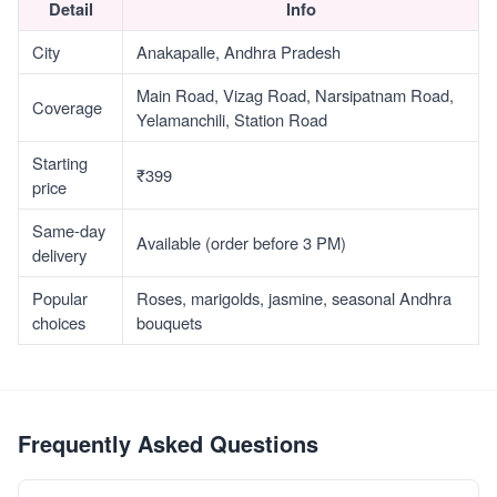
Detail
Info
City
Anakapalle, Andhra Pradesh
Main Road, Vizag Road, Narsipatnam Road,
Coverage
Yelamanchili, Station Road
Starting
₹399
price
Same-day
Available (order before 3 PM)
delivery
Popular
Roses, marigolds, jasmine, seasonal Andhra
choices
bouquets
Frequently Asked Questions