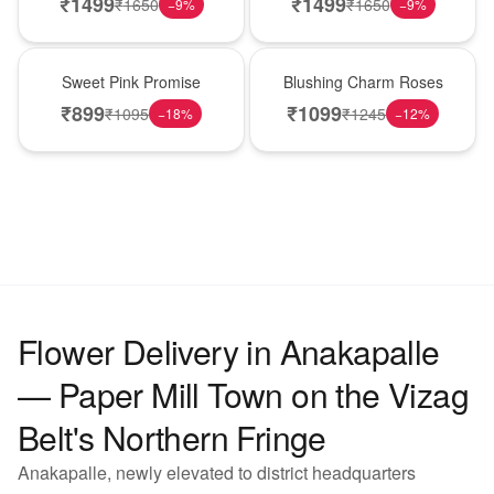
₹
1499
₹
1499
₹
1650
₹
1650
−
9
%
−
9
%
Hot Pick
New Arrival
Sweet Pink Promise
Blushing Charm Roses
₹
899
₹
1099
₹
1095
₹
1245
−
18
%
−
12
%
Flower Delivery in Anakapalle
— Paper Mill Town on the Vizag
Belt's Northern Fringe
Anakapalle, newly elevated to district headquarters