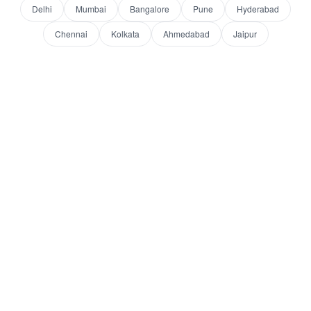
Delhi
Mumbai
Bangalore
Pune
Hyderabad
Chennai
Kolkata
Ahmedabad
Jaipur