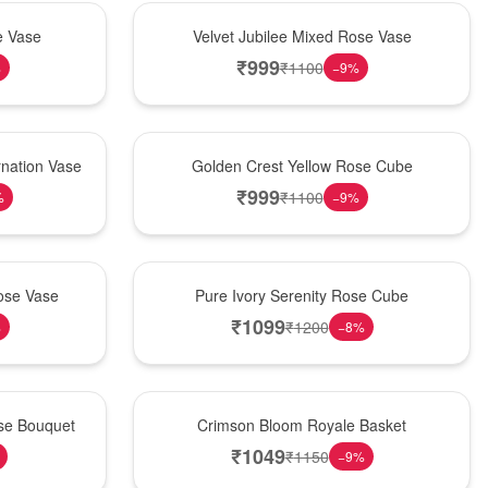
Hot Pick
e Vase
Velvet Jubilee Mixed Rose Vase
₹
999
₹
1100
%
−
9
%
New Arrival
nation Vase
Golden Crest Yellow Rose Cube
₹
999
₹
1100
%
−
9
%
Best Seller
ose Vase
Pure Ivory Serenity Rose Cube
₹
1099
₹
1200
%
−
8
%
Hot Pick
ose Bouquet
Crimson Bloom Royale Basket
₹
1049
₹
1150
−
9
%