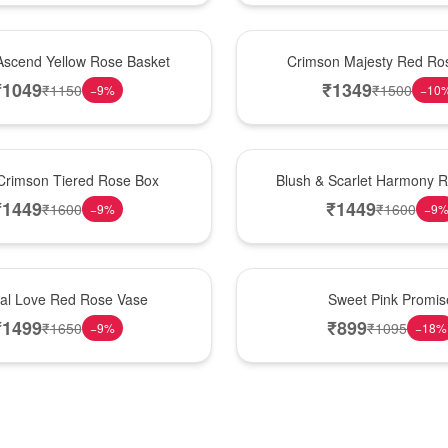
Hot Pick
Ascend Yellow Rose Basket
Crimson Majesty Red Ro
₹
1049
₹
1349
₹
1150
₹
1500
−
9
%
−
10
New Arrival
Crimson Tiered Rose Box
Blush & Scarlet Harmony 
₹
1449
₹
1449
₹
1600
₹
1600
−
9
%
−
9
Hot Pick
nal Love Red Rose Vase
Sweet Pink Promis
₹
1499
₹
899
₹
1650
₹
1095
−
9
%
−
18
%