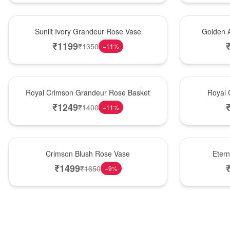
New Arrival
Best Seller
Sunlit Ivory Grandeur Rose Vase
Golden 
₹
1199
₹
1350
−
11
%
Best Seller
Hot Pick
Royal Crimson Grandeur Rose Basket
Royal 
₹
1249
₹
1400
−
11
%
Hot Pick
Best Seller
Crimson Blush Rose Vase
Eter
₹
1499
₹
1650
−
9
%