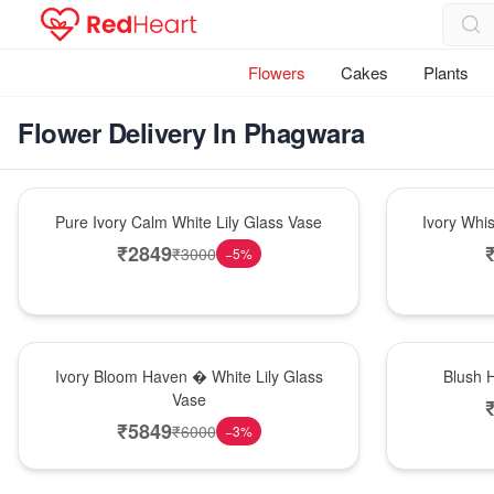
Flowers
Cakes
Plants
Flower Delivery In Phagwara
Bouquet
Bouquet
Pure Ivory Calm White Lily Glass Vase
Ivory Whi
₹
2849
₹
3000
−
5
%
Bouquet
Hot Pick
Ivory Bloom Haven � White Lily Glass
Blush 
Vase
₹
5849
₹
6000
−
3
%