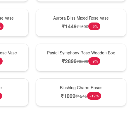
New Arrival
se Vase
Aurora Bliss Mixed Rose Vase
₹
1449
₹
1600
%
−
9
%
Best Seller
Rose Vase
Pastel Symphony Rose Wooden Box
₹
2899
₹
3200
%
−
9
%
New Arrival
e
Blushing Charm Roses
₹
1099
₹
1245
−
12
%