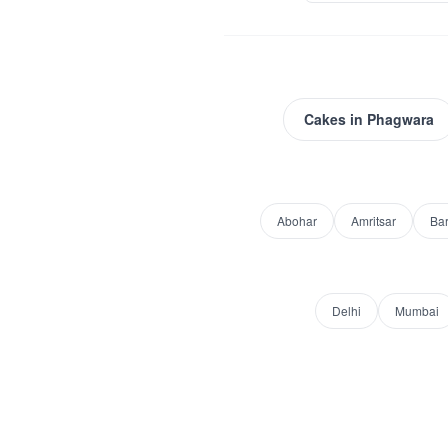
Cakes
in
Phagwara
Abohar
Amritsar
Ba
Delhi
Mumbai