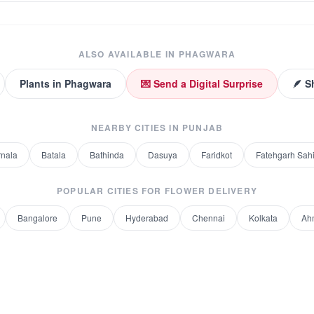
ALSO AVAILABLE IN
PHAGWARA
Plants
in
Phagwara
💌 Send a Digital Surprise
🪶 S
NEARBY CITIES IN
PUNJAB
rnala
Batala
Bathinda
Dasuya
Faridkot
Fatehgarh Sah
POPULAR CITIES FOR
FLOWER DELIVERY
Bangalore
Pune
Hyderabad
Chennai
Kolkata
Ah