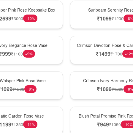
Best Seller
per Pink Rose Keepsake Box
Sunbeam Serenity Ros
2699
₹
1099
₹
3000
₹
1200
−
10
%
−
8
Hot Pick
Ivory Elegance Rose Vase
Crimson Devotion Rose & Car
₹
999
₹
1499
₹
1100
₹
1700
−
9
%
−
12
New Arrival
 Whisper Pink Rose Vase
Crimson Ivory Harmony R
₹
1099
₹
1099
₹
1200
₹
1200
−
8
%
−
8
Best Seller
matic Garden Rose Vase
Blush Petal Promise Pink R
1199
₹
949
₹
1350
₹
1050
−
11
%
−
10
%