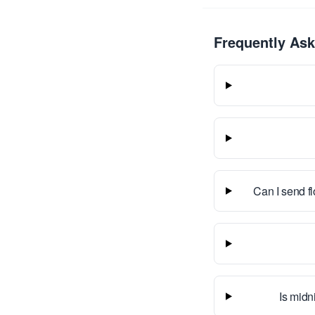
Frequently As
Can I send f
Is midn