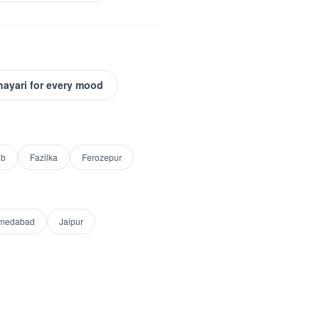
hayari for every mood
ib
Fazilka
Ferozepur
medabad
Jaipur