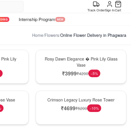
Track Order
Sign In
Cart
Internship Program
NDING
NEW
Home
/
Flowers
/
Online Flower Delivery in Phagwara
Bouquet
Pink Lily
Rosy Dawn Elegance � Pink Lily Glass
Vase
₹
3999
₹
4200
%
−
5
%
Best Seller
ose Vase
Crimson Legacy Luxury Rose Tower
₹
4699
₹
5200
%
−
10
%