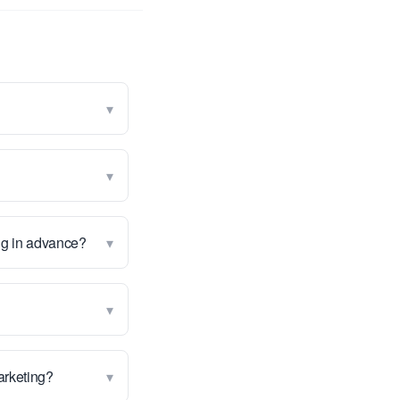
▾
▾
▾
ng in advance?
▾
▾
marketing?