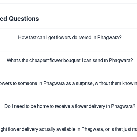
ked Questions
How fast can I get flowers delivered in Phagwara?
What's the cheapest flower bouquet I can send in Phagwara?
lowers to someone in Phagwara as a surprise, without them knowi
Do I need to be home to receive a flower delivery in Phagwara?
ight flower delivery actually available in Phagwara, or is that just 