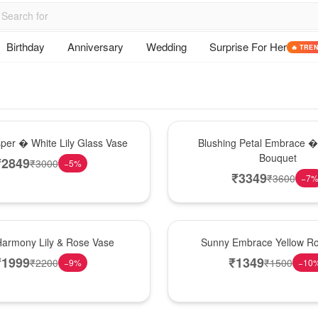
Birthday
Anniversary
Wedding
Surprise For Her
🔥 TRE
Bouquet
sper � White Lily Glass Vase
Blushing Petal Embrace � 
Bouquet
₹
2849
₹
3000
−
5
%
₹
3349
₹
3600
−
7
New Arrival
Harmony Lily & Rose Vase
Sunny Embrace Yellow R
₹
1999
₹
1349
₹
2200
₹
1500
−
9
%
−
10