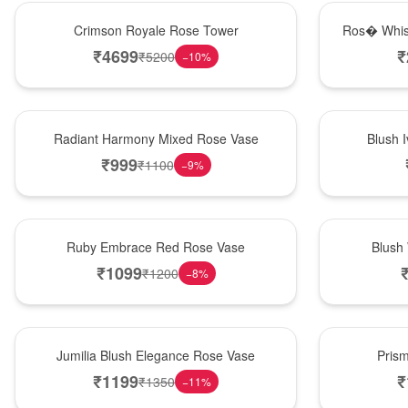
Hot Pick
New Arrival
Crimson Royale Rose Tower
Ros� Whis
₹
4699
₹
₹
5200
−
10
%
New Arrival
Best Seller
Radiant Harmony Mixed Rose Vase
Blush 
₹
999
₹
1100
−
9
%
Best Seller
Hot Pick
Ruby Embrace Red Rose Vase
Blush
₹
1099
₹
1200
−
8
%
Hot Pick
New Arrival
Jumilia Blush Elegance Rose Vase
Pris
₹
1199
₹
₹
1350
−
11
%