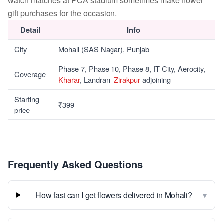
watch matches at PCA stadium sometimes make flower
gift purchases for the occasion.
Detail
Info
City
Mohali (SAS Nagar), Punjab
Phase 7, Phase 10, Phase 8, IT City, Aerocity,
Coverage
Kharar
, Landran,
Zirakpur
adjoining
Starting
₹399
price
Frequently Asked Questions
▾
How fast can I get flowers delivered in Mohali?