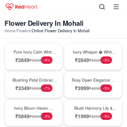
Flower Delivery In Mohali
Home
/
Flowers
/
Online Flower Delivery in Mohali
Bouquet
Bouquet
Pure Ivory Calm White
Ivory Whisper � White
Lily Glass Vase
Lily Glass Vase
₹
2849
₹
2849
₹
3000
₹
3000
−
5
%
−
5
%
Bouquet
Bouquet
Blushing Petal Embrace
Rosy Dawn Elegance �
� Pink Lily Bouquet
Pink Lily Glass Vase
₹
3349
₹
3999
₹
3600
₹
4200
−
7
%
−
5
%
Bouquet
Hot Pick
Ivory Bloom Haven �
Blush Harmony Lily &
White Lily Glass Vase
Rose Vase
₹
5849
₹
1999
₹
6000
₹
2200
−
3
%
−
9
%