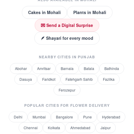
Cakes
in
Mohali
Plants
in
Mohali
💌 Send a Digital Surprise
🪶 Shayari for every mood
NEARBY CITIES IN
PUNJAB
Abohar
Amritsar
Barnala
Batala
Bathinda
Dasuya
Faridkot
Fatehgarh Sahib
Fazilka
Ferozepur
POPULAR CITIES FOR
FLOWER DELIVERY
Delhi
Mumbai
Bangalore
Pune
Hyderabad
Chennai
Kolkata
Ahmedabad
Jaipur