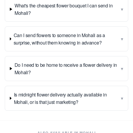
What's the cheapest flower bouquet I can send in
▾
Mohali?
Can I send flowers to someone in Mohali as a
▾
surprise, without them knowing in advance?
Do I need to be home to receive a flower delivery in
▾
Mohali?
Is midnight flower delivery actually available in
▾
Mohali, or is that just marketing?
ALSO AVAILABLE IN
MOHALI