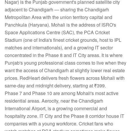
Nagar) is the Punjab government's planned satellite city
adjacent to Chandigarh — sharing the Chandigarh
Metropolitan Area with the union territory capital and
Panchkula (Haryana). Mohali is the address of ISRO's
Space Applications Centre (SAC), the PCA Cricket
Stadium (one of India's finest cricket grounds, host to IPL
matches and internationals), and a growing IT sector
concentrated in the Phase 8 and IT City areas. It is where
Punjab's young professional class comes to live when they
want the access of Chandigarh at slightly lower real estate
prices. RedHeart delivers fresh flowers across Mohali with
same-day and midnight delivery, starting at ₹399.
Phase 7 and Phase 10 are among Mohali's most active
residential areas. Aerocity, near the Chandigarh
International Airport, is a growing commercial and
hospitality zone. IT City and the Phase 8 corridor house IT
companies with a young workforce. Cricket fans who