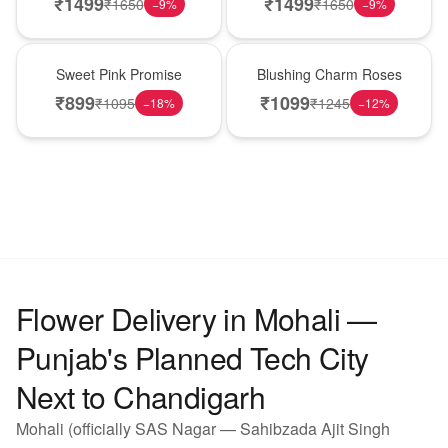
₹
1499
₹
1499
₹
1650
₹
1650
−
9
%
−
9
%
Hot Pick
New Arrival
Sweet Pink Promise
Blushing Charm Roses
₹
899
₹
1099
₹
1095
₹
1245
−
18
%
−
12
%
Flower Delivery in Mohali —
Punjab's Planned Tech City
Next to Chandigarh
Mohali (officially SAS Nagar — Sahibzada Ajit Singh