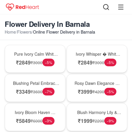
Flower Delivery In Barnala
Home
/
Flowers
/
Online Flower Delivery in Barnala
Bouquet
Bouquet
Pure Ivory Calm White
Ivory Whisper � White
Lily Glass Vase
Lily Glass Vase
₹
2849
₹
2849
₹
3000
₹
3000
−
5
%
−
5
%
Bouquet
Bouquet
Blushing Petal Embrace
Rosy Dawn Elegance �
� Pink Lily Bouquet
Pink Lily Glass Vase
₹
3349
₹
3999
₹
3600
₹
4200
−
7
%
−
5
%
Bouquet
Hot Pick
Ivory Bloom Haven �
Blush Harmony Lily &
White Lily Glass Vase
Rose Vase
₹
5849
₹
1999
₹
6000
₹
2200
−
3
%
−
9
%