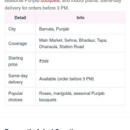
seasonal Punjab
bouquets
, and indoor plants. Same-day
delivery for orders before 3 PM.
Detail
Info
City
Barnala, Punjab
Main Market, Sehna, Bhadaur, Tapa,
Coverage
Dhanaula, Station Road
Starting
₹399
price
Same-day
Available (order before 3 PM)
delivery
Popular
Roses, marigolds, seasonal Punjab
choices
bouquets