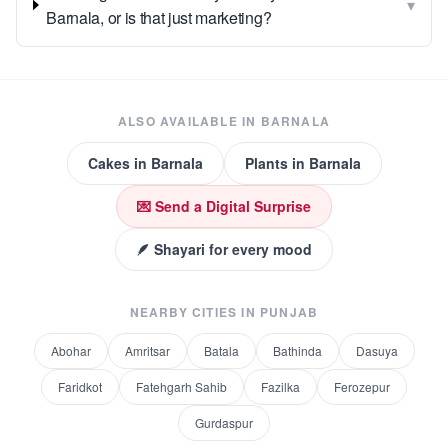
▾
Barnala, or is that just marketing?
ALSO AVAILABLE IN
BARNALA
Cakes
in
Barnala
Plants
in
Barnala
💌 Send a Digital Surprise
🪶 Shayari for every mood
NEARBY CITIES IN
PUNJAB
Abohar
Amritsar
Batala
Bathinda
Dasuya
Faridkot
Fatehgarh Sahib
Fazilka
Ferozepur
Gurdaspur