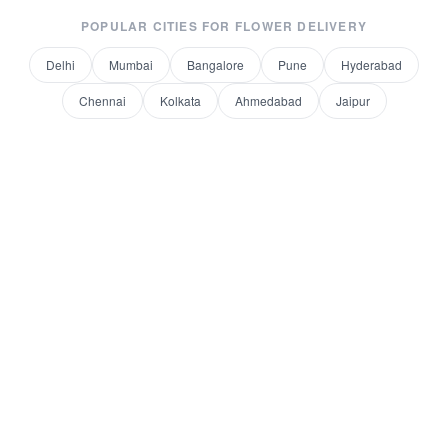
POPULAR CITIES FOR
FLOWER DELIVERY
Delhi
Mumbai
Bangalore
Pune
Hyderabad
Chennai
Kolkata
Ahmedabad
Jaipur