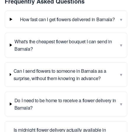
Frequently Asked Questions
▾
How fast can I get flowers delivered in Barnala?
What's the cheapest flower bouquet I can send in
▾
Barnala?
Can I send flowers to someone in Barnala as a
▾
surprise, without them knowing in advance?
Do I need to be home to receive a flower delivery in
▾
Barnala?
Is midnight flower delivery actually available in