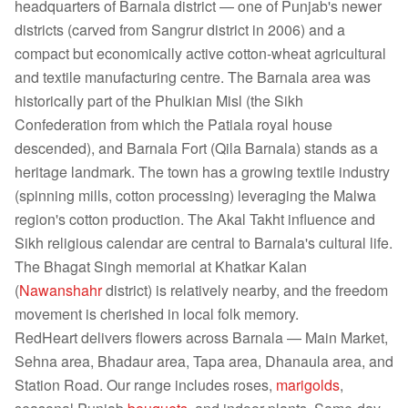
headquarters of Barnala district — one of Punjab's newer
districts (carved from Sangrur district in 2006) and a
compact but economically active cotton-wheat agricultural
and textile manufacturing centre. The Barnala area was
historically part of the Phulkian Misl (the Sikh
Confederation from which the Patiala royal house
descended), and Barnala Fort (Qila Barnala) stands as a
heritage landmark. The town has a growing textile industry
(spinning mills, cotton processing) leveraging the Malwa
region's cotton production. The Akal Takht influence and
Sikh religious calendar are central to Barnala's cultural life.
The Bhagat Singh memorial at Khatkar Kalan
(
Nawanshahr
district) is relatively nearby, and the freedom
movement is cherished in local folk memory.
RedHeart delivers flowers across Barnala — Main Market,
Sehna area, Bhadaur area, Tapa area, Dhanaula area, and
Station Road. Our range includes roses,
marigolds
,