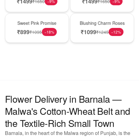
₹
1499
₹
1499
₹
1650
₹
1650
−
9
%
−
9
%
Hot Pick
New Arrival
Sweet Pink Promise
Blushing Charm Roses
₹
899
₹
1099
₹
1095
₹
1245
−
18
%
−
12
%
Flower Delivery in Barnala —
Malwa's Cotton-Wheat Belt and
the Textile-Rich Small Town
Barnala, in the heart of the Malwa region of Punjab, is the