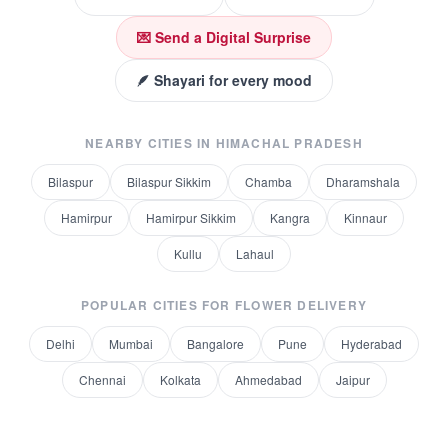
💌 Send a Digital Surprise
🪶 Shayari for every mood
NEARBY CITIES IN
HIMACHAL PRADESH
Bilaspur
Bilaspur Sikkim
Chamba
Dharamshala
Hamirpur
Hamirpur Sikkim
Kangra
Kinnaur
Kullu
Lahaul
POPULAR CITIES FOR
FLOWER DELIVERY
Delhi
Mumbai
Bangalore
Pune
Hyderabad
Chennai
Kolkata
Ahmedabad
Jaipur