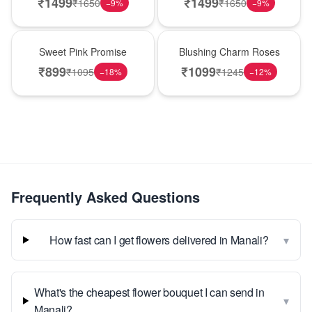
₹
1499
₹
1499
₹
1650
₹
1650
−
9
%
−
9
%
Hot Pick
New Arrival
Sweet Pink Promise
Blushing Charm Roses
₹
899
₹
1099
₹
1095
₹
1245
−
18
%
−
12
%
Frequently Asked Questions
▾
How fast can I get flowers delivered in Manali?
What's the cheapest flower bouquet I can send in
▾
Manali?