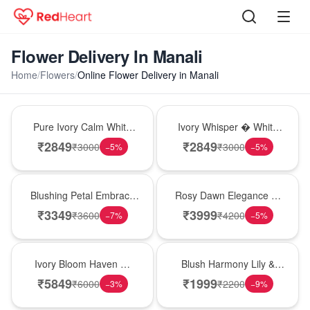
Flower Delivery In Manali
Home
/
Flowers
/
Online Flower Delivery in Manali
Bouquet
Bouquet
Pure Ivory Calm White
Ivory Whisper � White
Lily Glass Vase
Lily Glass Vase
₹
2849
₹
2849
₹
3000
₹
3000
−
5
%
−
5
%
Bouquet
Bouquet
Blushing Petal Embrace
Rosy Dawn Elegance �
� Pink Lily Bouquet
Pink Lily Glass Vase
₹
3349
₹
3999
₹
3600
₹
4200
−
7
%
−
5
%
Bouquet
Hot Pick
Ivory Bloom Haven �
Blush Harmony Lily &
White Lily Glass Vase
Rose Vase
₹
5849
₹
1999
₹
6000
₹
2200
−
3
%
−
9
%