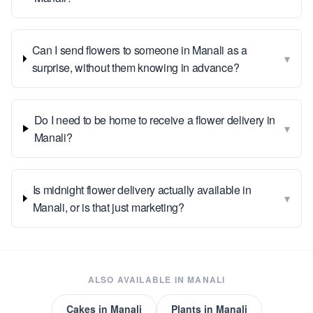
Can I send flowers to someone in Manali as a
▾
surprise, without them knowing in advance?
Do I need to be home to receive a flower delivery in
▾
Manali?
Is midnight flower delivery actually available in
▾
Manali, or is that just marketing?
ALSO AVAILABLE IN
MANALI
Cakes
in
Manali
Plants
in
Manali