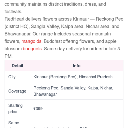
community maintains distinct traditions, dress, and
festivals.
RedHeart delivers flowers across Kinnaur — Reckong Peo
(district HQ), Sangla Valley, Kalpa area, Nichar area, and
Bhawanagar. Our range includes seasonal mountain
flowers,
marigolds
, Buddhist offering flowers, and apple
blossom
bouquets
. Same-day delivery for orders before 3
PM.
Detail
Info
City
Kinnaur (Reckong Peo), Himachal Pradesh
Reckong Peo, Sangla Valley, Kalpa, Nichar,
Coverage
Bhawanagar
Starting
₹399
price
Same-