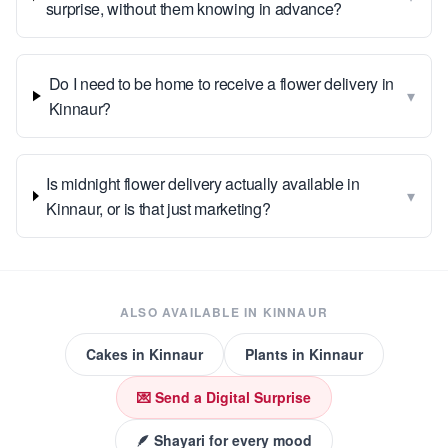
surprise, without them knowing in advance?
Do I need to be home to receive a flower delivery in
▾
Kinnaur?
Is midnight flower delivery actually available in
▾
Kinnaur, or is that just marketing?
ALSO AVAILABLE IN
KINNAUR
Cakes
in
Kinnaur
Plants
in
Kinnaur
💌 Send a Digital Surprise
🪶 Shayari for every mood