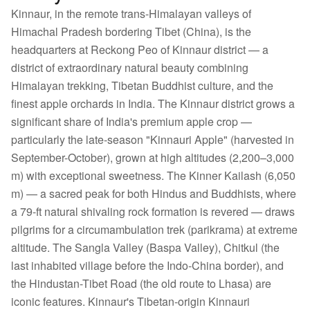
Kinnaur, in the remote trans-Himalayan valleys of
Himachal Pradesh bordering Tibet (China), is the
headquarters at Reckong Peo of Kinnaur district — a
district of extraordinary natural beauty combining
Himalayan trekking, Tibetan Buddhist culture, and the
finest apple orchards in India. The Kinnaur district grows a
significant share of India's premium apple crop —
particularly the late-season "Kinnauri Apple" (harvested in
September-October), grown at high altitudes (2,200–3,000
m) with exceptional sweetness. The Kinner Kailash (6,050
m) — a sacred peak for both Hindus and Buddhists, where
a 79-ft natural shivaling rock formation is revered — draws
pilgrims for a circumambulation trek (parikrama) at extreme
altitude. The Sangla Valley (Baspa Valley), Chitkul (the
last inhabited village before the Indo-China border), and
the Hindustan-Tibet Road (the old route to Lhasa) are
iconic features. Kinnaur's Tibetan-origin Kinnauri