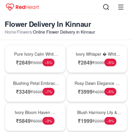
Flower Delivery In Kinnaur
Home
/
Flowers
/
Online Flower Delivery in Kinnaur
Bouquet
Bouquet
Pure Ivory Calm White
Ivory Whisper � White
Lily Glass Vase
Lily Glass Vase
₹
2849
₹
2849
₹
3000
₹
3000
−
5
%
−
5
%
Bouquet
Bouquet
Blushing Petal Embrace
Rosy Dawn Elegance �
� Pink Lily Bouquet
Pink Lily Glass Vase
₹
3349
₹
3999
₹
3600
₹
4200
−
7
%
−
5
%
Bouquet
Hot Pick
Ivory Bloom Haven �
Blush Harmony Lily &
White Lily Glass Vase
Rose Vase
₹
5849
₹
1999
₹
6000
₹
2200
−
3
%
−
9
%