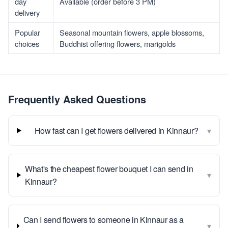
day
Available (order before 3 PM)
delivery
Popular
Seasonal mountain flowers, apple blossoms,
choices
Buddhist offering flowers, marigolds
Frequently Asked Questions
▾
How fast can I get flowers delivered in Kinnaur?
What's the cheapest flower bouquet I can send in
▾
Kinnaur?
Can I send flowers to someone in Kinnaur as a
▾