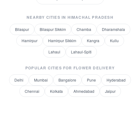
NEARBY CITIES IN
HIMACHAL PRADESH
Bilaspur
Bilaspur Sikkim
Chamba
Dharamshala
Hamirpur
Hamirpur Sikkim
Kangra
Kullu
Lahaul
Lahaul-Spiti
POPULAR CITIES FOR
FLOWER DELIVERY
Delhi
Mumbai
Bangalore
Pune
Hyderabad
Chennai
Kolkata
Ahmedabad
Jaipur