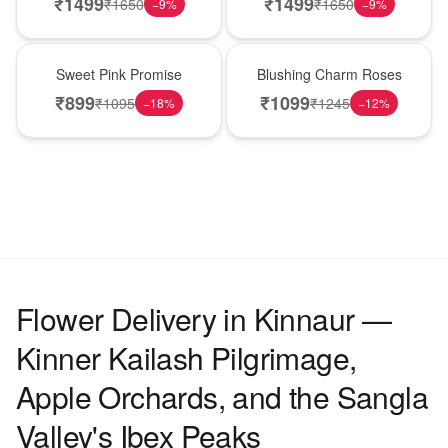
₹
1499
₹
1499
₹
1650
₹
1650
−
9
%
−
9
%
Hot Pick
New Arrival
Sweet Pink Promise
Blushing Charm Roses
₹
899
₹
1099
₹
1095
₹
1245
−
18
%
−
12
%
Flower Delivery in Kinnaur —
Kinner Kailash Pilgrimage,
Apple Orchards, and the Sangla
Valley's Ibex Peaks