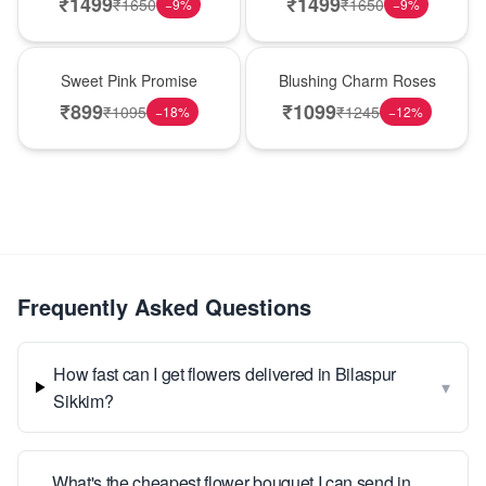
₹
1499
₹
1499
₹
1650
₹
1650
−
9
%
−
9
%
Hot Pick
New Arrival
Sweet Pink Promise
Blushing Charm Roses
₹
899
₹
1099
₹
1095
₹
1245
−
18
%
−
12
%
Frequently Asked Questions
How fast can I get flowers delivered in Bilaspur
▾
Sikkim?
What's the cheapest flower bouquet I can send in