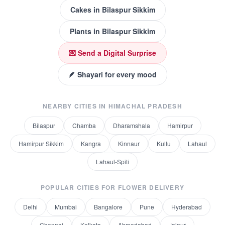
Cakes
in
Bilaspur Sikkim
Plants
in
Bilaspur Sikkim
💌 Send a Digital Surprise
🪶 Shayari for every mood
NEARBY CITIES IN
HIMACHAL PRADESH
Bilaspur
Chamba
Dharamshala
Hamirpur
Hamirpur Sikkim
Kangra
Kinnaur
Kullu
Lahaul
Lahaul-Spiti
POPULAR CITIES FOR
FLOWER DELIVERY
Delhi
Mumbai
Bangalore
Pune
Hyderabad
Chennai
Kolkata
Ahmedabad
Jaipur