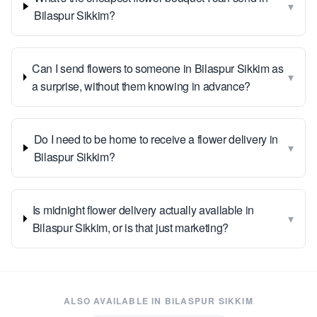
▾
Bilaspur Sikkim?
Can I send flowers to someone in Bilaspur Sikkim as
▾
a surprise, without them knowing in advance?
Do I need to be home to receive a flower delivery in
▾
Bilaspur Sikkim?
Is midnight flower delivery actually available in
▾
Bilaspur Sikkim, or is that just marketing?
ALSO AVAILABLE IN
BILASPUR SIKKIM