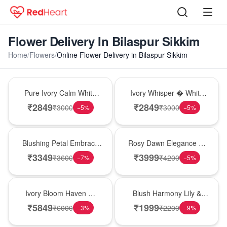
Flower Delivery In Bilaspur Sikkim
Home
/
Flowers
/
Online Flower Delivery in Bilaspur Sikkim
Bouquet
Bouquet
Pure Ivory Calm White
Ivory Whisper � White
Lily Glass Vase
Lily Glass Vase
₹
2849
₹
2849
₹
3000
₹
3000
−
5
%
−
5
%
Bouquet
Bouquet
Blushing Petal Embrace
Rosy Dawn Elegance �
� Pink Lily Bouquet
Pink Lily Glass Vase
₹
3349
₹
3999
₹
3600
₹
4200
−
7
%
−
5
%
Bouquet
Hot Pick
Ivory Bloom Haven �
Blush Harmony Lily &
White Lily Glass Vase
Rose Vase
₹
5849
₹
1999
₹
6000
₹
2200
−
3
%
−
9
%