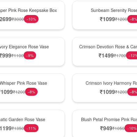
Best Seller
per Pink Rose Keepsake Box
Sunbeam Serenity Ros
2699
₹
1099
₹
3000
₹
1200
−
10
%
−
8
Hot Pick
Ivory Elegance Rose Vase
Crimson Devotion Rose & Car
₹
999
₹
1499
₹
1100
₹
1700
−
9
%
−
12
New Arrival
 Whisper Pink Rose Vase
Crimson Ivory Harmony R
₹
1099
₹
1099
₹
1200
₹
1200
−
8
%
−
8
Best Seller
matic Garden Rose Vase
Blush Petal Promise Pink R
1199
₹
949
₹
1350
₹
1050
−
11
%
−
10
%