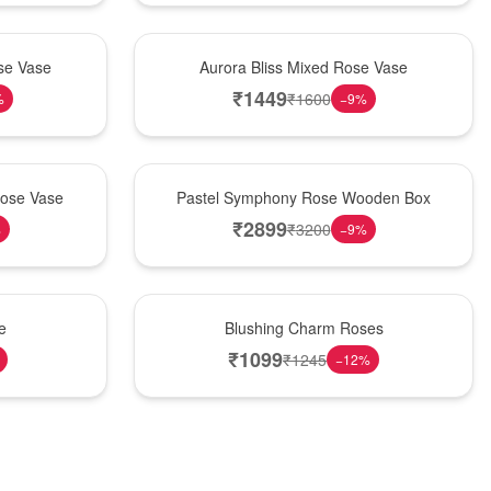
New Arrival
se Vase
Aurora Bliss Mixed Rose Vase
₹
1449
₹
1600
%
−
9
%
Best Seller
Rose Vase
Pastel Symphony Rose Wooden Box
₹
2899
₹
3200
%
−
9
%
New Arrival
e
Blushing Charm Roses
₹
1099
₹
1245
−
12
%