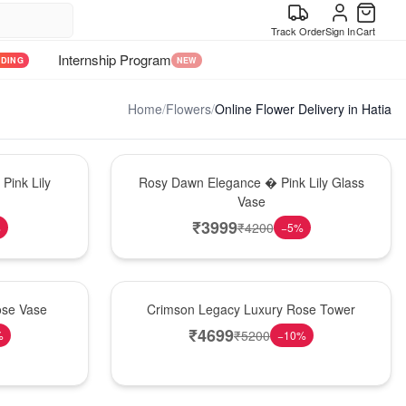
Track Order
Sign In
Cart
Internship Program
NDING
NEW
Home
/
Flowers
/
Online Flower Delivery in Hatia
Bouquet
Pink Lily
Rosy Dawn Elegance � Pink Lily Glass
Vase
₹
3999
₹
4200
%
−
5
%
Best Seller
ose Vase
Crimson Legacy Luxury Rose Tower
₹
4699
₹
5200
%
−
10
%