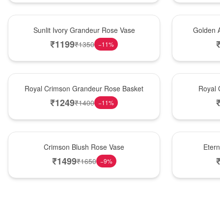
New Arrival
Best Seller
Sunlit Ivory Grandeur Rose Vase
Golden 
₹
1199
₹
1350
−
11
%
Best Seller
Hot Pick
Royal Crimson Grandeur Rose Basket
Royal 
₹
1249
₹
1400
−
11
%
Hot Pick
Best Seller
Crimson Blush Rose Vase
Eter
₹
1499
₹
1650
−
9
%