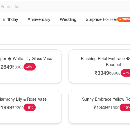
Birthday
Anniversary
Wedding
Surprise For Her
🔥 TRE
Bouquet
sper � White Lily Glass Vase
Blushing Petal Embrace � 
Bouquet
₹
2849
₹
3000
−
5
%
₹
3349
₹
3600
−
7
New Arrival
Harmony Lily & Rose Vase
Sunny Embrace Yellow R
₹
1999
₹
1349
₹
2200
₹
1500
−
9
%
−
10