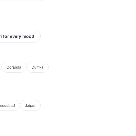
i for every mood
Doranda
Dumka
medabad
Jaipur