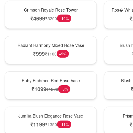
Hot Pick
New Arrival
Crimson Royale Rose Tower
Ros� Whis
₹
4699
₹
₹
5200
−
10
%
New Arrival
Best Seller
Radiant Harmony Mixed Rose Vase
Blush 
₹
999
₹
1100
−
9
%
Best Seller
Hot Pick
Ruby Embrace Red Rose Vase
Blush
₹
1099
₹
1200
−
8
%
Hot Pick
New Arrival
Jumilia Blush Elegance Rose Vase
Pris
₹
1199
₹
₹
1350
−
11
%