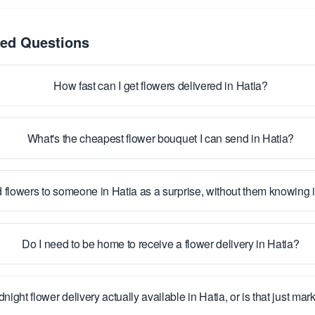
ked Questions
How fast can I get flowers delivered in Hatia?
What's the cheapest flower bouquet I can send in Hatia?
 flowers to someone in Hatia as a surprise, without them knowing
Do I need to be home to receive a flower delivery in Hatia?
dnight flower delivery actually available in Hatia, or is that just mar