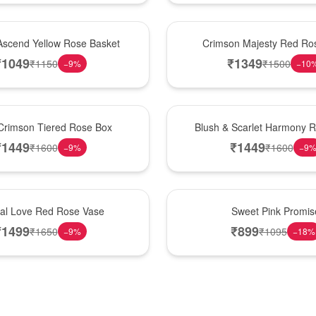
Hot Pick
Ascend Yellow Rose Basket
Crimson Majesty Red Ro
₹
1049
₹
1349
₹
1150
₹
1500
−
9
%
−
10
New Arrival
Crimson Tiered Rose Box
Blush & Scarlet Harmony 
₹
1449
₹
1449
₹
1600
₹
1600
−
9
%
−
9
Hot Pick
nal Love Red Rose Vase
Sweet Pink Promis
₹
1499
₹
899
₹
1650
₹
1095
−
9
%
−
18
%