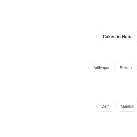
Cakes
in
Hatia
Adityapur
Bokaro
Delhi
Mumbai