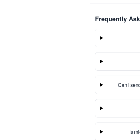
Frequently As
Can I send
Is mi