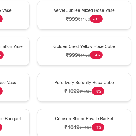
Hot Pick
e Vase
Velvet Jubilee Mixed Rose Vase
₹
999
₹
1100
%
−
9
%
New Arrival
nation Vase
Golden Crest Yellow Rose Cube
₹
999
₹
1100
%
−
9
%
Best Seller
ose Vase
Pure Ivory Serenity Rose Cube
₹
1099
₹
1200
%
−
8
%
Hot Pick
ose Bouquet
Crimson Bloom Royale Basket
₹
1049
₹
1150
−
9
%