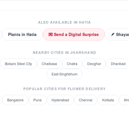
ALSO AVAILABLE IN
HATIA
Plants
in
Hatia
💌 Send a Digital Surprise
🪶 Shayar
NEARBY CITIES IN
JHARKHAND
Bokaro Steel City
Chaibasa
Chatra
Deoghar
Dhanbad
East Singhbhum
POPULAR CITIES FOR
FLOWER DELIVERY
Bangalore
Pune
Hyderabad
Chennai
Kolkata
Ah