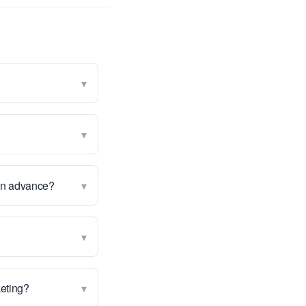
▾
▾
▾
 in advance?
▾
▾
keting?