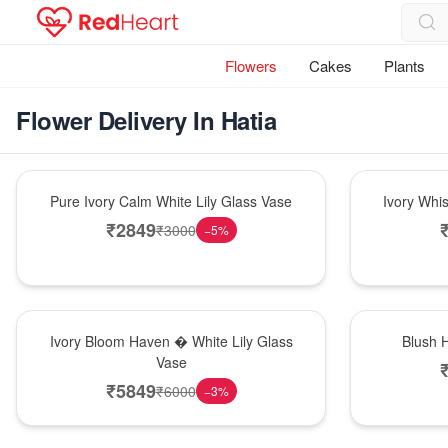
Flowers
Cakes
Plants
Flower Delivery In Hatia
Bouquet
Bouquet
Pure Ivory Calm White Lily Glass Vase
Ivory Whi
₹
2849
₹
3000
−
5
%
Bouquet
Hot Pick
Ivory Bloom Haven � White Lily Glass
Blush 
Vase
₹
5849
₹
6000
−
3
%