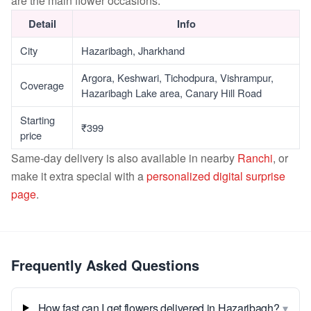
are the main flower occasions.
Detail
Info
City
Hazaribagh, Jharkhand
Argora, Keshwari, Tichodpura, Vishrampur,
Coverage
Hazaribagh Lake area, Canary Hill Road
Starting
₹399
price
Same-day delivery is also available in nearby
Ranchi
, or
make it extra special with a
personalized digital surprise
page
.
Frequently Asked Questions
▾
How fast can I get flowers delivered in Hazaribagh?