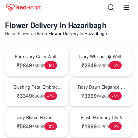
Flower Delivery In Hazaribagh
Home
/
Flowers
/
Online Flower Delivery in Hazaribagh
Bouquet
Bouquet
Pure Ivory Calm White
Ivory Whisper � White
Lily Glass Vase
Lily Glass Vase
₹
2849
₹
2849
₹
3000
₹
3000
−
5
%
−
5
%
Bouquet
Bouquet
Blushing Petal Embrace
Rosy Dawn Elegance �
� Pink Lily Bouquet
Pink Lily Glass Vase
₹
3349
₹
3999
₹
3600
₹
4200
−
7
%
−
5
%
Bouquet
Hot Pick
Ivory Bloom Haven �
Blush Harmony Lily &
White Lily Glass Vase
Rose Vase
₹
5849
₹
1999
₹
6000
₹
2200
−
3
%
−
9
%