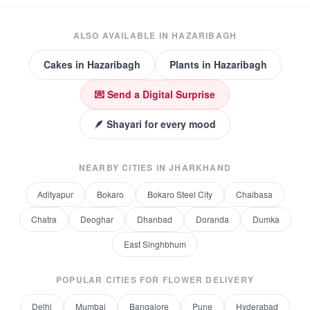
ALSO AVAILABLE IN
HAZARIBAGH
Cakes
in
Hazaribagh
Plants
in
Hazaribagh
💌 Send a Digital Surprise
🪶 Shayari for every mood
NEARBY CITIES IN
JHARKHAND
Adityapur
Bokaro
Bokaro Steel City
Chaibasa
Chatra
Deoghar
Dhanbad
Doranda
Dumka
East Singhbhum
POPULAR CITIES FOR
FLOWER DELIVERY
Delhi
Mumbai
Bangalore
Pune
Hyderabad