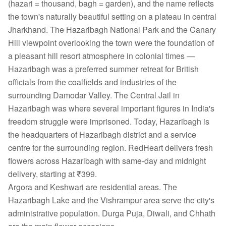
(hazari = thousand, bagh = garden), and the name reflects
the town's naturally beautiful setting on a plateau in central
Jharkhand. The Hazaribagh National Park and the Canary
Hill viewpoint overlooking the town were the foundation of
a pleasant hill resort atmosphere in colonial times —
Hazaribagh was a preferred summer retreat for British
officials from the coalfields and industries of the
surrounding Damodar Valley. The Central Jail in
Hazaribagh was where several important figures in India's
freedom struggle were imprisoned. Today, Hazaribagh is
the headquarters of Hazaribagh district and a service
centre for the surrounding region. RedHeart delivers fresh
flowers across Hazaribagh with same-day and midnight
delivery, starting at ₹399.
Argora and Keshwari are residential areas. The
Hazaribagh Lake and the Vishrampur area serve the city's
administrative population. Durga Puja, Diwali, and Chhath