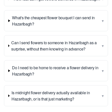
What's the cheapest flower bouquet I can send in
▾
Hazaribagh?
Can I send flowers to someone in Hazaribagh as a
▾
surprise, without them knowing in advance?
Do I need to be home to receive a flower delivery in
▾
Hazaribagh?
Is midnight flower delivery actually available in
▾
Hazaribagh, or is that just marketing?