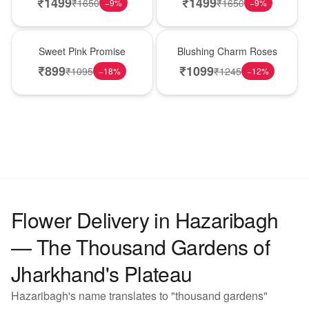
₹
1499
₹
1499
₹
1650
₹
1650
−
9
%
−
9
%
Hot Pick
New Arrival
Sweet Pink Promise
Blushing Charm Roses
₹
899
₹
1099
₹
1095
₹
1245
−
18
%
−
12
%
Flower Delivery in Hazaribagh
— The Thousand Gardens of
Jharkhand's Plateau
Hazaribagh's name translates to "thousand gardens"