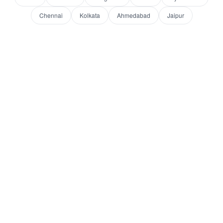
Chennai
Kolkata
Ahmedabad
Jaipur