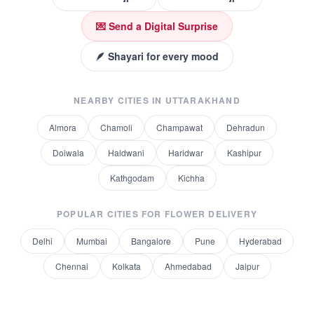
💌 Send a Digital Surprise
🪶 Shayari for every mood
NEARBY CITIES IN
UTTARAKHAND
Almora
Chamoli
Champawat
Dehradun
Doiwala
Haldwani
Haridwar
Kashipur
Kathgodam
Kichha
POPULAR CITIES FOR
FLOWER DELIVERY
Delhi
Mumbai
Bangalore
Pune
Hyderabad
Chennai
Kolkata
Ahmedabad
Jaipur