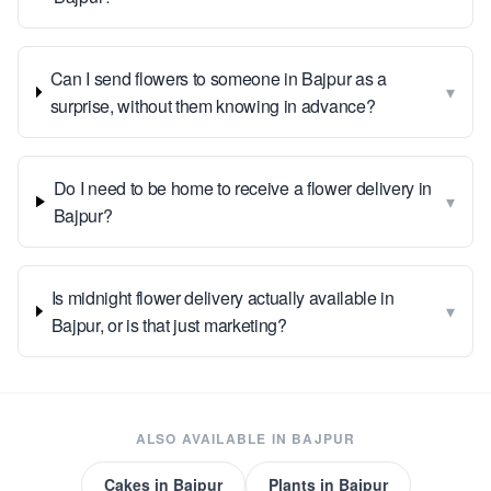
Can I send flowers to someone in Bajpur as a
▾
surprise, without them knowing in advance?
Do I need to be home to receive a flower delivery in
▾
Bajpur?
Is midnight flower delivery actually available in
▾
Bajpur, or is that just marketing?
ALSO AVAILABLE IN
BAJPUR
Cakes
in
Bajpur
Plants
in
Bajpur