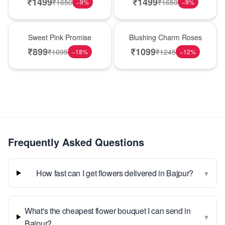
₹
1499
₹
1499
₹
1650
₹
1650
−
9
%
−
9
%
Hot Pick
New Arrival
Sweet Pink Promise
Blushing Charm Roses
₹
899
₹
1099
₹
1095
₹
1245
−
18
%
−
12
%
Frequently Asked Questions
▾
How fast can I get flowers delivered in Bajpur?
What's the cheapest flower bouquet I can send in
▾
Bajpur?