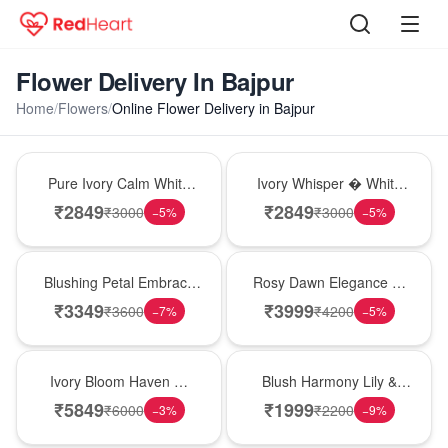
Flower Delivery In Bajpur
Home
/
Flowers
/
Online Flower Delivery in Bajpur
Bouquet
Bouquet
Pure Ivory Calm White
Ivory Whisper � White
Lily Glass Vase
Lily Glass Vase
₹
2849
₹
2849
₹
3000
₹
3000
−
5
%
−
5
%
Bouquet
Bouquet
Blushing Petal Embrace
Rosy Dawn Elegance �
� Pink Lily Bouquet
Pink Lily Glass Vase
₹
3349
₹
3999
₹
3600
₹
4200
−
7
%
−
5
%
Bouquet
Hot Pick
Ivory Bloom Haven �
Blush Harmony Lily &
White Lily Glass Vase
Rose Vase
₹
5849
₹
1999
₹
6000
₹
2200
−
3
%
−
9
%