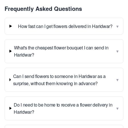
Frequently Asked Questions
▾
How fast can I get flowers delivered in Haridwar?
What's the cheapest flower bouquet I can send in
▾
Haridwar?
Can I send flowers to someone in Haridwar as a
▾
surprise, without them knowing in advance?
Do I need to be home to receive a flower delivery in
▾
Haridwar?