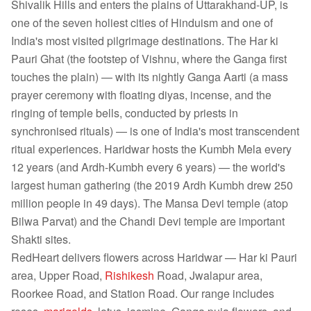
Shivalik Hills and enters the plains of Uttarakhand-UP, is
one of the seven holiest cities of Hinduism and one of
India's most visited pilgrimage destinations. The Har ki
Pauri Ghat (the footstep of Vishnu, where the Ganga first
touches the plain) — with its nightly Ganga Aarti (a mass
prayer ceremony with floating diyas, incense, and the
ringing of temple bells, conducted by priests in
synchronised rituals) — is one of India's most transcendent
ritual experiences. Haridwar hosts the Kumbh Mela every
12 years (and Ardh-Kumbh every 6 years) — the world's
largest human gathering (the 2019 Ardh Kumbh drew 250
million people in 49 days). The Mansa Devi temple (atop
Bilwa Parvat) and the Chandi Devi temple are important
Shakti sites.
RedHeart delivers flowers across Haridwar — Har ki Pauri
area, Upper Road,
Rishikesh
Road, Jwalapur area,
Roorkee Road, and Station Road. Our range includes