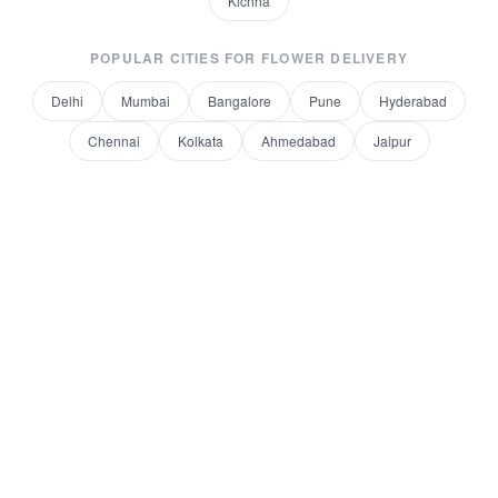
Kichha
POPULAR CITIES FOR
FLOWER DELIVERY
Delhi
Mumbai
Bangalore
Pune
Hyderabad
Chennai
Kolkata
Ahmedabad
Jaipur