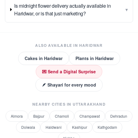
Is midnight flower delivery actually available in
▾
Haridwar, or is that just marketing?
ALSO AVAILABLE IN
HARIDWAR
Cakes
in
Haridwar
Plants
in
Haridwar
💌 Send a Digital Surprise
🪶 Shayari for every mood
NEARBY CITIES IN
UTTARAKHAND
Almora
Bajpur
Chamoli
Champawat
Dehradun
Doiwala
Haldwani
Kashipur
Kathgodam