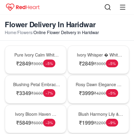
Flower Delivery In Haridwar
Home
/
Flowers
/
Online Flower Delivery in Haridwar
Bouquet
Bouquet
Pure Ivory Calm White
Ivory Whisper � White
Lily Glass Vase
Lily Glass Vase
₹
2849
₹
2849
₹
3000
₹
3000
−
5
%
−
5
%
Bouquet
Bouquet
Blushing Petal Embrace
Rosy Dawn Elegance �
� Pink Lily Bouquet
Pink Lily Glass Vase
₹
3349
₹
3999
₹
3600
₹
4200
−
7
%
−
5
%
Bouquet
Hot Pick
Ivory Bloom Haven �
Blush Harmony Lily &
White Lily Glass Vase
Rose Vase
₹
5849
₹
1999
₹
6000
₹
2200
−
3
%
−
9
%