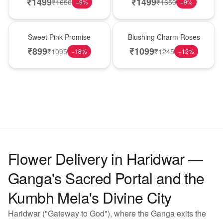
₹
1499
₹
1499
₹
1650
₹
1650
−
9
%
−
9
%
Hot Pick
New Arrival
Sweet Pink Promise
Blushing Charm Roses
₹
899
₹
1099
₹
1095
₹
1245
−
18
%
−
12
%
Flower Delivery in Haridwar —
Ganga's Sacred Portal and the
Kumbh Mela's Divine City
Haridwar ("Gateway to God"), where the Ganga exits the