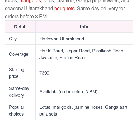
roses,
marigolds
, lotus, jasmine, Ganga puja flowers, and
seasonal Uttarakhand
bouquets
. Same-day delivery for
orders before 3 PM.
Detail
Info
City
Haridwar, Uttarakhand
Har ki Pauri, Upper Road, Rishikesh Road,
Coverage
Jwalapur, Station Road
Starting
₹399
price
Same-day
Available (order before 3 PM)
delivery
Popular
Lotus, marigolds, jasmine, roses, Ganga aarti
choices
puja sets