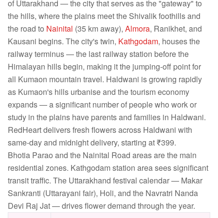
of Uttarakhand — the city that serves as the "gateway" to
the hills, where the plains meet the Shivalik foothills and
the road to
Nainital
(35 km away),
Almora
, Ranikhet, and
Kausani begins. The city's twin,
Kathgodam
, houses the
railway terminus — the last railway station before the
Himalayan hills begin, making it the jumping-off point for
all Kumaon mountain travel. Haldwani is growing rapidly
as Kumaon's hills urbanise and the tourism economy
expands — a significant number of people who work or
study in the plains have parents and families in Haldwani.
RedHeart delivers fresh flowers across Haldwani with
same-day and midnight delivery, starting at ₹399.
Bhotia Parao and the Nainital Road areas are the main
residential zones. Kathgodam station area sees significant
transit traffic. The Uttarakhand festival calendar — Makar
Sankranti (Uttarayani fair), Holi, and the Navratri Nanda
Devi Raj Jat — drives flower demand through the year.