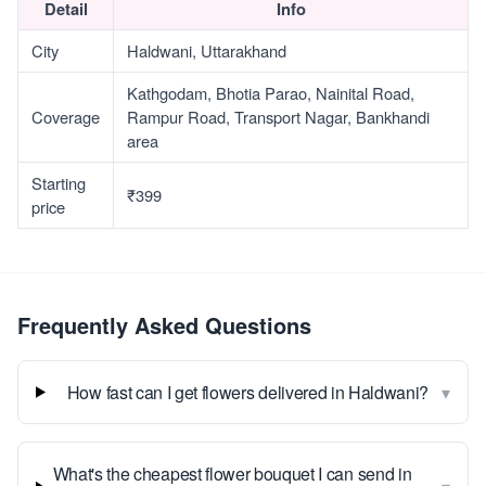
Detail
Info
City
Haldwani, Uttarakhand
Kathgodam, Bhotia Parao, Nainital Road,
Coverage
Rampur Road, Transport Nagar, Bankhandi
area
Starting
₹399
price
Frequently Asked Questions
▾
How fast can I get flowers delivered in Haldwani?
What's the cheapest flower bouquet I can send in