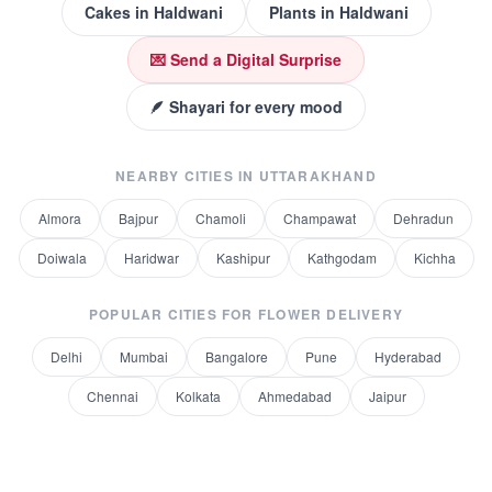
Cakes
in
Haldwani
Plants
in
Haldwani
💌 Send a Digital Surprise
🪶 Shayari for every mood
NEARBY CITIES IN
UTTARAKHAND
Almora
Bajpur
Chamoli
Champawat
Dehradun
Doiwala
Haridwar
Kashipur
Kathgodam
Kichha
POPULAR CITIES FOR
FLOWER DELIVERY
Delhi
Mumbai
Bangalore
Pune
Hyderabad
Chennai
Kolkata
Ahmedabad
Jaipur