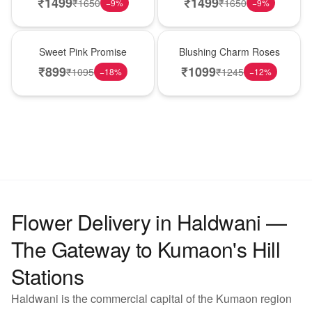
₹
1499
₹
1499
₹
1650
₹
1650
−
9
%
−
9
%
Hot Pick
New Arrival
Sweet Pink Promise
Blushing Charm Roses
₹
899
₹
1099
₹
1095
₹
1245
−
18
%
−
12
%
Flower Delivery in Haldwani —
The Gateway to Kumaon's Hill
Stations
Haldwani is the commercial capital of the Kumaon region