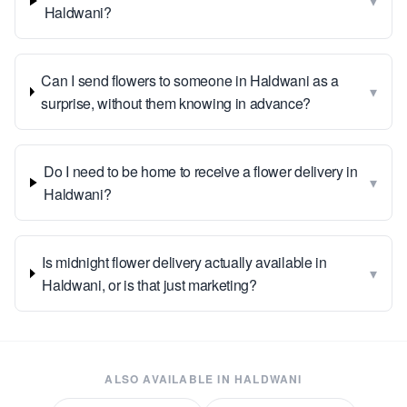
▾
Haldwani?
Can I send flowers to someone in Haldwani as a
▾
surprise, without them knowing in advance?
Do I need to be home to receive a flower delivery in
▾
Haldwani?
Is midnight flower delivery actually available in
▾
Haldwani, or is that just marketing?
ALSO AVAILABLE IN
HALDWANI