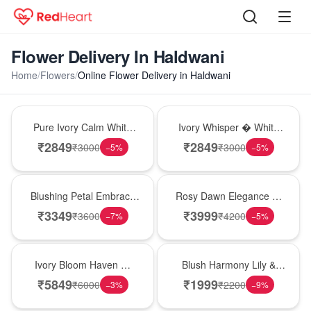
Flower Delivery In Haldwani
Home
/
Flowers
/
Online Flower Delivery in Haldwani
Bouquet
Bouquet
Pure Ivory Calm White
Ivory Whisper � White
Lily Glass Vase
Lily Glass Vase
₹
2849
₹
2849
₹
3000
₹
3000
−
5
%
−
5
%
Bouquet
Bouquet
Blushing Petal Embrace
Rosy Dawn Elegance �
� Pink Lily Bouquet
Pink Lily Glass Vase
₹
3349
₹
3999
₹
3600
₹
4200
−
7
%
−
5
%
Bouquet
Hot Pick
Ivory Bloom Haven �
Blush Harmony Lily &
White Lily Glass Vase
Rose Vase
₹
5849
₹
1999
₹
6000
₹
2200
−
3
%
−
9
%