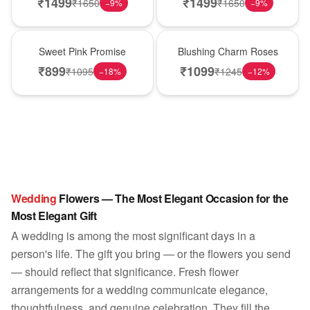
₹
1499
₹
1499
₹
1650
₹
1650
−
9
%
−
9
%
Hot Pick
New Arrival
Sweet Pink Promise
Blushing Charm Roses
₹
899
₹
1099
₹
1095
₹
1245
−
18
%
−
12
%
Wedding
Flowers — The Most Elegant Occasion for the
Most Elegant Gift
A wedding is among the most significant days in a
person's life. The gift you bring — or the flowers you send
— should reflect that significance. Fresh flower
arrangements for a wedding communicate elegance,
thoughtfulness, and genuine celebration. They fill the