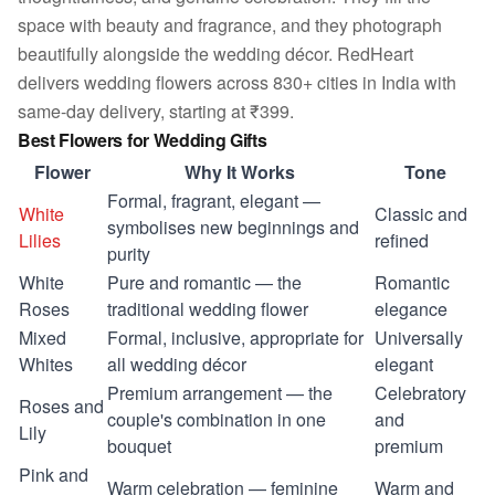
space with beauty and fragrance, and they photograph
beautifully alongside the wedding décor. RedHeart
delivers wedding flowers across 830+ cities in India with
same-day delivery, starting at ₹399.
Best Flowers for Wedding Gifts
Flower
Why It Works
Tone
Formal, fragrant, elegant —
White
Classic and
symbolises new beginnings and
Lilies
refined
purity
White
Pure and romantic — the
Romantic
Roses
traditional wedding flower
elegance
Mixed
Formal, inclusive, appropriate for
Universally
Whites
all wedding décor
elegant
Premium arrangement — the
Celebratory
Roses and
couple's combination in one
and
Lily
bouquet
premium
Pink and
Warm celebration — feminine
Warm and