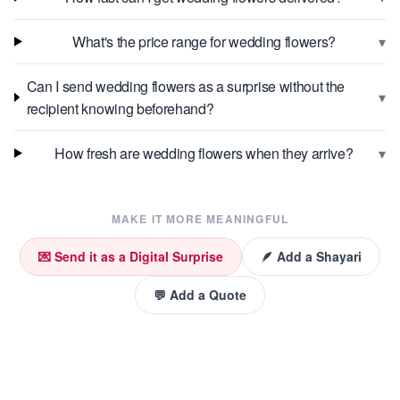
▾
What's the price range for wedding flowers?
Can I send wedding flowers as a surprise without the
▾
recipient knowing beforehand?
▾
How fresh are wedding flowers when they arrive?
MAKE IT MORE MEANINGFUL
💌 Send it as a Digital Surprise
🪶 Add a Shayari
💬 Add a Quote