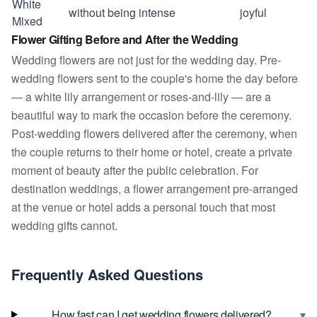
White
without being intense
joyful
Mixed
Flower Gifting Before and After the Wedding
Wedding flowers are not just for the wedding day. Pre-
wedding flowers sent to the couple's home the day before
— a white lily arrangement or roses-and-lily — are a
beautiful way to mark the occasion before the ceremony.
Post-wedding flowers delivered after the ceremony, when
the couple returns to their home or hotel, create a private
moment of beauty after the public celebration. For
destination weddings, a flower arrangement pre-arranged
at the venue or hotel adds a personal touch that most
wedding gifts cannot.
Frequently Asked Questions
▾
How fast can I get wedding flowers delivered?