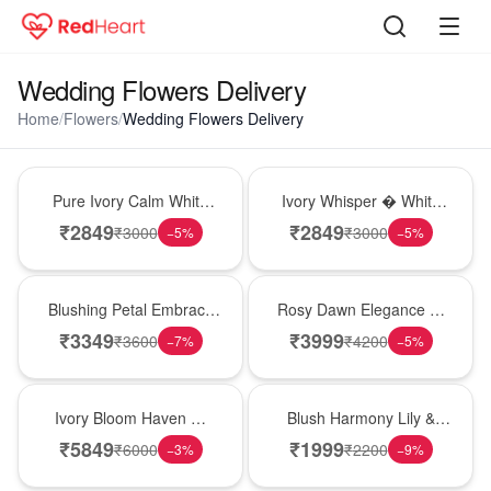
Wedding Flowers Delivery
Home
/
Flowers
/
Wedding Flowers Delivery
Bouquet
Bouquet
Pure Ivory Calm White
Ivory Whisper � White
Lily Glass Vase
Lily Glass Vase
₹
2849
₹
2849
₹
3000
₹
3000
−
5
%
−
5
%
Bouquet
Bouquet
Blushing Petal Embrace
Rosy Dawn Elegance �
� Pink Lily Bouquet
Pink Lily Glass Vase
₹
3349
₹
3999
₹
3600
₹
4200
−
7
%
−
5
%
Bouquet
Hot Pick
Ivory Bloom Haven �
Blush Harmony Lily &
White Lily Glass Vase
Rose Vase
₹
5849
₹
1999
₹
6000
₹
2200
−
3
%
−
9
%