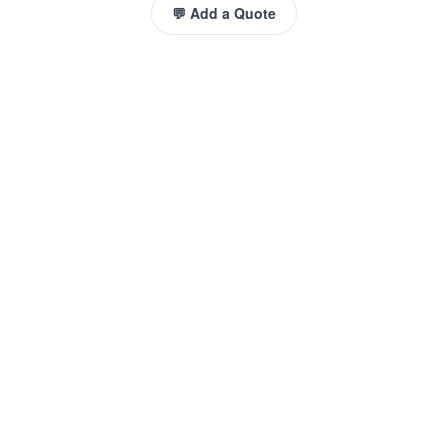
💬 Add a Quote