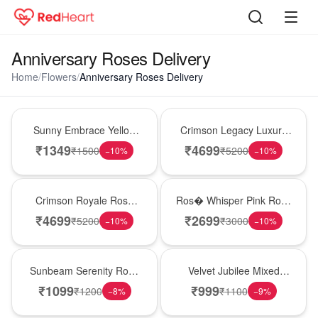
Anniversary Roses Delivery
Home
/
Flowers
/
Anniversary Roses Delivery
New Arrival
Best Seller
Sunny Embrace Yellow
Crimson Legacy Luxury
Rose Vase
Rose Tower
₹
1349
₹
4699
₹
1500
₹
5200
−
10
%
−
10
%
Hot Pick
New Arrival
Crimson Royale Rose
Ros� Whisper Pink Rose
Tower
Keepsake Box
₹
4699
₹
2699
₹
5200
₹
3000
−
10
%
−
10
%
Best Seller
Hot Pick
Sunbeam Serenity Rose
Velvet Jubilee Mixed
Vase
Rose Vase
₹
1099
₹
999
₹
1200
₹
1100
−
8
%
−
9
%