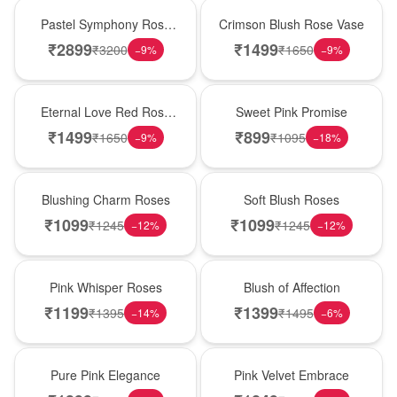
Best Seller
Hot Pick
Pastel Symphony Rose
Crimson Blush Rose Vase
Wooden Box
₹
2899
₹
1499
₹
3200
₹
1650
−
9
%
−
9
%
Best Seller
Hot Pick
Eternal Love Red Rose
Sweet Pink Promise
Vase
₹
1499
₹
899
₹
1650
₹
1095
−
9
%
−
18
%
New Arrival
Best Seller
Blushing Charm Roses
Soft Blush Roses
₹
1099
₹
1099
₹
1245
₹
1245
−
12
%
−
12
%
Hot Pick
New Arrival
Pink Whisper Roses
Blush of Affection
₹
1199
₹
1399
₹
1395
₹
1495
−
14
%
−
6
%
Best Seller
Best Seller
Pure Pink Elegance
Pink Velvet Embrace