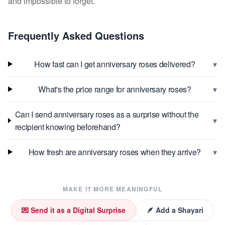
and impossible to forget.
Frequently Asked Questions
▾
How fast can I get anniversary roses delivered?
▾
What's the price range for anniversary roses?
Can I send anniversary roses as a surprise without the
▾
recipient knowing beforehand?
▾
How fresh are anniversary roses when they arrive?
MAKE IT MORE MEANINGFUL
💌 Send it as a Digital Surprise
🪶 Add a Shayari