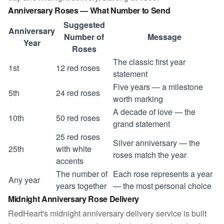
Anniversary Roses — What Number to Send
Suggested
Anniversary
Number of
Message
Year
Roses
The classic first year
1st
12 red roses
statement
Five years — a milestone
5th
24 red roses
worth marking
A decade of love — the
10th
50 red roses
grand statement
25 red roses
Silver anniversary — the
25th
with white
roses match the year
accents
The number of
Each rose represents a year
Any year
years together
— the most personal choice
Midnight Anniversary Rose Delivery
RedHeart's midnight anniversary delivery service is built