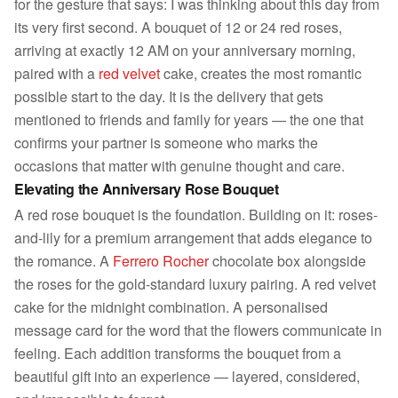
for the gesture that says: I was thinking about this day from
its very first second. A bouquet of 12 or 24 red roses,
arriving at exactly 12 AM on your anniversary morning,
paired with a
red velvet
cake, creates the most romantic
possible start to the day. It is the delivery that gets
mentioned to friends and family for years — the one that
confirms your partner is someone who marks the
occasions that matter with genuine thought and care.
Elevating the Anniversary Rose Bouquet
A red rose bouquet is the foundation. Building on it: roses-
and-lily for a premium arrangement that adds elegance to
the romance. A
Ferrero Rocher
chocolate box alongside
the roses for the gold-standard luxury pairing. A red velvet
cake for the midnight combination. A personalised
message card for the word that the flowers communicate in
feeling. Each addition transforms the bouquet from a
beautiful gift into an experience — layered, considered,