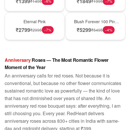
₹
1399
₹
1849
₹
1495
₹
1995
−
6
%
−
7
%
Hot Pick
New Arrival
Eternal Pink
Blush Forever 100 Pink
Roses
₹
2799
₹
5299
₹
2995
₹
5495
−
7
%
−
4
%
Anniversary
Roses — The Most Romantic Flower
Moment of the Year
An anniversary calls for red roses. Not because it is
conventional, but because no other flower communicates
sustained romantic love as powerfully — the kind of love
that has not diminished over years of shared life. An
anniversary red rose bouquet says: after everything, I am
still choosing you. Every year. RedHeart delivers
anniversary roses across 830+ cities in India with same-
day and midnight delivery, starting at ₹399.