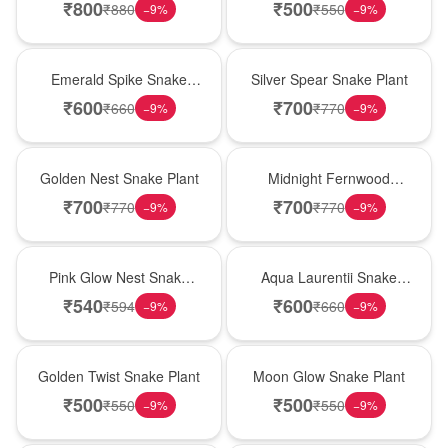
₹
800
₹
500
₹
880
₹
550
−
9
%
−
9
%
New Arrival
Best Seller
Emerald Spike Snake
Silver Spear Snake Plant
Plant
₹
600
₹
700
₹
660
₹
770
−
9
%
−
9
%
Hot Pick
New Arrival
Golden Nest Snake Plant
Midnight Fernwood
Snake Plant
₹
700
₹
700
₹
770
₹
770
−
9
%
−
9
%
Best Seller
Hot Pick
Pink Glow Nest Snake
Aqua Laurentii Snake
Plant
Plant
₹
540
₹
600
₹
594
₹
660
−
9
%
−
9
%
New Arrival
Best Seller
Golden Twist Snake Plant
Moon Glow Snake Plant
₹
500
₹
500
₹
550
₹
550
−
9
%
−
9
%