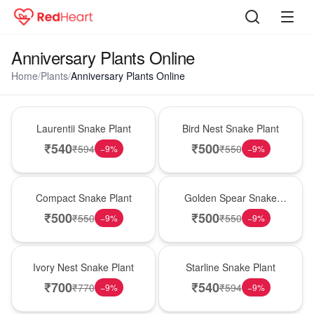
Anniversary Plants Online
Home
/
Plants
/
Anniversary Plants Online
Hot Pick
New Arrival
Laurentii Snake Plant
Bird Nest Snake Plant
₹
540
₹
500
₹
594
₹
550
−
9
%
−
9
%
Best Seller
Hot Pick
Compact Snake Plant
Golden Spear Snake
Plant
₹
500
₹
500
₹
550
₹
550
−
9
%
−
9
%
New Arrival
Best Seller
Ivory Nest Snake Plant
Starline Snake Plant
₹
700
₹
540
₹
770
₹
594
−
9
%
−
9
%