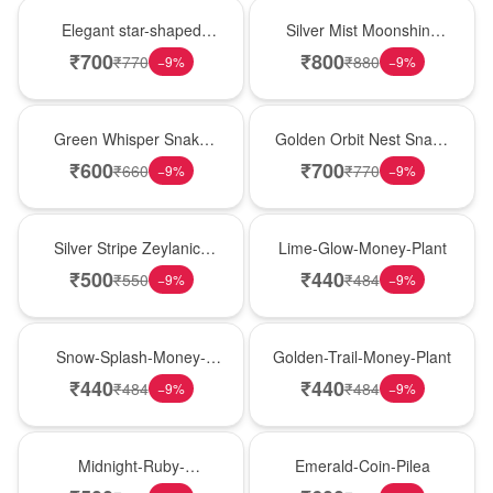
Hot Pick
New Arrival
Elegant star-shaped
Silver Mist Moonshine
snake plant in a classic
Snake Plant
₹
700
₹
800
₹
770
₹
880
−
9
%
−
9
%
nursery pot for modern
indoor decor
Best Seller
Hot Pick
Green Whisper Snake
Golden Orbit Nest Snake
Plant
Plant
₹
600
₹
700
₹
660
₹
770
−
9
%
−
9
%
New Arrival
Best Seller
Silver Stripe Zeylanica
Lime-Glow-Money-Plant
Snake Plant
₹
500
₹
440
₹
550
₹
484
−
9
%
−
9
%
Hot Pick
New Arrival
Snow-Splash-Money-
Golden-Trail-Money-Plant
Plant
₹
440
₹
440
₹
484
₹
484
−
9
%
−
9
%
Best Seller
Hot Pick
Midnight-Ruby-
Emerald-Coin-Pilea
Philodendron