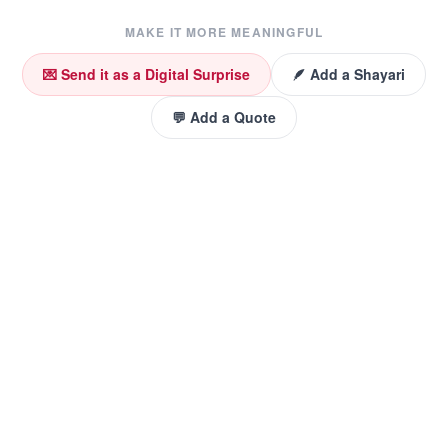
MAKE IT MORE MEANINGFUL
💌 Send it as a Digital Surprise
🪶 Add a Shayari
💬 Add a Quote