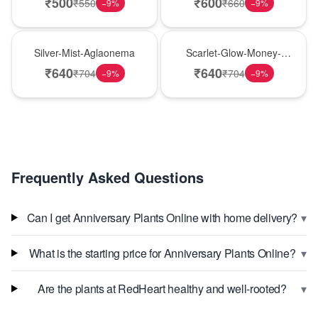
₹
500
₹
600
₹
550
₹
660
−
9
%
−
9
%
New Arrival
Best Seller
Silver-Mist-Aglaonema
Scarlet-Glow-Money-
Plant
₹
640
₹
640
₹
704
₹
704
−
9
%
−
9
%
Frequently Asked Questions
▾
Can I get Anniversary Plants Online with home delivery?
▾
What is the starting price for Anniversary Plants Online?
▾
Are the plants at RedHeart healthy and well-rooted?