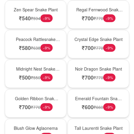
Hot Pick
New Arrival
Zen Spear Snake Plant
Regal Fernwood Snake
Plant
₹
540
₹
700
₹
594
₹
770
−
9
%
−
9
%
Best Seller
Hot Pick
Peacock Rattlesnake
Crystal Edge Snake Plant
Plant
₹
580
₹
700
₹
638
₹
770
−
9
%
−
9
%
New Arrival
Best Seller
Midnight Nest Snake
Noir Dragon Snake Plant
Plant
₹
500
₹
700
₹
550
₹
770
−
9
%
−
9
%
Hot Pick
New Arrival
Golden Ribbon Snake
Emerald Fountain Snake
Plant
Plant
₹
700
₹
600
₹
770
₹
660
−
9
%
−
9
%
Best Seller
Hot Pick
Blush Glow Aglaonema
Tall Laurentii Snake Plant