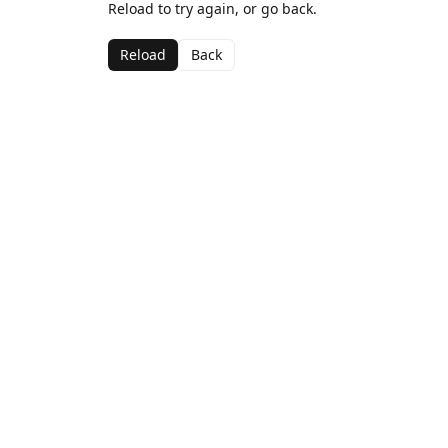
Reload to try again, or go back.
Reload
Back