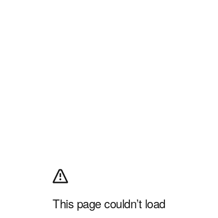
This page couldn’t load