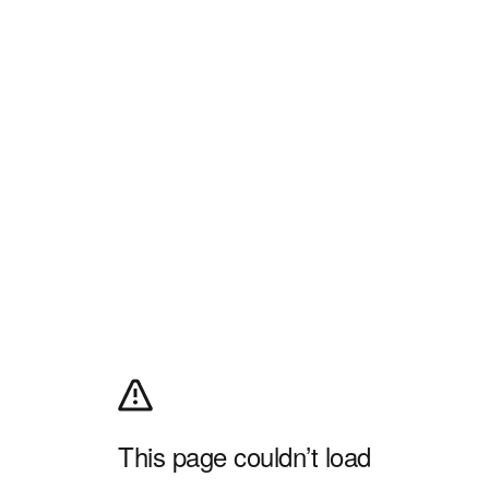
This page couldn’t load