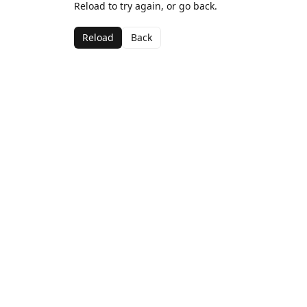
Reload to try again, or go back.
Reload
Back