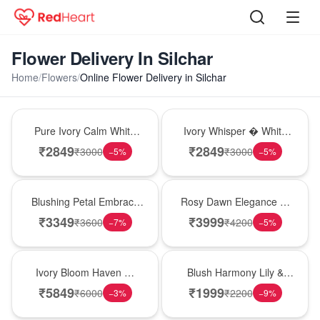
Flower Delivery In Silchar
Home
/
Flowers
/
Online Flower Delivery in Silchar
Bouquet
Bouquet
Pure Ivory Calm White
Ivory Whisper � White
Lily Glass Vase
Lily Glass Vase
₹
2849
₹
2849
₹
3000
₹
3000
−
5
%
−
5
%
Bouquet
Bouquet
Blushing Petal Embrace
Rosy Dawn Elegance �
� Pink Lily Bouquet
Pink Lily Glass Vase
₹
3349
₹
3999
₹
3600
₹
4200
−
7
%
−
5
%
Bouquet
Hot Pick
Ivory Bloom Haven �
Blush Harmony Lily &
White Lily Glass Vase
Rose Vase
₹
5849
₹
1999
₹
6000
₹
2200
−
3
%
−
9
%