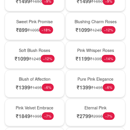
₹
1499
₹
1499
₹
1650
₹
1650
−
9
%
−
9
%
Hot Pick
New Arrival
Sweet Pink Promise
Blushing Charm Roses
₹
899
₹
1099
₹
1095
₹
1245
−
18
%
−
12
%
Best Seller
Hot Pick
Soft Blush Roses
Pink Whisper Roses
₹
1099
₹
1199
₹
1245
₹
1395
−
12
%
−
14
%
New Arrival
Best Seller
Blush of Affection
Pure Pink Elegance
₹
1399
₹
1399
₹
1495
₹
1495
−
6
%
−
6
%
Best Seller
Hot Pick
Pink Velvet Embrace
Eternal Pink
₹
1849
₹
2799
₹
1995
₹
2995
−
7
%
−
7
%