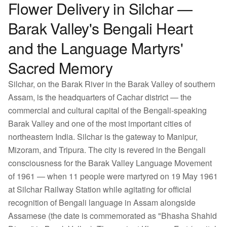
Flower Delivery in Silchar —
Barak Valley's Bengali Heart
and the Language Martyrs'
Sacred Memory
Silchar, on the Barak River in the Barak Valley of southern
Assam, is the headquarters of Cachar district — the
commercial and cultural capital of the Bengali-speaking
Barak Valley and one of the most important cities of
northeastern India. Silchar is the gateway to Manipur,
Mizoram, and Tripura. The city is revered in the Bengali
consciousness for the Barak Valley Language Movement
of 1961 — when 11 people were martyred on 19 May 1961
at Silchar Railway Station while agitating for official
recognition of Bengali language in Assam alongside
Assamese (the date is commemorated as "Bhasha Shahid