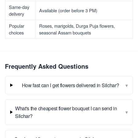
Same-day
Available (order before 3 PM)
delivery
Popular
Roses, marigolds, Durga Puja flowers,
choices
seasonal Assam bouquets
Frequently Asked Questions
▾
How fast can I get flowers delivered in Silchar?
What's the cheapest flower bouquet I can send in
▾
Silchar?