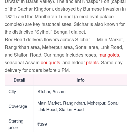
Diwas" in Barak Valley). The ancient Khaspur Fort (capital
of the Cachar Kingdom, destroyed by Burmese invasion in
1821) and the Maniharan Tunnel (a medieval palace
complex) are key historical sites. Silchar is also known for
the distinctive "Sylheti" Bengali dialect.
RedHeart delivers flowers across Silchar — Main Market,
Rangirkhari area, Meherpur area, Sonai area, Link Road,
and Station Road. Our range includes roses,
marigolds
,
seasonal Assam
bouquets
, and indoor
plants
. Same-day
delivery for orders before 3 PM.
Detail
Info
City
Silchar, Assam
Main Market, Rangirkhari, Meherpur, Sonai,
Coverage
Link Road, Station Road
Starting
₹399
price