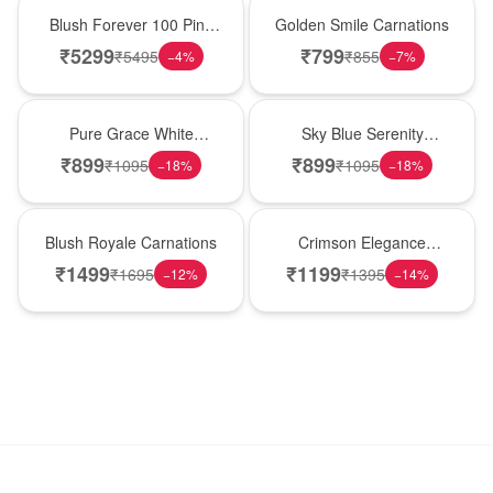
New Arrival
Hot Pick
Blush Forever 100 Pink
Golden Smile Carnations
Roses
₹
5299
₹
799
₹
5495
₹
855
−
4
%
−
7
%
New Arrival
Best Seller
Pure Grace White
Sky Blue Serenity
Carnations
Carnations
₹
899
₹
899
₹
1095
₹
1095
−
18
%
−
18
%
Hot Pick
New Arrival
Blush Royale Carnations
Crimson Elegance
Carnations
₹
1499
₹
1199
₹
1695
₹
1395
−
12
%
−
14
%