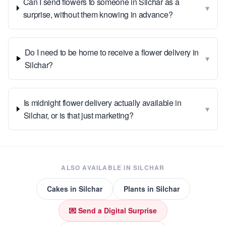
Can I send flowers to someone in Silchar as a
▾
surprise, without them knowing in advance?
Do I need to be home to receive a flower delivery in
▾
Silchar?
Is midnight flower delivery actually available in
▾
Silchar, or is that just marketing?
ALSO AVAILABLE IN
SILCHAR
Cakes
in
Silchar
Plants
in
Silchar
💌 Send a Digital Surprise