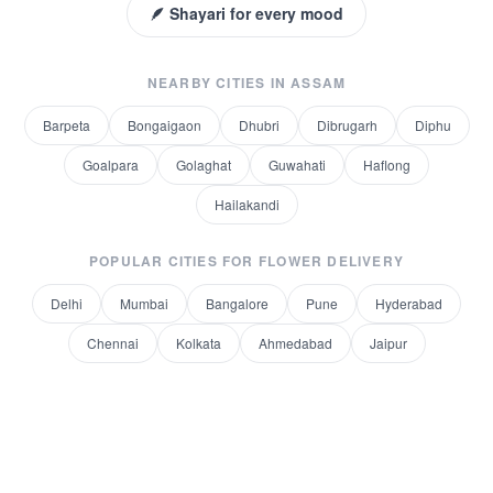
🪶 Shayari for every mood
NEARBY CITIES IN
ASSAM
Barpeta
Bongaigaon
Dhubri
Dibrugarh
Diphu
Goalpara
Golaghat
Guwahati
Haflong
Hailakandi
POPULAR CITIES FOR
FLOWER DELIVERY
Delhi
Mumbai
Bangalore
Pune
Hyderabad
Chennai
Kolkata
Ahmedabad
Jaipur