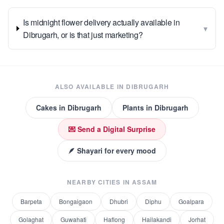
Is midnight flower delivery actually available in
▾
Dibrugarh, or is that just marketing?
ALSO AVAILABLE IN
DIBRUGARH
Cakes
in
Dibrugarh
Plants
in
Dibrugarh
💌 Send a Digital Surprise
🪶 Shayari for every mood
NEARBY CITIES IN
ASSAM
Barpeta
Bongaigaon
Dhubri
Diphu
Goalpara
Golaghat
Guwahati
Haflong
Hailakandi
Jorhat