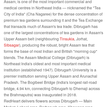
Assam, is one of the most important commercial and
medical centres in Northeast India — nicknamed the "Tea
City of India" (Cha Nagaree) for the dense concentration of
premium tea gardens surrounding it and the Tea Exchange
that transacts much of Assam's tea trade. Dibrugarh has
one of the largest concentrations of tea gardens in Assam's
Upper Assam belt (neighbouring
Tinsukia
, Jorhat,
Sibsagar
), producing the robust, bright Assam tea that
forms the base of most Indian and British "morning cup"
blends. The Assam Medical College (Dibrugarh) is
Northeast India's oldest and most important medical
institution (established 1947). Dibrugarh University is a
premier institution serving Upper Assam and Arunachal
Pradesh. The Bogibeel Bridge (India's longest rail-road
bridge, 4.94 km, connecting Dibrugarh to Dhemaji across
the Brahmaputra) was inaugurated in 2018.
RedHeart delivers flowers across Dibrugarh — Main