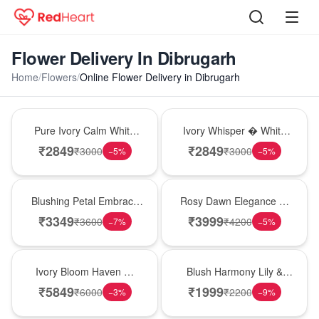
Flower Delivery In Dibrugarh
Home
/
Flowers
/
Online Flower Delivery in Dibrugarh
Bouquet
Bouquet
Pure Ivory Calm White
Ivory Whisper � White
Lily Glass Vase
Lily Glass Vase
₹
2849
₹
2849
₹
3000
₹
3000
−
5
%
−
5
%
Bouquet
Bouquet
Blushing Petal Embrace
Rosy Dawn Elegance �
� Pink Lily Bouquet
Pink Lily Glass Vase
₹
3349
₹
3999
₹
3600
₹
4200
−
7
%
−
5
%
Bouquet
Hot Pick
Ivory Bloom Haven �
Blush Harmony Lily &
White Lily Glass Vase
Rose Vase
₹
5849
₹
1999
₹
6000
₹
2200
−
3
%
−
9
%