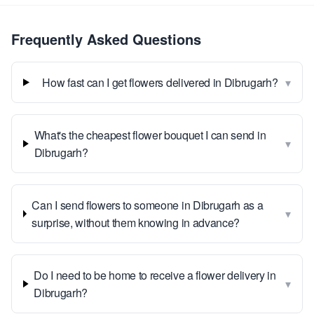
Frequently Asked Questions
▾
How fast can I get flowers delivered in Dibrugarh?
What's the cheapest flower bouquet I can send in
▾
Dibrugarh?
Can I send flowers to someone in Dibrugarh as a
▾
surprise, without them knowing in advance?
Do I need to be home to receive a flower delivery in
▾
Dibrugarh?