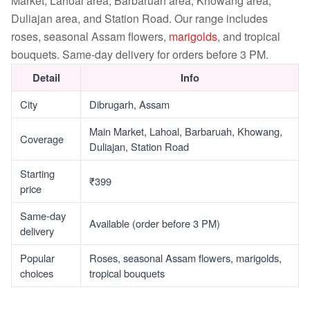
Market, Lahoal area, Barbaruah area, Khowang area,
Duliajan area, and Station Road. Our range includes
roses, seasonal Assam flowers,
marigolds
, and tropical
bouquets. Same-day delivery for orders before 3 PM.
Detail
Info
City
Dibrugarh, Assam
Main Market, Lahoal, Barbaruah, Khowang,
Coverage
Duliajan, Station Road
Starting
₹399
price
Same-day
Available (order before 3 PM)
delivery
Popular
Roses, seasonal Assam flowers, marigolds,
choices
tropical bouquets