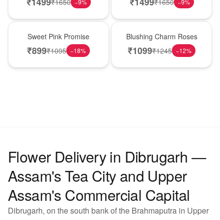
₹
1499
₹
1499
₹
1650
₹
1650
−
9
%
−
9
%
Hot Pick
New Arrival
Sweet Pink Promise
Blushing Charm Roses
₹
899
₹
1099
₹
1095
₹
1245
−
18
%
−
12
%
Flower Delivery in Dibrugarh —
Assam's Tea City and Upper
Assam's Commercial Capital
Dibrugarh, on the south bank of the Brahmaputra in Upper