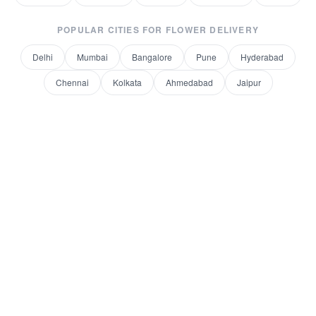
POPULAR CITIES FOR
FLOWER DELIVERY
Delhi
Mumbai
Bangalore
Pune
Hyderabad
Chennai
Kolkata
Ahmedabad
Jaipur