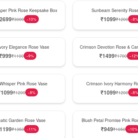
Best Seller
per Pink Rose Keepsake Box
Sunbeam Serenity Ros
2699
₹
1099
₹
3000
₹
1200
−
10
%
−
8
Hot Pick
Ivory Elegance Rose Vase
Crimson Devotion Rose & Car
₹
999
₹
1499
₹
1100
₹
1700
−
9
%
−
12
New Arrival
 Whisper Pink Rose Vase
Crimson Ivory Harmony R
₹
1099
₹
1099
₹
1200
₹
1200
−
8
%
−
8
Best Seller
matic Garden Rose Vase
Blush Petal Promise Pink R
1199
₹
949
₹
1350
₹
1050
−
11
%
−
10
%