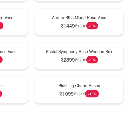
New Arrival
se Vase
Aurora Bliss Mixed Rose Vase
₹
1449
₹
1600
%
−
9
%
Best Seller
Rose Vase
Pastel Symphony Rose Wooden Box
₹
2899
₹
3200
%
−
9
%
New Arrival
e
Blushing Charm Roses
₹
1099
₹
1245
−
12
%