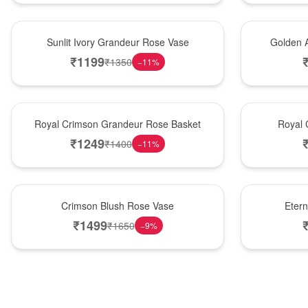
New Arrival
Best Seller
Sunlit Ivory Grandeur Rose Vase
Golden 
₹
1199
₹
1350
−
11
%
Best Seller
Hot Pick
Royal Crimson Grandeur Rose Basket
Royal 
₹
1249
₹
1400
−
11
%
Hot Pick
Best Seller
Crimson Blush Rose Vase
Eter
₹
1499
₹
1650
−
9
%