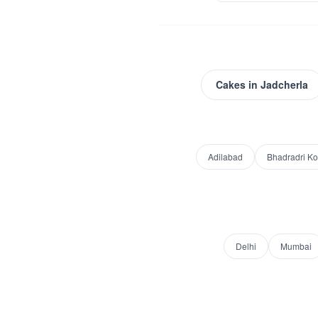
Cakes
in
Jadcherla
Adilabad
Bhadradri K
Delhi
Mumbai