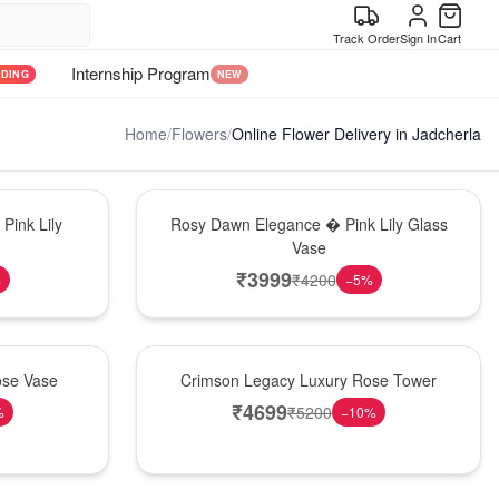
Track Order
Sign In
Cart
Internship Program
NDING
NEW
Home
/
Flowers
/
Online Flower Delivery in Jadcherla
Bouquet
Pink Lily
Rosy Dawn Elegance � Pink Lily Glass
Vase
₹
3999
₹
4200
%
−
5
%
Best Seller
ose Vase
Crimson Legacy Luxury Rose Tower
₹
4699
₹
5200
%
−
10
%