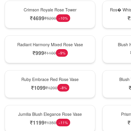
Hot Pick
New Arrival
Crimson Royale Rose Tower
Ros� Whis
₹
4699
₹
₹
5200
−
10
%
New Arrival
Best Seller
Radiant Harmony Mixed Rose Vase
Blush 
₹
999
₹
1100
−
9
%
Best Seller
Hot Pick
Ruby Embrace Red Rose Vase
Blush
₹
1099
₹
1200
−
8
%
Hot Pick
New Arrival
Jumilia Blush Elegance Rose Vase
Pris
₹
1199
₹
₹
1350
−
11
%