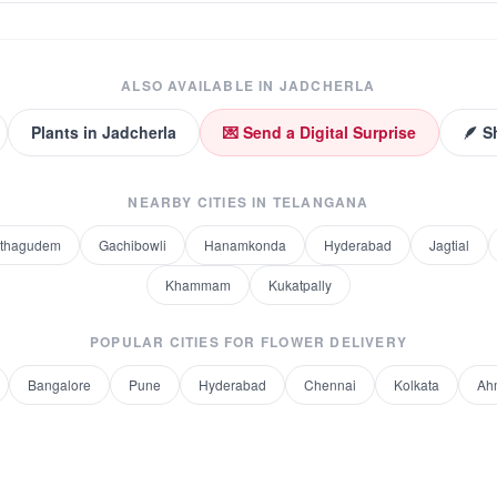
ALSO AVAILABLE IN
JADCHERLA
Plants
in
Jadcherla
💌 Send a Digital Surprise
🪶 S
NEARBY CITIES IN
TELANGANA
othagudem
Gachibowli
Hanamkonda
Hyderabad
Jagtial
Khammam
Kukatpally
POPULAR CITIES FOR
FLOWER DELIVERY
Bangalore
Pune
Hyderabad
Chennai
Kolkata
Ah