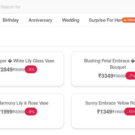
Birthday
Anniversary
Wedding
Surprise For Her
🔥 TRE
Bouquet
sper � White Lily Glass Vase
Blushing Petal Embrace � 
Bouquet
₹
2849
₹
3000
−
5
%
₹
3349
₹
3600
−
7
New Arrival
Harmony Lily & Rose Vase
Sunny Embrace Yellow R
₹
1999
₹
1349
₹
2200
₹
1500
−
9
%
−
10