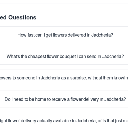
ked Questions
How fast can I get flowers delivered in Jadcherla?
What's the cheapest flower bouquet I can send in Jadcherla?
lowers to someone in Jadcherla as a surprise, without them knowi
Do I need to be home to receive a flower delivery in Jadcherla?
ight flower delivery actually available in Jadcherla, or is that just 