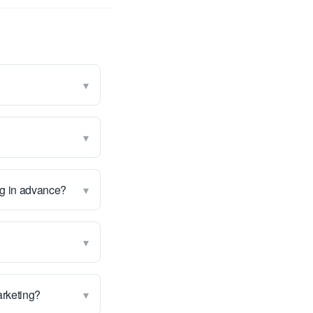
▾
▾
▾
ng in advance?
▾
▾
marketing?