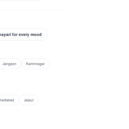
hayari for every mood
Jangaon
Karimnagar
medabad
Jaipur