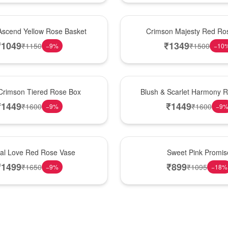
Hot Pick
Ascend Yellow Rose Basket
Crimson Majesty Red Ro
₹
1049
₹
1349
₹
1150
₹
1500
−
9
%
−
10
New Arrival
Crimson Tiered Rose Box
Blush & Scarlet Harmony 
₹
1449
₹
1449
₹
1600
₹
1600
−
9
%
−
9
Hot Pick
nal Love Red Rose Vase
Sweet Pink Promis
₹
1499
₹
899
₹
1650
₹
1095
−
9
%
−
18
%