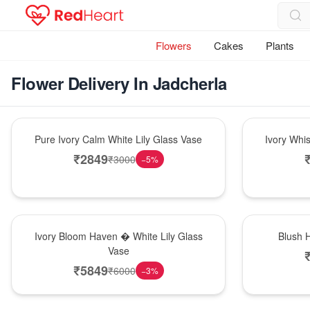
Flowers
Cakes
Plants
Flower Delivery In Jadcherla
Bouquet
Bouquet
Pure Ivory Calm White Lily Glass Vase
Ivory Whi
₹
2849
₹
3000
−
5
%
Bouquet
Hot Pick
Ivory Bloom Haven � White Lily Glass
Blush 
Vase
₹
5849
₹
6000
−
3
%