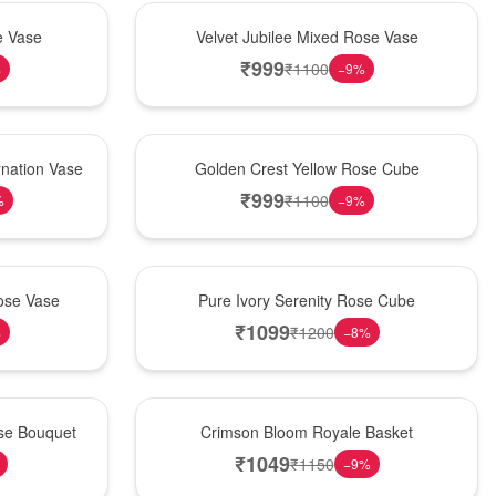
Hot Pick
e Vase
Velvet Jubilee Mixed Rose Vase
₹
999
₹
1100
%
−
9
%
New Arrival
nation Vase
Golden Crest Yellow Rose Cube
₹
999
₹
1100
%
−
9
%
Best Seller
ose Vase
Pure Ivory Serenity Rose Cube
₹
1099
₹
1200
%
−
8
%
Hot Pick
ose Bouquet
Crimson Bloom Royale Basket
₹
1049
₹
1150
−
9
%