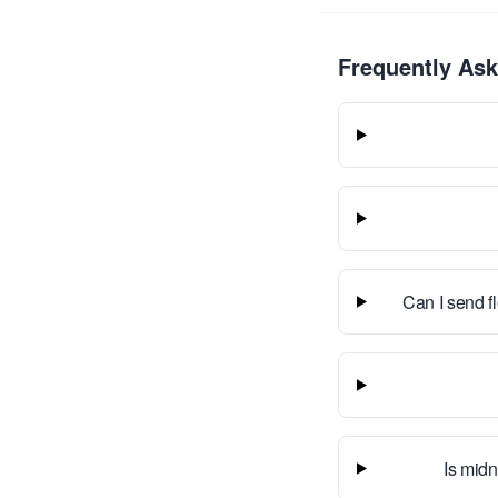
Frequently As
Can I send f
Is midn