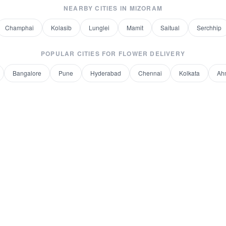
NEARBY CITIES IN
MIZORAM
Champhai
Kolasib
Lunglei
Mamit
Saitual
Serchhip
POPULAR CITIES FOR
FLOWER DELIVERY
Bangalore
Pune
Hyderabad
Chennai
Kolkata
Ah