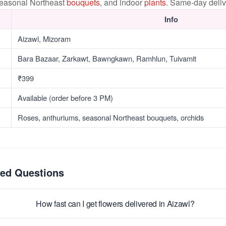
seasonal Northeast
bouquets
, and indoor
plants
. Same-day deliv
Info
Aizawl, Mizoram
Bara Bazaar, Zarkawt, Bawngkawn, Ramhlun, Tuivamit
₹399
Available (order before 3 PM)
Roses, anthuriums, seasonal Northeast bouquets, orchids
ked Questions
How fast can I get flowers delivered in Aizawl?