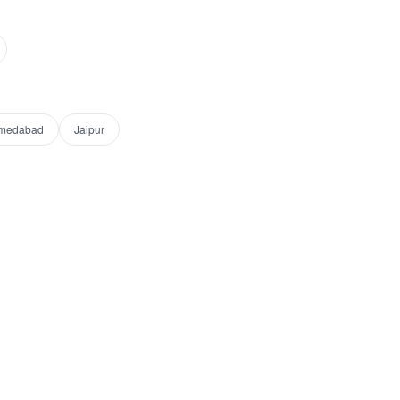
medabad
Jaipur