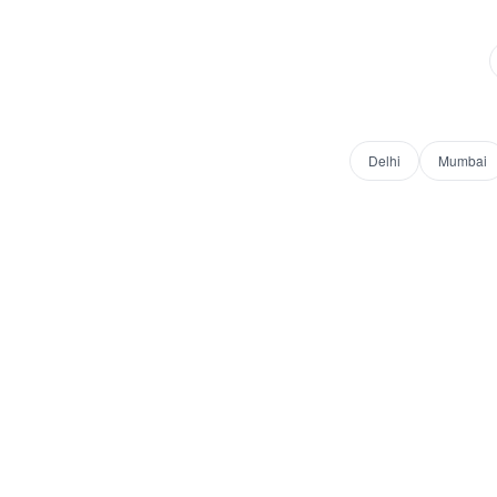
Delhi
Mumbai