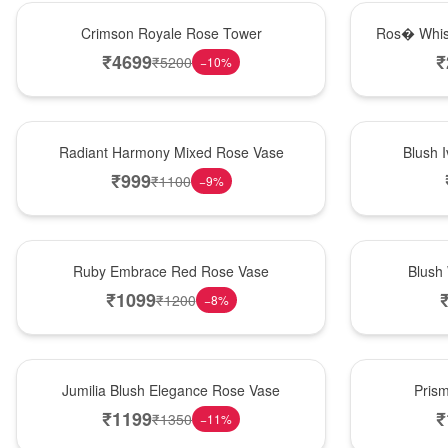
Hot Pick
New Arrival
Crimson Royale Rose Tower
Ros� Whis
₹
4699
₹
₹
5200
−
10
%
New Arrival
Best Seller
Radiant Harmony Mixed Rose Vase
Blush 
₹
999
₹
1100
−
9
%
Best Seller
Hot Pick
Ruby Embrace Red Rose Vase
Blush
₹
1099
₹
1200
−
8
%
Hot Pick
New Arrival
Jumilia Blush Elegance Rose Vase
Pris
₹
1199
₹
₹
1350
−
11
%