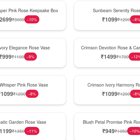
Best Seller
per Pink Rose Keepsake Box
Sunbeam Serenity Ros
2699
₹
1099
₹
3000
₹
1200
−
10
%
−
8
Hot Pick
Ivory Elegance Rose Vase
Crimson Devotion Rose & Car
₹
999
₹
1499
₹
1100
₹
1700
−
9
%
−
12
New Arrival
 Whisper Pink Rose Vase
Crimson Ivory Harmony R
₹
1099
₹
1099
₹
1200
₹
1200
−
8
%
−
8
Best Seller
matic Garden Rose Vase
Blush Petal Promise Pink R
1199
₹
949
₹
1350
₹
1050
−
11
%
−
10
%