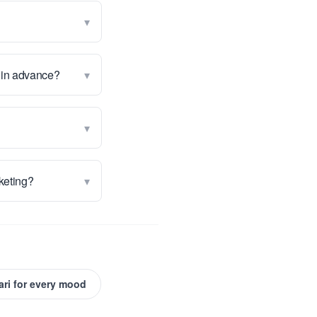
▾
▾
g in advance?
▾
▾
rketing?
ari for every mood