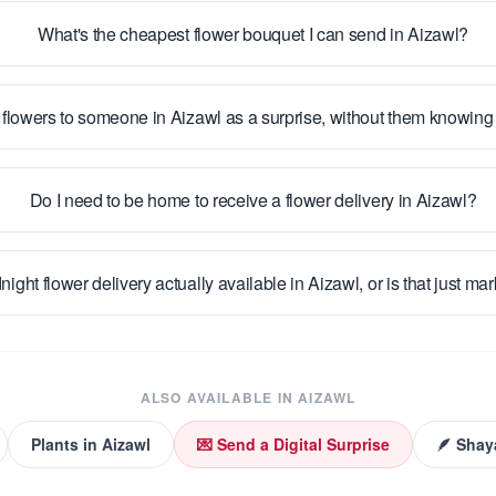
What's the cheapest flower bouquet I can send in Aizawl?
 flowers to someone in Aizawl as a surprise, without them knowin
Do I need to be home to receive a flower delivery in Aizawl?
night flower delivery actually available in Aizawl, or is that just ma
ALSO AVAILABLE IN
AIZAWL
Plants
in
Aizawl
💌 Send a Digital Surprise
🪶 Shay