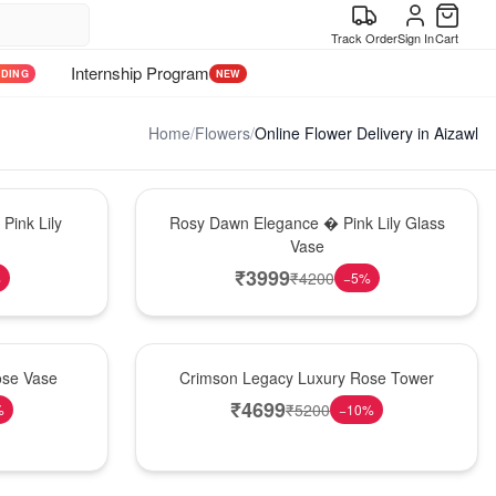
Track Order
Sign In
Cart
Internship Program
NDING
NEW
Home
/
Flowers
/
Online Flower Delivery in Aizawl
Bouquet
Pink Lily
Rosy Dawn Elegance � Pink Lily Glass
Vase
₹
3999
₹
4200
%
−
5
%
Best Seller
ose Vase
Crimson Legacy Luxury Rose Tower
₹
4699
₹
5200
%
−
10
%