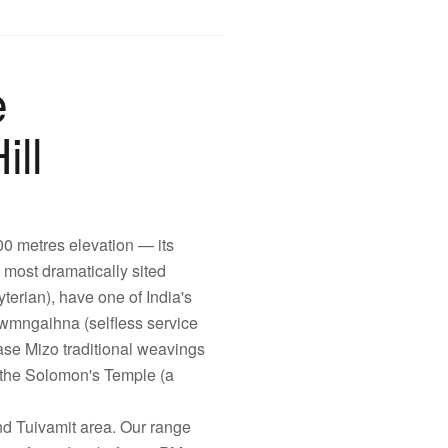
e
ill
100 metres elevation — its
s most dramatically sited
erian), have one of India's
lawmngaihna (selfless service
se Mizo traditional weavings
 the Solomon's Temple (a
d Tuivamit area. Our range