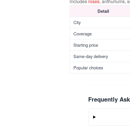
includes
roses
, anthuriums, 
Detail
City
Coverage
Starting price
Same-day delivery
Popular choices
Frequently As