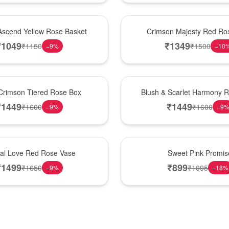
Hot Pick
Ascend Yellow Rose Basket
Crimson Majesty Red Ro
₹
1049
₹
1349
₹
1150
₹
1500
−
9
%
−
10
New Arrival
Crimson Tiered Rose Box
Blush & Scarlet Harmony 
₹
1449
₹
1449
₹
1600
₹
1600
−
9
%
−
9
Hot Pick
nal Love Red Rose Vase
Sweet Pink Promis
₹
1499
₹
899
₹
1650
₹
1095
−
9
%
−
18
%