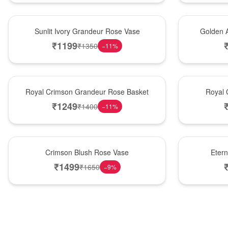
New Arrival
Best Seller
Sunlit Ivory Grandeur Rose Vase
Golden 
₹
1199
₹
1350
−
11
%
Best Seller
Hot Pick
Royal Crimson Grandeur Rose Basket
Royal 
₹
1249
₹
1400
−
11
%
Hot Pick
Best Seller
Crimson Blush Rose Vase
Eter
₹
1499
₹
1650
−
9
%