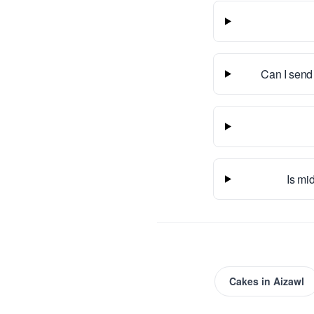
Can I send
Is mid
Cakes
in
Aizawl