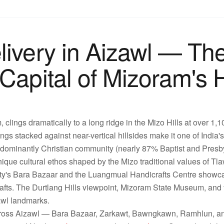
livery in Aizawl — Th
Capital of Mizoram's H
, clings dramatically to a long ridge in the Mizo Hills at over 1,
ings stacked against near-vertical hillsides make it one of India'
edominantly Christian community (nearly 87% Baptist and Presbyt
unique cultural ethos shaped by the Mizo traditional values of T
ity's Bara Bazaar and the Luangmual Handicrafts Centre showca
afts. The Durtlang Hills viewpoint, Mizoram State Museum, and
zawl landmarks.
cross Aizawl — Bara Bazaar, Zarkawt, Bawngkawn, Ramhlun, an