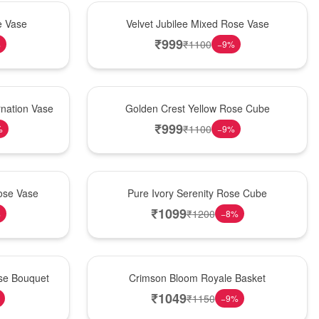
Hot Pick
e Vase
Velvet Jubilee Mixed Rose Vase
₹
999
₹
1100
%
−
9
%
New Arrival
nation Vase
Golden Crest Yellow Rose Cube
₹
999
₹
1100
%
−
9
%
Best Seller
ose Vase
Pure Ivory Serenity Rose Cube
₹
1099
₹
1200
%
−
8
%
Hot Pick
ose Bouquet
Crimson Bloom Royale Basket
₹
1049
₹
1150
−
9
%