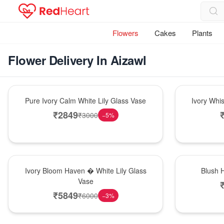
Flowers
Cakes
Plants
Flower Delivery In Aizawl
Bouquet
Bouquet
Pure Ivory Calm White Lily Glass Vase
Ivory Whi
₹
2849
₹
3000
−
5
%
Bouquet
Hot Pick
Ivory Bloom Haven � White Lily Glass
Blush 
Vase
₹
5849
₹
6000
−
3
%