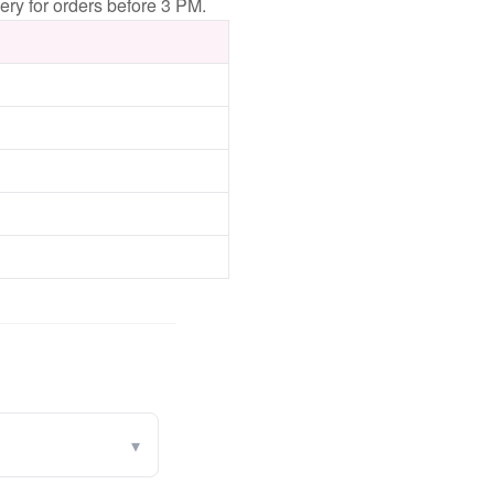
ery for orders before 3 PM.
▾