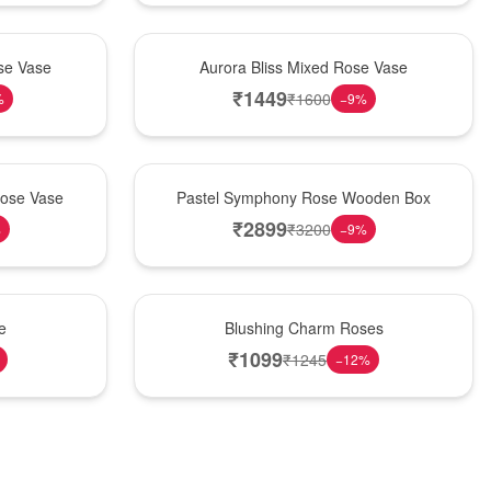
New Arrival
se Vase
Aurora Bliss Mixed Rose Vase
₹
1449
₹
1600
%
−
9
%
Best Seller
Rose Vase
Pastel Symphony Rose Wooden Box
₹
2899
₹
3200
%
−
9
%
New Arrival
e
Blushing Charm Roses
₹
1099
₹
1245
−
12
%