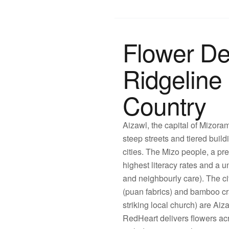
Flower De
Ridgeline 
Country
Aizawl, the capital of Mizoram
steep streets and tiered build
cities. The Mizo people, a pr
highest literacy rates and a 
and neighbourly care). The c
(puan fabrics) and bamboo cr
striking local church) are Ai
RedHeart delivers flowers a