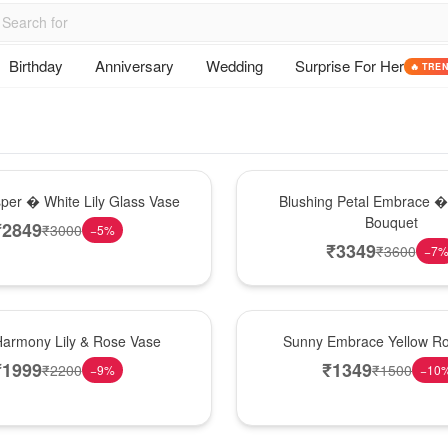
Birthday
Anniversary
Wedding
Surprise For Her
🔥 TRE
Bouquet
sper � White Lily Glass Vase
Blushing Petal Embrace � 
Bouquet
₹
2849
₹
3000
−
5
%
₹
3349
₹
3600
−
7
New Arrival
Harmony Lily & Rose Vase
Sunny Embrace Yellow R
₹
1999
₹
1349
₹
2200
₹
1500
−
9
%
−
10