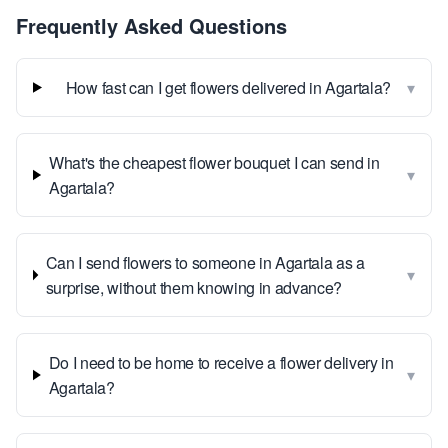
Frequently Asked Questions
▾
How fast can I get flowers delivered in Agartala?
What's the cheapest flower bouquet I can send in
▾
Agartala?
Can I send flowers to someone in Agartala as a
▾
surprise, without them knowing in advance?
Do I need to be home to receive a flower delivery in
▾
Agartala?