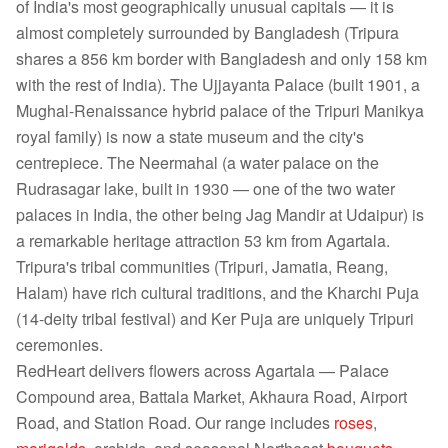
of India's most geographically unusual capitals — it is
almost completely surrounded by Bangladesh (Tripura
shares a 856 km border with Bangladesh and only 158 km
with the rest of India). The Ujjayanta Palace (built 1901, a
Mughal-Renaissance hybrid palace of the Tripuri Manikya
royal family) is now a state museum and the city's
centrepiece. The Neermahal (a water palace on the
Rudrasagar lake, built in 1930 — one of the two water
palaces in India, the other being Jag Mandir at Udaipur) is
a remarkable heritage attraction 53 km from Agartala.
Tripura's tribal communities (Tripuri, Jamatia, Reang,
Halam) have rich cultural traditions, and the Kharchi Puja
(14-deity tribal festival) and Ker Puja are uniquely Tripuri
ceremonies.
RedHeart delivers flowers across Agartala — Palace
Compound area, Battala Market, Akhaura Road, Airport
Road, and Station Road. Our range includes
roses
,