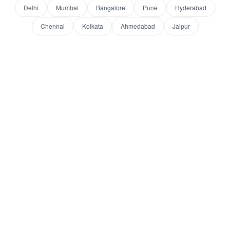
Delhi
Mumbai
Bangalore
Pune
Hyderabad
Chennai
Kolkata
Ahmedabad
Jaipur