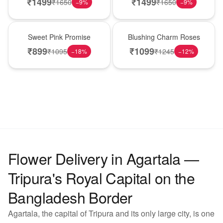
₹
1499
₹
1499
₹
1650
₹
1650
−
9
%
−
9
%
Hot Pick
New Arrival
Sweet Pink Promise
Blushing Charm Roses
₹
899
₹
1099
₹
1095
₹
1245
−
18
%
−
12
%
Flower Delivery in Agartala —
Tripura's Royal Capital on the
Bangladesh Border
Agartala, the capital of Tripura and its only large city, is one