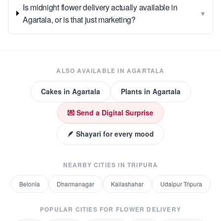
Is midnight flower delivery actually available in
▾
Agartala, or is that just marketing?
ALSO AVAILABLE IN
AGARTALA
Cakes
in
Agartala
Plants
in
Agartala
💌 Send a Digital Surprise
🪶 Shayari for every mood
NEARBY CITIES IN
TRIPURA
Belonia
Dharmanagar
Kailashahar
Udaipur Tripura
POPULAR CITIES FOR
FLOWER DELIVERY