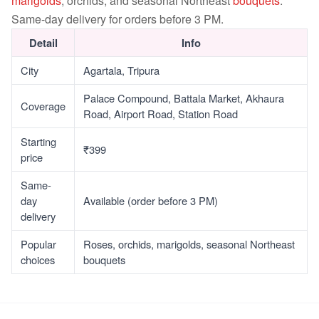
marigolds
, orchids, and seasonal Northeast
bouquets
.
Same-day delivery for orders before 3 PM.
Detail
Info
City
Agartala, Tripura
Palace Compound, Battala Market, Akhaura
Coverage
Road, Airport Road, Station Road
Starting
₹399
price
Same-
day
Available (order before 3 PM)
delivery
Popular
Roses, orchids, marigolds, seasonal Northeast
choices
bouquets