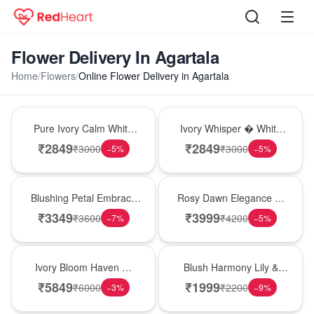
Flower Delivery In Agartala
Home
/
Flowers
/
Online Flower Delivery in Agartala
Bouquet
Bouquet
Pure Ivory Calm White
Ivory Whisper � White
Lily Glass Vase
Lily Glass Vase
₹
2849
₹
2849
₹
3000
₹
3000
−
5
%
−
5
%
Bouquet
Bouquet
Blushing Petal Embrace
Rosy Dawn Elegance �
� Pink Lily Bouquet
Pink Lily Glass Vase
₹
3349
₹
3999
₹
3600
₹
4200
−
7
%
−
5
%
Bouquet
Hot Pick
Ivory Bloom Haven �
Blush Harmony Lily &
White Lily Glass Vase
Rose Vase
₹
5849
₹
1999
₹
6000
₹
2200
−
3
%
−
9
%