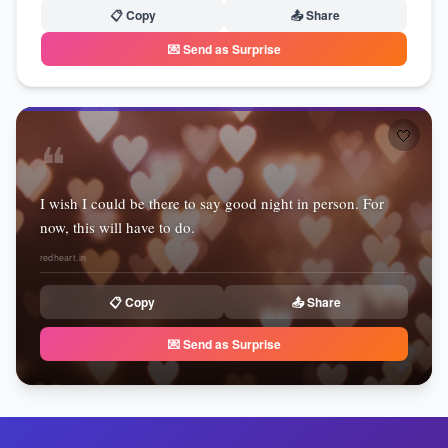
📋 Copy
📤 Share
💌 Send as Surprise
🤍
❝
I wish I could be there to say good night in person. For
now, this will have to do.
redheart.in
📋 Copy
📤 Share
💌 Send as Surprise