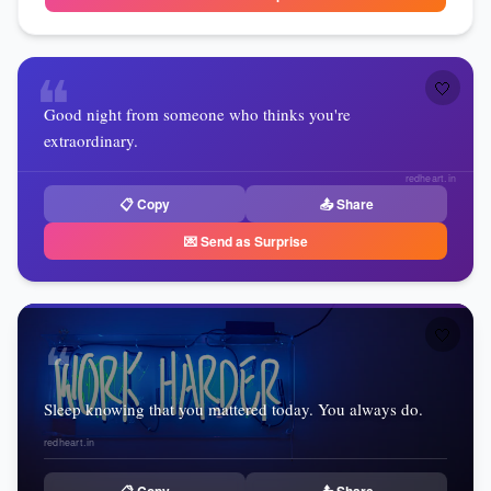
❝
🤍
Good night from someone who thinks you're
extraordinary.
redheart.in
📋 Copy
📤 Share
💌 Send as Surprise
🤍
❝
Sleep knowing that you mattered today. You always do.
redheart.in