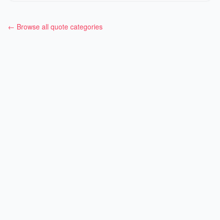
← Browse all quote categories