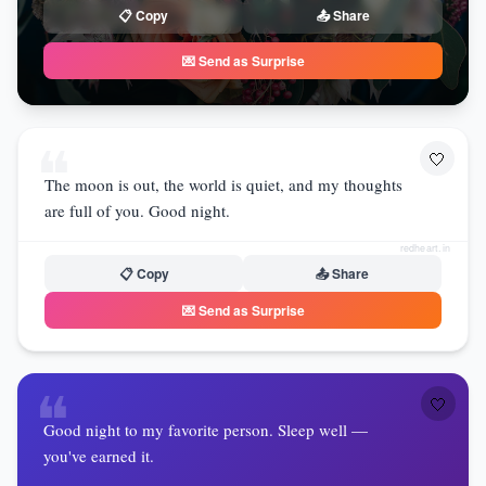
📋 Copy
📤 Share
💌 Send as Surprise
❝
🤍
The moon is out, the world is quiet, and my thoughts
are full of you. Good night.
redheart.in
📋 Copy
📤 Share
💌 Send as Surprise
❝
🤍
Good night to my favorite person. Sleep well —
you've earned it.