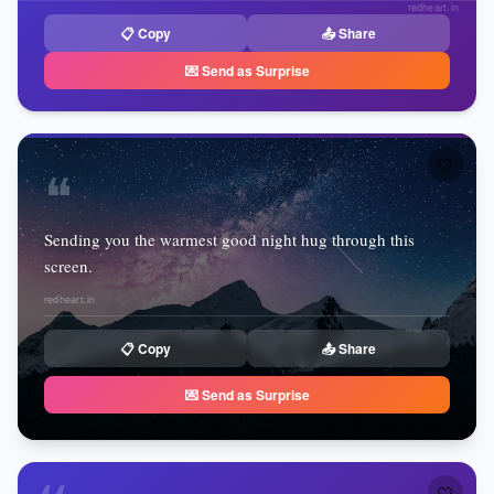
redheart.in
📋 Copy
📤 Share
💌 Send as Surprise
🤍
❝
Sending you the warmest good night hug through this
screen.
redheart.in
📋 Copy
📤 Share
💌 Send as Surprise
🤍