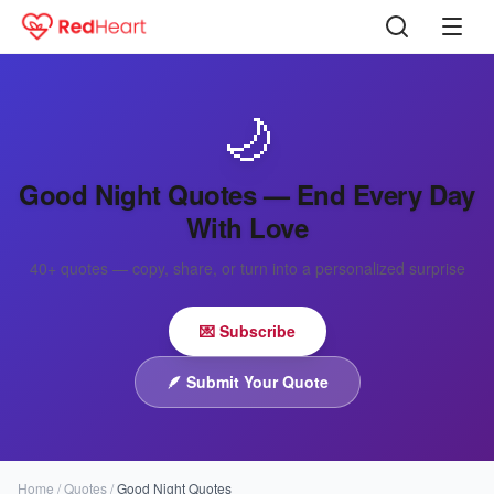
🌙
Good Night Quotes — End Every Day
With Love
40+
quotes — copy, share, or turn into a personalized surprise
💌 Subscribe
🪶
Submit Your Quote
Home
/
Quotes
/
Good Night Quotes