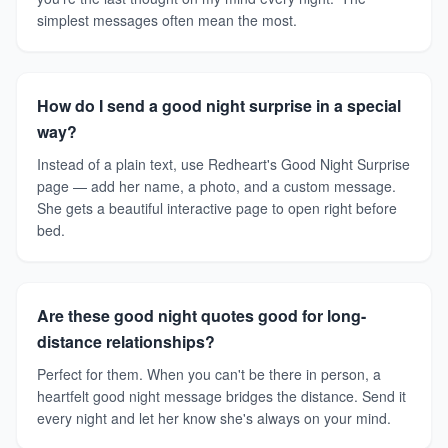
simplest messages often mean the most.
How do I send a good night surprise in a special
way?
Instead of a plain text, use Redheart's Good Night Surprise
page — add her name, a photo, and a custom message.
She gets a beautiful interactive page to open right before
bed.
Are these good night quotes good for long-
distance relationships?
Perfect for them. When you can't be there in person, a
heartfelt good night message bridges the distance. Send it
every night and let her know she's always on your mind.