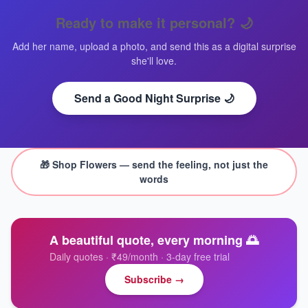
Ready to make it personal?
🌙
Add her name, upload a photo, and send this as a digital surprise
she'll love.
Send a Good Night Surprise 🌙
🎁 Shop
Flowers
— send the feeling, not just the
words
A beautiful quote, every morning 🌅
Daily quotes · ₹49/month · 3-day free trial
Subscribe →