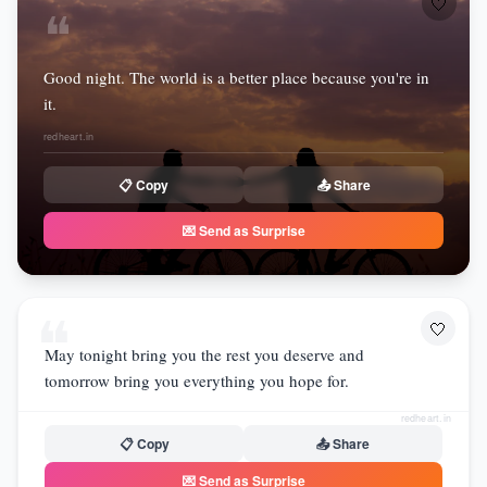
🤍
❝
Good night. The world is a better place because you're in
it.
redheart.in
📋 Copy
📤 Share
💌 Send as Surprise
❝
🤍
May tonight bring you the rest you deserve and
tomorrow bring you everything you hope for.
redheart.in
📋 Copy
📤 Share
💌 Send as Surprise