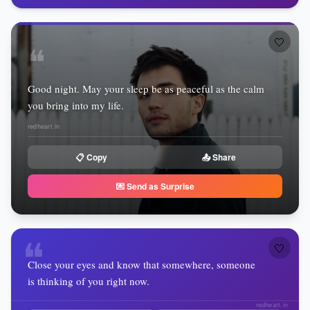
🤍
❝
Good night. May your sleep be as peaceful as the calm
you bring into my life.
redheart.in
📋 Copy
📤 Share
💌 Send as Surprise
❝
🤍
Close your eyes and know that somewhere, someone
is thinking of you right now.
redheart.in