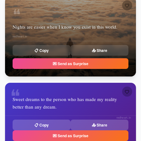
🤍
❝
Nights are easier when I know you exist in this world.
redheart.in
📋 Copy
📤 Share
💌 Send as Surprise
❝
🤍
Sweet dreams to the person who has made my reality
better than any dream.
redheart.in
📋 Copy
📤 Share
💌 Send as Surprise