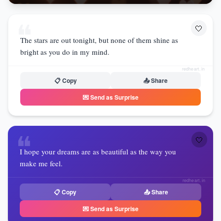
❝
🤍
The stars are out tonight, but none of them shine as
bright as you do in my mind.
redheart.in
📋 Copy
📤 Share
💌 Send as Surprise
❝
🤍
I hope your dreams are as beautiful as the way you
make me feel.
redheart.in
📋 Copy
📤 Share
💌 Send as Surprise