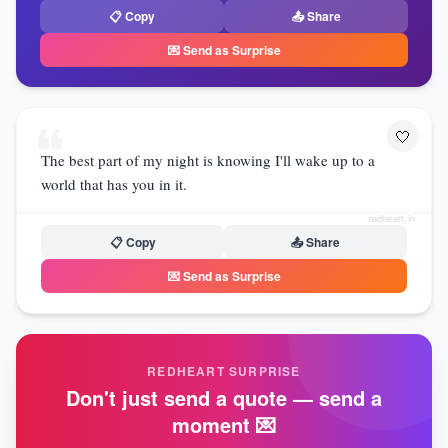
📋 Copy
📤 Share
💌 Send as Surprise
❝
🤍
The best part of my night is knowing I'll wake up to a
world that has you in it.
redheart.in
📋 Copy
📤 Share
💌 Send as Surprise
REDHEART SURPRISE
Don't just send a quote — send a
moment 💌