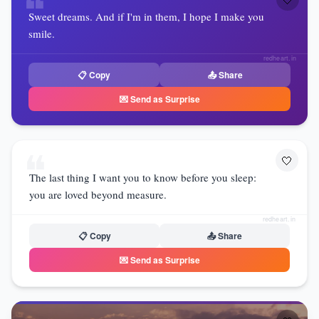
❝
Sweet dreams. And if I'm in them, I hope I make you
smile.
redheart.in
📋 Copy
📤 Share
💌 Send as Surprise
❝
🤍
The last thing I want you to know before you sleep:
you are loved beyond measure.
redheart.in
📋 Copy
📤 Share
💌 Send as Surprise