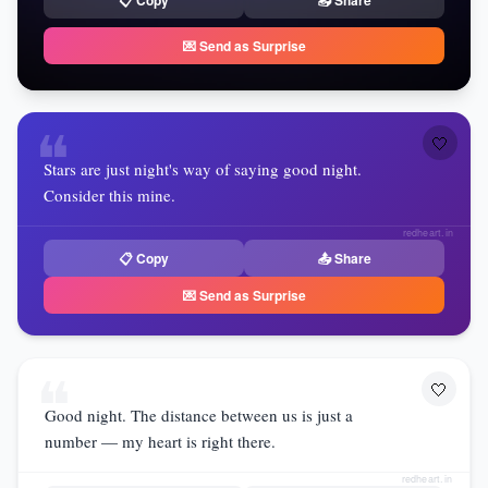
📋 Copy
📤 Share
💌 Send as Surprise
❝
🤍
Stars are just night's way of saying good night.
Consider this mine.
redheart.in
📋 Copy
📤 Share
💌 Send as Surprise
❝
🤍
Good night. The distance between us is just a
number — my heart is right there.
redheart.in