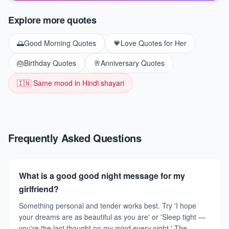
Explore more quotes
🌅
Good Morning Quotes
💗
Love Quotes for Her
🎂
Birthday Quotes
🥂
Anniversary Quotes
🇮🇳 Same mood in Hindi shayari
Frequently Asked Questions
What is a good good night message for my
girlfriend?
Something personal and tender works best. Try 'I hope
your dreams are as beautiful as you are' or 'Sleep tight —
you're the last thought on my mind every night.' The