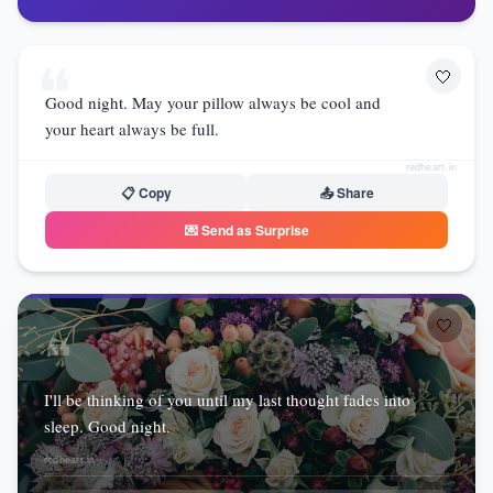
❝
🤍
Good night. May your pillow always be cool and
your heart always be full.
redheart.in
📋 Copy
📤 Share
💌 Send as Surprise
🤍
❝
I'll be thinking of you until my last thought fades into
sleep. Good night.
redheart.in