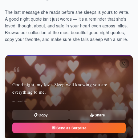
The last message she reads before she sleeps is yours to write.
A good night quote isn't just words — it's a reminder that she's
loved, thought about, and safe in your heart even across miles.
Browse our collection of the most beautiful good night quotes,
copy your favorite, and make sure she falls asleep with a smile.
🤍
❝
Good night, my love. Sleep well knowing you are
everything to me.
redheart.in
📋 Copy
📤 Share
💌 Send as Surprise