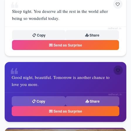
❝
🤍
Sleep tight. You deserve all the rest in the world after
being so wonderful today.
redheart.in
📋 Copy
📤 Share
💌 Send as Surprise
❝
🤍
Good night, beautiful. Tomorrow is another chance to
love you more.
redheart.in
📋 Copy
📤 Share
💌 Send as Surprise