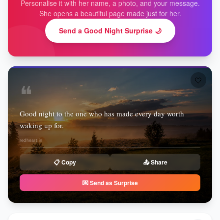
Personalise it with her name, a photo, and your message.
She opens a beautiful page made just for her.
Send a Good Night Surprise 🌙
🤍
❝
Good night to the one who has made every day worth
waking up for.
redheart.in
📋 Copy
📤 Share
💌 Send as Surprise