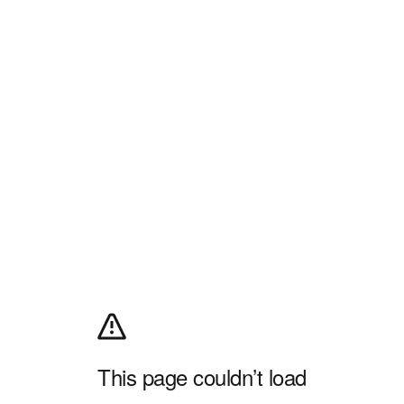
This page couldn’t load