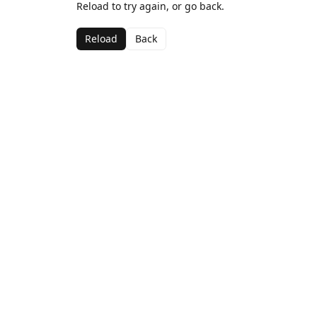
Reload to try again, or go back.
Reload
Back