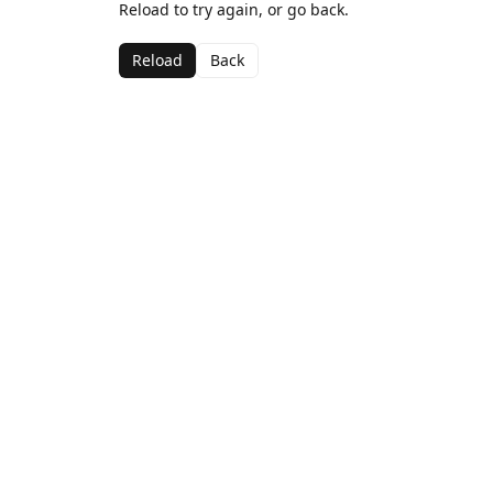
Reload to try again, or go back.
Reload
Back