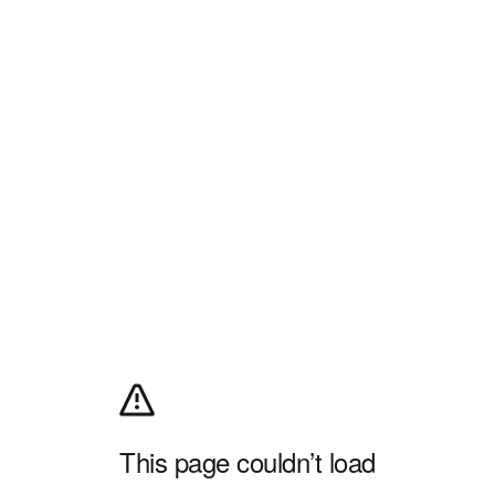
This page couldn’t load