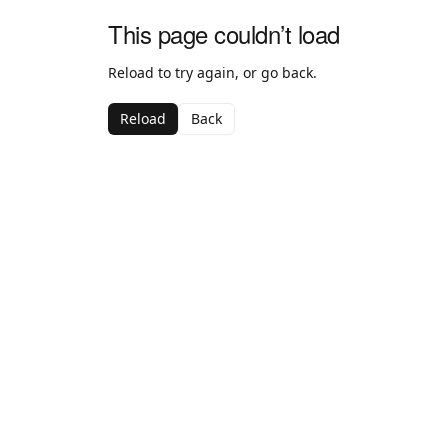
This page couldn’t load
Reload to try again, or go back.
Reload
Back