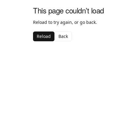
This page couldn’t load
Reload to try again, or go back.
Reload
Back