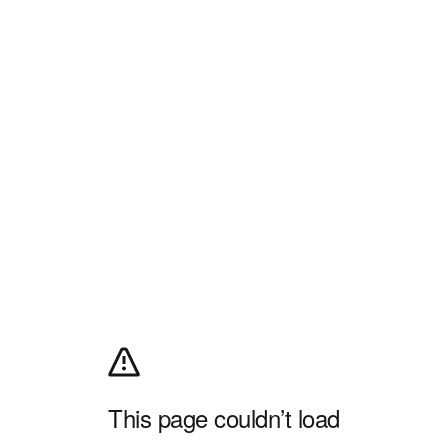
This page couldn’t load