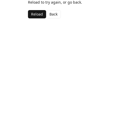
Reload to try again, or go back.
Reload
Back