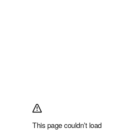
This page couldn’t load