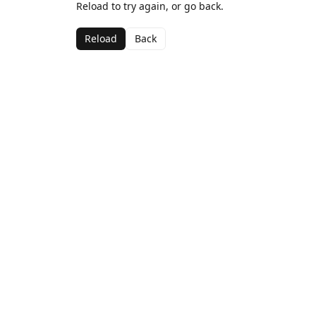
Reload to try again, or go back.
Reload
Back