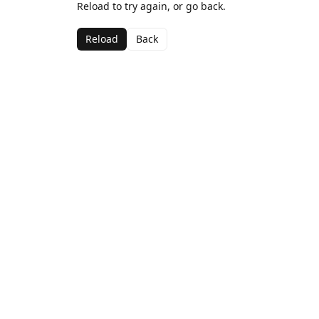
Reload to try again, or go back.
Reload
Back