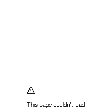
This page couldn’t load