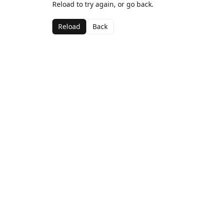
Reload to try again, or go back.
Reload
Back