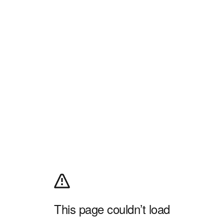
This page couldn’t load