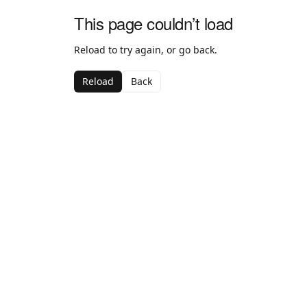
This page couldn’t load
Reload to try again, or go back.
Reload
Back