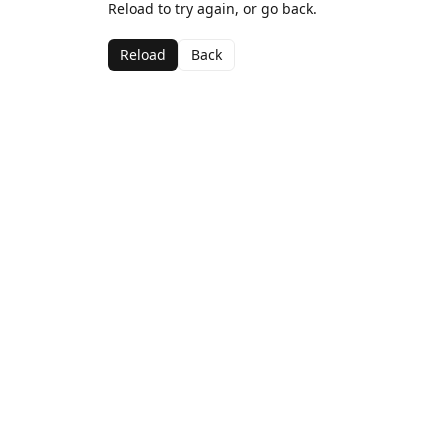
Reload to try again, or go back.
Reload
Back