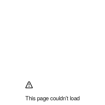
This page couldn’t load