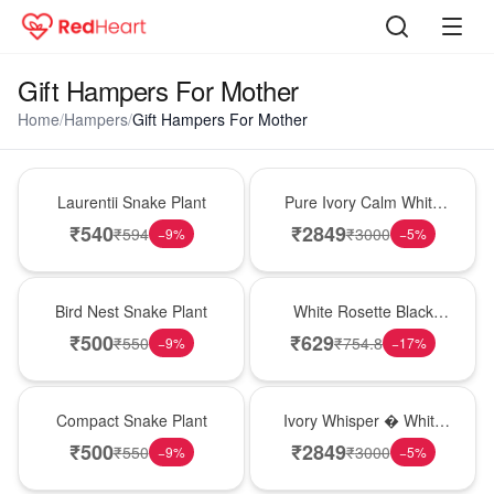
Gift Hampers For Mother
Home
/
Hampers
/
Gift Hampers For Mother
Hot Pick
Bouquet
Laurentii Snake Plant
Pure Ivory Calm White
Lily Glass Vase
₹
540
₹
2849
₹
594
₹
3000
−
9
%
−
5
%
New Arrival
Hot Pick
Bird Nest Snake Plant
White Rosette Black
Forest Cake
₹
500
₹
629
₹
550
₹
754.8
−
9
%
−
17
%
Best Seller
Bouquet
Compact Snake Plant
Ivory Whisper � White
Lily Glass Vase
₹
500
₹
2849
₹
550
₹
3000
−
9
%
−
5
%