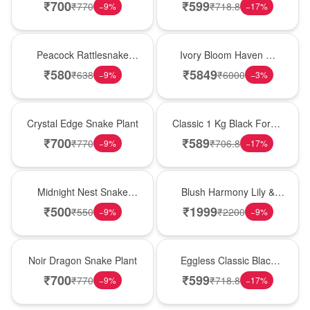
Plant
Forest Birthday Cake
₹
700
₹
599
₹
770
₹
718.8
−
9
%
−
17
%
Best Seller
Bouquet
Peacock Rattlesnake
Ivory Bloom Haven �
Plant
White Lily Glass Vase
₹
580
₹
5849
₹
638
₹
6000
−
9
%
−
3
%
Hot Pick
New Arrival
Crystal Edge Snake Plant
Classic 1 Kg Black Forest
Celebration Cake
₹
700
₹
589
₹
770
₹
706.8
−
9
%
−
17
%
New Arrival
Hot Pick
Midnight Nest Snake
Blush Harmony Lily &
Plant
Rose Vase
₹
500
₹
1999
₹
550
₹
2200
−
9
%
−
9
%
Best Seller
Best Seller
Noir Dragon Snake Plant
Eggless Classic Black
Forest Delight
₹
700
₹
599
₹
770
₹
718.8
−
9
%
−
17
%