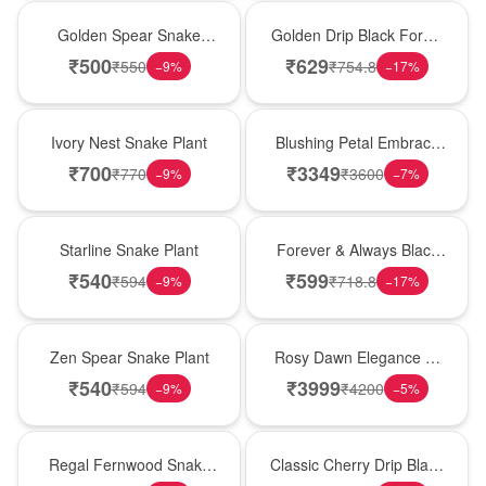
Hot Pick
New Arrival
Golden Spear Snake
Golden Drip Black Forest
Plant
Celebration Cake
₹
500
₹
629
₹
550
₹
754.8
−
9
%
−
17
%
New Arrival
Bouquet
Ivory Nest Snake Plant
Blushing Petal Embrace
� Pink Lily Bouquet
₹
700
₹
3349
₹
770
₹
3600
−
9
%
−
7
%
Best Seller
Best Seller
Starline Snake Plant
Forever & Always Black
Forest Delight
₹
540
₹
599
₹
594
₹
718.8
−
9
%
−
17
%
Hot Pick
Bouquet
Zen Spear Snake Plant
Rosy Dawn Elegance �
Pink Lily Glass Vase
₹
540
₹
3999
₹
594
₹
4200
−
9
%
−
5
%
New Arrival
Hot Pick
Regal Fernwood Snake
Classic Cherry Drip Black