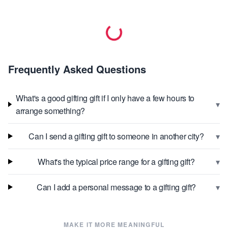
Frequently Asked Questions
What's a good gifting gift if I only have a few hours to
▾
arrange something?
▾
Can I send a gifting gift to someone in another city?
▾
What's the typical price range for a gifting gift?
▾
Can I add a personal message to a gifting gift?
MAKE IT MORE MEANINGFUL