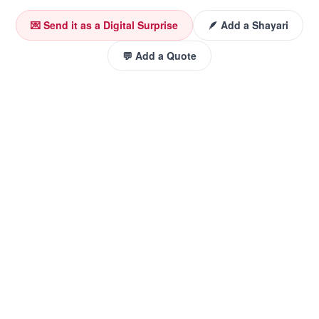
💌 Send it as a Digital Surprise
🪶 Add a Shayari
💬 Add a Quote