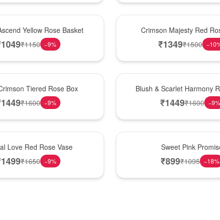
Hot Pick
Ascend Yellow Rose Basket
Crimson Majesty Red Ro
₹
1049
₹
1349
₹
1150
₹
1500
−
9
%
−
10
New Arrival
Crimson Tiered Rose Box
Blush & Scarlet Harmony 
₹
1449
₹
1449
₹
1600
₹
1600
−
9
%
−
9
Hot Pick
nal Love Red Rose Vase
Sweet Pink Promis
₹
1499
₹
899
₹
1650
₹
1095
−
9
%
−
18
%