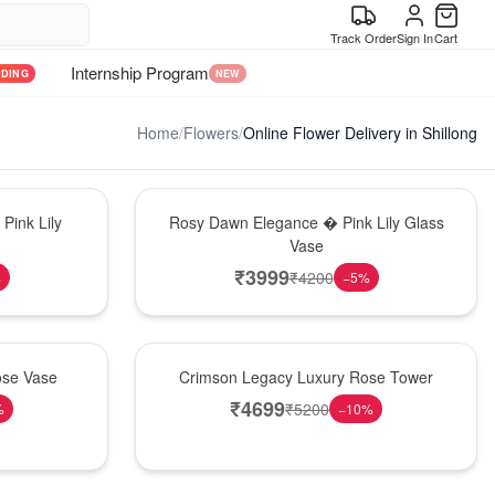
Track Order
Sign In
Cart
Internship Program
NDING
NEW
Home
/
Flowers
/
Online Flower Delivery in Shillong
Bouquet
Pink Lily
Rosy Dawn Elegance � Pink Lily Glass
Vase
₹
3999
₹
4200
%
−
5
%
Best Seller
ose Vase
Crimson Legacy Luxury Rose Tower
₹
4699
₹
5200
%
−
10
%