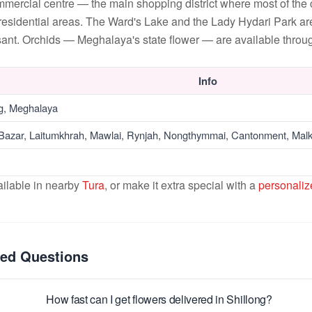
ommercial centre — the main shopping district where most of the
esidential areas. The Ward's Lake and the Lady Hydari Park ar
ant. Orchids — Meghalaya's state flower — are available throu
Info
ng, Meghalaya
 Bazar, Laitumkhrah, Mawlai, Rynjah, Nongthymmai, Cantonment, Malk
ailable in nearby
Tura
, or make it extra special with a
personaliz
ked Questions
How fast can I get flowers delivered in Shillong?