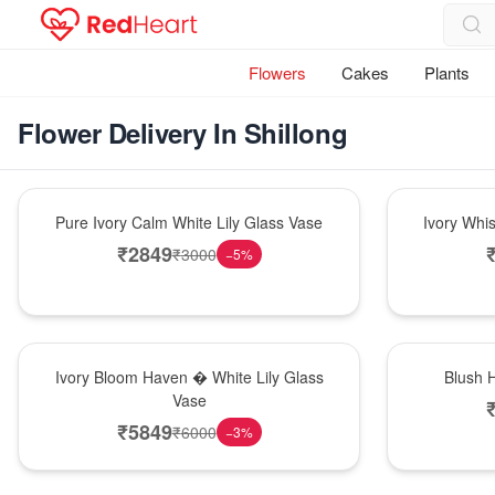
Flowers
Cakes
Plants
Flower Delivery In Shillong
Bouquet
Bouquet
Pure Ivory Calm White Lily Glass Vase
Ivory Whi
₹
2849
₹
3000
−
5
%
Bouquet
Hot Pick
Ivory Bloom Haven � White Lily Glass
Blush 
Vase
₹
5849
₹
6000
−
3
%