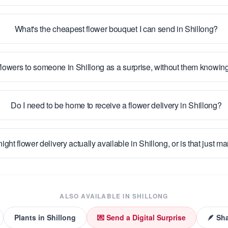
What's the cheapest flower bouquet I can send in Shillong?
flowers to someone in Shillong as a surprise, without them knowin
Do I need to be home to receive a flower delivery in Shillong?
night flower delivery actually available in Shillong, or is that just m
ALSO AVAILABLE IN
SHILLONG
Plants
in
Shillong
💌 Send a Digital Surprise
🪶 Sh