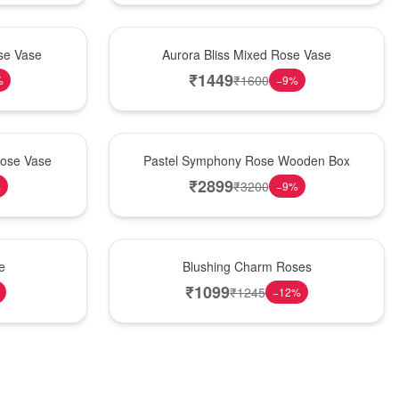
New Arrival
se Vase
Aurora Bliss Mixed Rose Vase
₹
1449
₹
1600
%
−
9
%
Best Seller
Rose Vase
Pastel Symphony Rose Wooden Box
₹
2899
₹
3200
%
−
9
%
New Arrival
e
Blushing Charm Roses
₹
1099
₹
1245
−
12
%