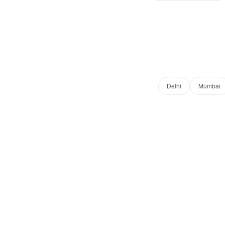
Delhi
Mumbai