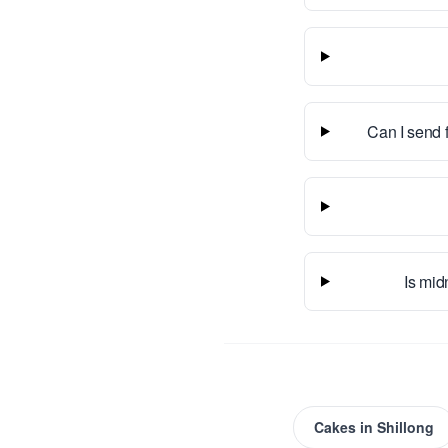
Can I send 
Is mid
Cakes
in
Shillong