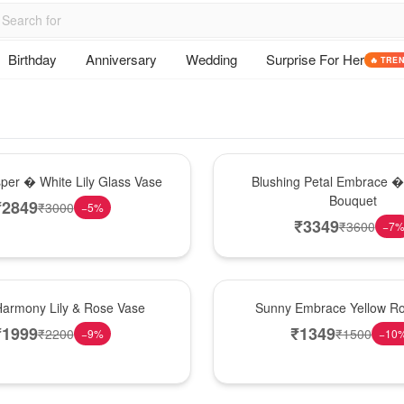
Birthday
Anniversary
Wedding
Surprise For Her
🔥 TRE
Bouquet
sper � White Lily Glass Vase
Blushing Petal Embrace � 
Bouquet
₹
2849
₹
3000
−
5
%
₹
3349
₹
3600
−
7
New Arrival
Harmony Lily & Rose Vase
Sunny Embrace Yellow R
₹
1999
₹
1349
₹
2200
₹
1500
−
9
%
−
10