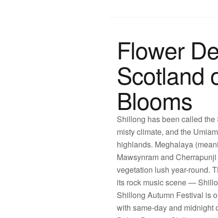
Flower De
Scotland o
Blooms
Shillong has been called the S
misty climate, and the Umiam 
highlands. Meghalaya (meanin
Mawsynram and Cherrapunji ho
vegetation lush year-round. Th
its rock music scene — Shill
Shillong Autumn Festival is o
with same-day and midnight de