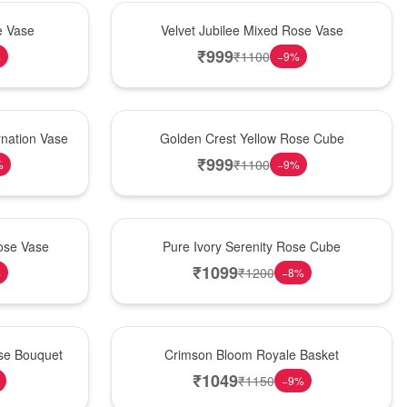
Hot Pick
e Vase
Velvet Jubilee Mixed Rose Vase
₹
999
₹
1100
%
−
9
%
New Arrival
nation Vase
Golden Crest Yellow Rose Cube
₹
999
₹
1100
%
−
9
%
Best Seller
ose Vase
Pure Ivory Serenity Rose Cube
₹
1099
₹
1200
%
−
8
%
Hot Pick
ose Bouquet
Crimson Bloom Royale Basket
₹
1049
₹
1150
−
9
%