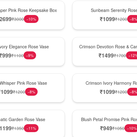
Best Seller
per Pink Rose Keepsake Box
Sunbeam Serenity Ros
2699
₹
1099
₹
3000
₹
1200
−
10
%
−
8
Hot Pick
Ivory Elegance Rose Vase
Crimson Devotion Rose & Car
₹
999
₹
1499
₹
1100
₹
1700
−
9
%
−
12
New Arrival
 Whisper Pink Rose Vase
Crimson Ivory Harmony R
₹
1099
₹
1099
₹
1200
₹
1200
−
8
%
−
8
Best Seller
matic Garden Rose Vase
Blush Petal Promise Pink R
1199
₹
949
₹
1350
₹
1050
−
11
%
−
10
%