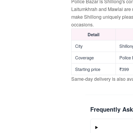
Police Bazar is Shillong's c
Laitumkhrah and Mawlai are r
make Shillong uniquely pleas
occasions.
Detail
City
Shillo
Coverage
Police
Starting price
₹399
Same-day delivery is also av
Frequently As