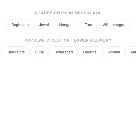
NEARBY CITIES IN
MEGHALAYA
Baghmara
Jowai
Nongpoh
Tura
Williamnagar
POPULAR CITIES FOR
FLOWER DELIVERY
Bangalore
Pune
Hyderabad
Chennai
Kolkata
Ah