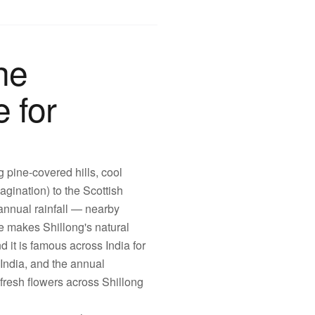
he
e for
g pine-covered hills, cool
gination) to the Scottish
annual rainfall — nearby
e makes Shillong's natural
d it is famous across India for
India, and the annual
fresh flowers across Shillong