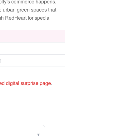
 city's commerce happens.
e urban green spaces that
gh RedHeart for special
i
ed digital surprise page
.
▾