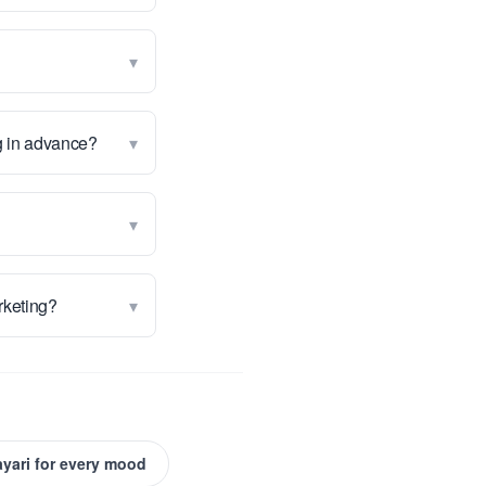
▾
▾
g in advance?
▾
▾
arketing?
ayari for every mood