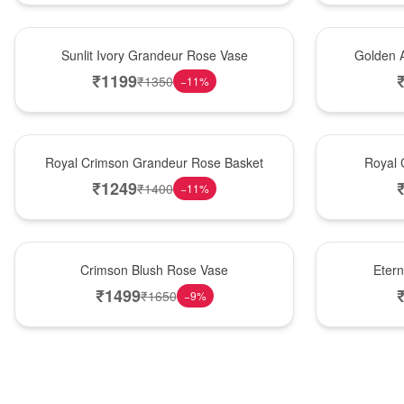
New Arrival
Best Seller
Sunlit Ivory Grandeur Rose Vase
Golden 
₹
1199
₹
1350
−
11
%
Best Seller
Hot Pick
Royal Crimson Grandeur Rose Basket
Royal 
₹
1249
₹
1400
−
11
%
Hot Pick
Best Seller
Crimson Blush Rose Vase
Eter
₹
1499
₹
1650
−
9
%