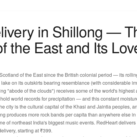
livery in Shillong — T
f the East and Its Lov
cotland of the East since the British colonial period — its rollin
lake on its outskirts bearing resemblance (with considerable ima
g "abode of the clouds") receives some of the world's highest 
ld world records for precipitation — and this constant moistur
e city is the cultural capital of the Khasi and Jaintia peoples, an
ong produces more rock bands per capita than anywhere else in 
ne of northeast India's biggest music events. RedHeart delivers 
livery, starting at ₹399.