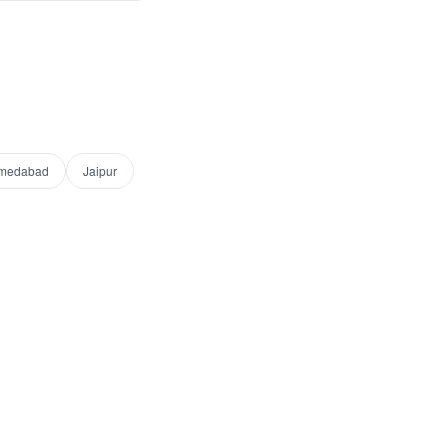
medabad
Jaipur