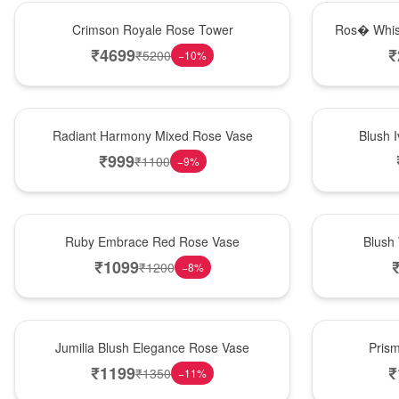
Hot Pick
New Arrival
Crimson Royale Rose Tower
Ros� Whis
₹
4699
₹
₹
5200
−
10
%
New Arrival
Best Seller
Radiant Harmony Mixed Rose Vase
Blush 
₹
999
₹
1100
−
9
%
Best Seller
Hot Pick
Ruby Embrace Red Rose Vase
Blush
₹
1099
₹
1200
−
8
%
Hot Pick
New Arrival
Jumilia Blush Elegance Rose Vase
Pris
₹
1199
₹
₹
1350
−
11
%