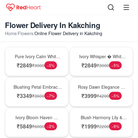
Flower Delivery In Kakching
Home
/
Flowers
/
Online Flower Delivery in Kakching
Bouquet
Bouquet
Pure Ivory Calm White
Ivory Whisper � White
Lily Glass Vase
Lily Glass Vase
₹
2849
₹
2849
₹
3000
₹
3000
−
5
%
−
5
%
Bouquet
Bouquet
Blushing Petal Embrace
Rosy Dawn Elegance �
� Pink Lily Bouquet
Pink Lily Glass Vase
₹
3349
₹
3999
₹
3600
₹
4200
−
7
%
−
5
%
Bouquet
Hot Pick
Ivory Bloom Haven �
Blush Harmony Lily &
White Lily Glass Vase
Rose Vase
₹
5849
₹
1999
₹
6000
₹
2200
−
3
%
−
9
%