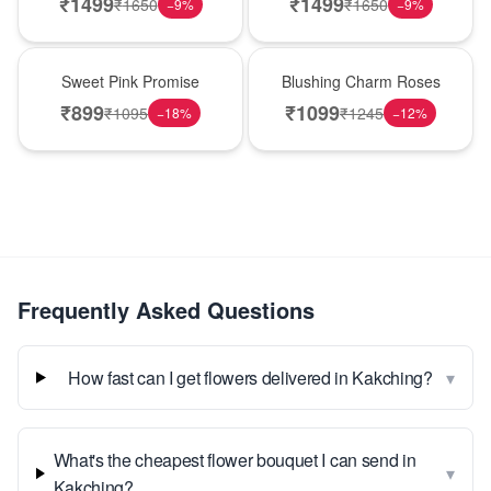
₹
1499
₹
1499
₹
1650
₹
1650
−
9
%
−
9
%
Hot Pick
New Arrival
Sweet Pink Promise
Blushing Charm Roses
₹
899
₹
1099
₹
1095
₹
1245
−
18
%
−
12
%
Frequently Asked Questions
▾
How fast can I get flowers delivered in Kakching?
What's the cheapest flower bouquet I can send in
▾
Kakching?