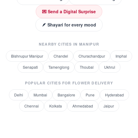
💌 Send a Digital Surprise
🪶 Shayari for every mood
NEARBY CITIES IN
MANIPUR
Bishnupur Manipur
Chandel
Churachandpur
Imphal
Senapati
Tamenglong
Thoubal
Ukhrul
POPULAR CITIES FOR
FLOWER DELIVERY
Delhi
Mumbai
Bangalore
Pune
Hyderabad
Chennai
Kolkata
Ahmedabad
Jaipur