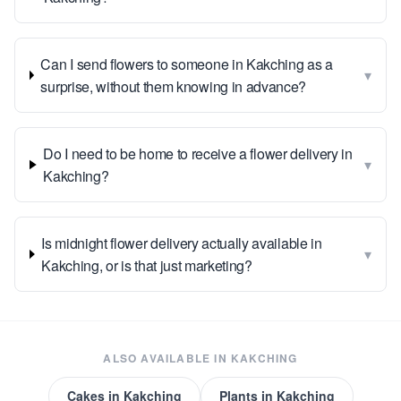
Can I send flowers to someone in Kakching as a
▾
surprise, without them knowing in advance?
Do I need to be home to receive a flower delivery in
▾
Kakching?
Is midnight flower delivery actually available in
▾
Kakching, or is that just marketing?
ALSO AVAILABLE IN
KAKCHING
Cakes
in
Kakching
Plants
in
Kakching