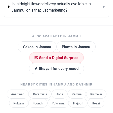
Is midnight flower delivery actually available in
▾
Jammu, or is that just marketing?
ALSO AVAILABLE IN
JAMMU
Cakes
in
Jammu
Plants
in
Jammu
💌 Send a Digital Surprise
🪶 Shayari for every mood
NEARBY CITIES IN
JAMMU AND KASHMIR
Anantnag
Baramulla
Doda
Kathua
Kishtwar
Kulgam
Poonch
Pulwama
Rajouri
Reasi