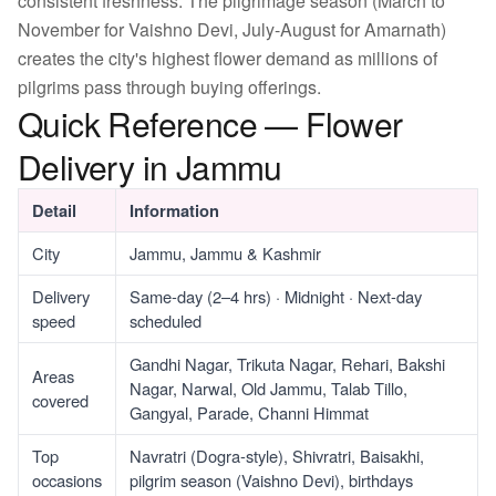
consistent freshness. The pilgrimage season (March to
November for Vaishno Devi, July-August for Amarnath)
creates the city's highest flower demand as millions of
pilgrims pass through buying offerings.
Quick Reference — Flower
Delivery in Jammu
Detail
Information
City
Jammu, Jammu & Kashmir
Delivery
Same-day (2–4 hrs) · Midnight · Next-day
speed
scheduled
Gandhi Nagar, Trikuta Nagar, Rehari, Bakshi
Areas
Nagar, Narwal, Old Jammu, Talab Tillo,
covered
Gangyal, Parade, Channi Himmat
Top
Navratri (Dogra-style), Shivratri, Baisakhi,
occasions
pilgrim season (Vaishno Devi), birthdays