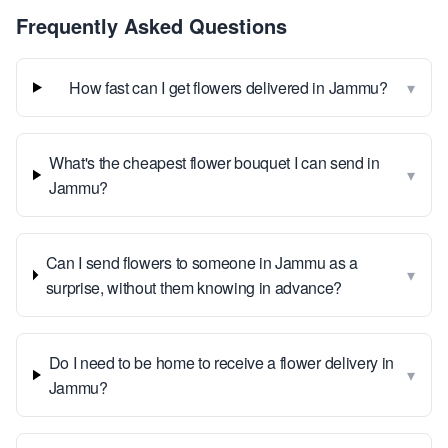
Frequently Asked Questions
▾
How fast can I get flowers delivered in Jammu?
What's the cheapest flower bouquet I can send in
▾
Jammu?
Can I send flowers to someone in Jammu as a
▾
surprise, without them knowing in advance?
Do I need to be home to receive a flower delivery in
▾
Jammu?