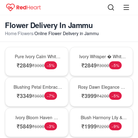
Flower Delivery In Jammu
Home
/
Flowers
/
Online Flower Delivery in Jammu
Bouquet
Bouquet
Pure Ivory Calm White
Ivory Whisper � White
Lily Glass Vase
Lily Glass Vase
₹
2849
₹
2849
₹
3000
₹
3000
−
5
%
−
5
%
Bouquet
Bouquet
Blushing Petal Embrace
Rosy Dawn Elegance �
� Pink Lily Bouquet
Pink Lily Glass Vase
₹
3349
₹
3999
₹
3600
₹
4200
−
7
%
−
5
%
Bouquet
Hot Pick
Ivory Bloom Haven �
Blush Harmony Lily &
White Lily Glass Vase
Rose Vase
₹
5849
₹
1999
₹
6000
₹
2200
−
3
%
−
9
%