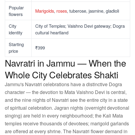
Popular
Marigolds
,
roses
, tuberose, jasmine, gladioli
flowers
City
City of Temples; Vaishno Devi gateway; Dogra
identity
cultural heartland
Starting
₹399
price
Navratri in Jammu — When the
Whole City Celebrates Shakti
Jammu's Navratri celebrations have a distinctive Dogra
character — the devotion to Mata Vaishno Devi is central,
and the nine nights of Navratri see the entire city in a state
of spiritual celebration. Jagran nights (overnight devotional
singing) are held in every neighbourhood; the Kali Mata
temples receive thousands of devotees; marigold garlands
are offered at every shrine. The Navratri flower demand in