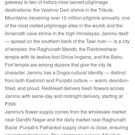
gateway to two of India's most sacred pilgrimage
destinations: the Vaishno Devi shrine in the Trikuta
Mountains (receiving over 10 million pilgrims annually, one
of the most visited pilgrimage sites in the world) and the
Amarnath cave shrine in the high Himalayas. Jammu itself
— spread on the southern bank of the Tawi river — is a city
of temples: the Raghunath Mandir, the Ranbireshwar
temple with its twelve-foot Shiva lingams, and the Bahu
Fort temple are among dozens that give the city its
character. Jammu has a Dogra cultural identity — distinct
from both Kashmiri and Punjabi culture — warm, devotion-
filled, and proud. RedHeart delivers fresh flowers across
Jammu with same-day and midnight delivery, starting at
₹399.
Jammu's flower supply comes from the wholesale market
near Gandhi Nagar and the daily market near Raghunath
Bazar. Punjab's Pathankot supply chain is close, ensuring