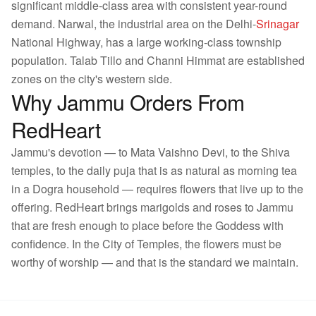
significant middle-class area with consistent year-round
demand. Narwal, the industrial area on the Delhi-
Srinagar
National Highway, has a large working-class township
population. Talab Tillo and Channi Himmat are established
zones on the city's western side.
Why Jammu Orders From
RedHeart
Jammu's devotion — to Mata Vaishno Devi, to the Shiva
temples, to the daily puja that is as natural as morning tea
in a Dogra household — requires flowers that live up to the
offering. RedHeart brings marigolds and roses to Jammu
that are fresh enough to place before the Goddess with
confidence. In the City of Temples, the flowers must be
worthy of worship — and that is the standard we maintain.