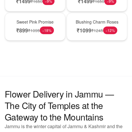
₹
1499
₹
1499
₹
1650
₹
1650
−
9
%
−
9
%
Hot Pick
New Arrival
Sweet Pink Promise
Blushing Charm Roses
₹
899
₹
1099
₹
1095
₹
1245
−
18
%
−
12
%
Flower Delivery in Jammu —
The City of Temples at the
Gateway to the Mountains
Jammu is the winter capital of Jammu & Kashmir and the