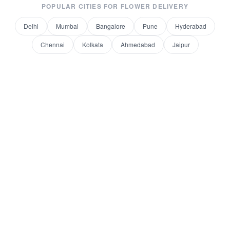
POPULAR CITIES FOR
FLOWER DELIVERY
Delhi
Mumbai
Bangalore
Pune
Hyderabad
Chennai
Kolkata
Ahmedabad
Jaipur