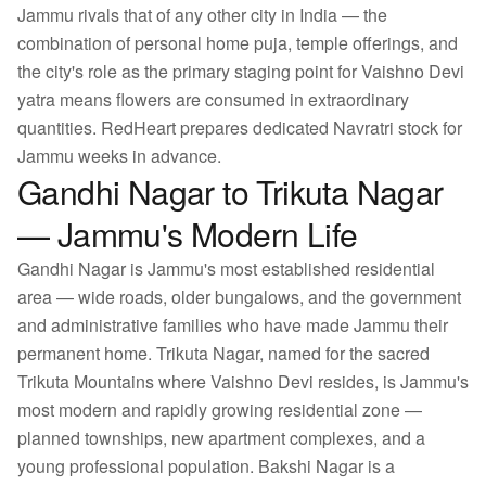
Jammu rivals that of any other city in India — the
combination of personal home puja, temple offerings, and
the city's role as the primary staging point for Vaishno Devi
yatra means flowers are consumed in extraordinary
quantities. RedHeart prepares dedicated Navratri stock for
Jammu weeks in advance.
Gandhi Nagar to Trikuta Nagar
— Jammu's Modern Life
Gandhi Nagar is Jammu's most established residential
area — wide roads, older bungalows, and the government
and administrative families who have made Jammu their
permanent home. Trikuta Nagar, named for the sacred
Trikuta Mountains where Vaishno Devi resides, is Jammu's
most modern and rapidly growing residential zone —
planned townships, new apartment complexes, and a
young professional population. Bakshi Nagar is a