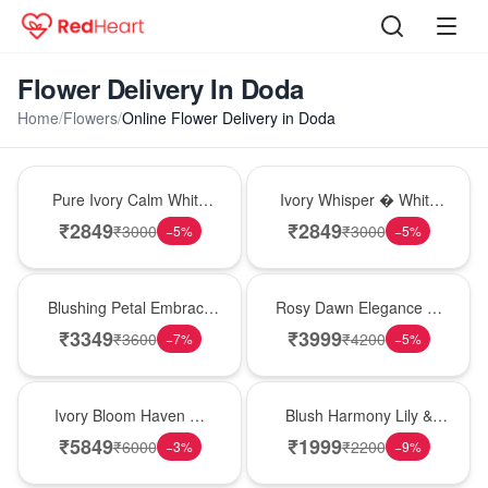
Flower Delivery In Doda
Home
/
Flowers
/
Online Flower Delivery in Doda
Bouquet
Bouquet
Pure Ivory Calm White
Ivory Whisper � White
Lily Glass Vase
Lily Glass Vase
₹
2849
₹
2849
₹
3000
₹
3000
−
5
%
−
5
%
Bouquet
Bouquet
Blushing Petal Embrace
Rosy Dawn Elegance �
� Pink Lily Bouquet
Pink Lily Glass Vase
₹
3349
₹
3999
₹
3600
₹
4200
−
7
%
−
5
%
Bouquet
Hot Pick
Ivory Bloom Haven �
Blush Harmony Lily &
White Lily Glass Vase
Rose Vase
₹
5849
₹
1999
₹
6000
₹
2200
−
3
%
−
9
%