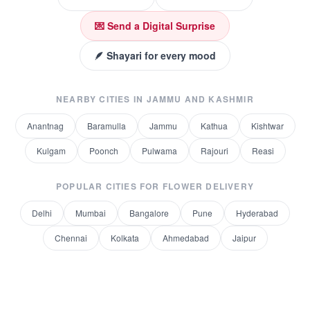
💌 Send a Digital Surprise
🪶 Shayari for every mood
NEARBY CITIES IN
JAMMU AND KASHMIR
Anantnag
Baramulla
Jammu
Kathua
Kishtwar
Kulgam
Poonch
Pulwama
Rajouri
Reasi
POPULAR CITIES FOR
FLOWER DELIVERY
Delhi
Mumbai
Bangalore
Pune
Hyderabad
Chennai
Kolkata
Ahmedabad
Jaipur