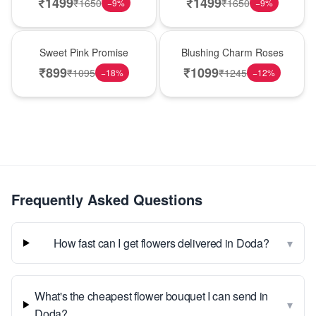
₹
1499
₹
1499
₹
1650
₹
1650
−
9
%
−
9
%
Hot Pick
New Arrival
Sweet Pink Promise
Blushing Charm Roses
₹
899
₹
1099
₹
1095
₹
1245
−
18
%
−
12
%
Frequently Asked Questions
▾
How fast can I get flowers delivered in Doda?
What's the cheapest flower bouquet I can send in
▾
Doda?