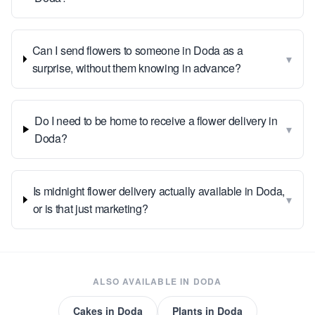
Can I send flowers to someone in Doda as a
▾
surprise, without them knowing in advance?
Do I need to be home to receive a flower delivery in
▾
Doda?
Is midnight flower delivery actually available in Doda,
▾
or is that just marketing?
ALSO AVAILABLE IN
DODA
Cakes
in
Doda
Plants
in
Doda