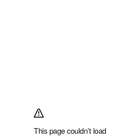
This page couldn’t load