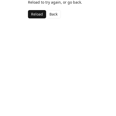
Reload to try again, or go back.
Reload
Back