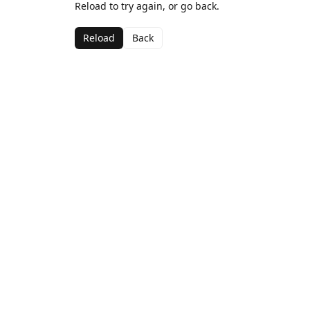
Reload to try again, or go back.
Reload
Back