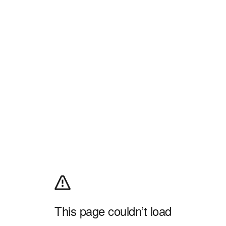
This page couldn’t load