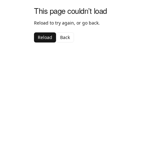
This page couldn’t load
Reload to try again, or go back.
Reload
Back